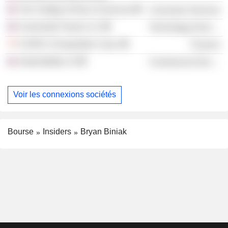
The College of Arts & Sciences
Consumer Services
Connected Travel LLC
Technology Services
A SPAC II Acquisition Corp.
Finance
Automobility LA
Commercial Services
Voir les connexions sociétés
Bourse
Insiders
Bryan Biniak