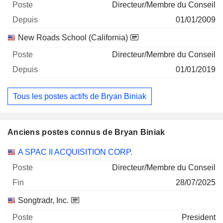
Directeur/Membre du Conseil
01/01/2009
New Roads School (California)
Directeur/Membre du Conseil
01/01/2019
Tous les postes actifs de Bryan Biniak
Anciens postes connus de Bryan Biniak
Sociétés
Poste
Fin
A SPAC II ACQUISITION CORP.
Directeur/Membre du Conseil
28/07/2025
Songtradr, Inc.
President