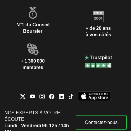
N°1 du Conseil
+ de 20 ans
Boursier
à vos côtés
+ 1 300 000
membres
NOS EXPERTS À VOTRE
ÉCOUTE
Contactez-nous
Lundi - Vendredi 9h-12h / 14h-