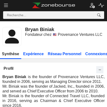
Bryan Biniak
Fondateur chez
Provenance Ventures LLC
Synthèse
Expérience
Réseau Personnel
Connexions
Profil
Bryan Biniak
is the founder of Provenance Ventures LLC,
founded in 2006, serving as Managing Director since 2011.
Mr. Biniak was the founder of Jacked, Inc., founded in 2006,
and served as Chief Executive Officer from 2006 to 2010.
Mr. Biniak is the founder of Connected Travel LLC, founded
in 2016, serving as Chairman & Chief Executive Officer
since 2016.