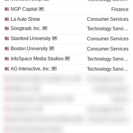
NGP Capital
Finance
La Auto Show
Consumer Services
Songtradr, Inc.
Technology Services
Stanford University
Consumer Services
Boston University
Consumer Services
InfoSpace Media Studios
Technology Services
AG Interactive, Inc.
Technology Services
Harmonix Music Systems, Inc.
Technology Services
Nokia, Inc.
Communications
Provenance Ventures LLC
Finance
Jacked, Inc.
Technology Services
New Roads School (California)
Consumer Services
Vivendi Universal Group