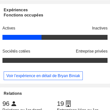
Expériences
Fonctions occupées
Actives
Inactives
Sociétés cotées
Entreprise privées
Voir l'expérience en détail de Bryan Biniak
Relations
96
19