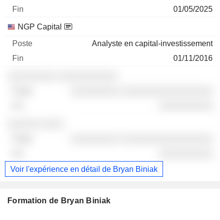
01/05/2025
NGP Capital
Analyste en capital-investissement
01/11/2016
░░░░░░░░░ ░░░░░░░░░░░
░░░░░░░░░ ░░░░░░░░░░░░░░░░░
░░░░░░░░░░
░░░░░░ ░░░░
░░░░░░░░░ ░░░░░░░░░░░░░░░░░
░░░░░░░░░░
Voir l'expérience en détail de Bryan Biniak
Formation de Bryan Biniak