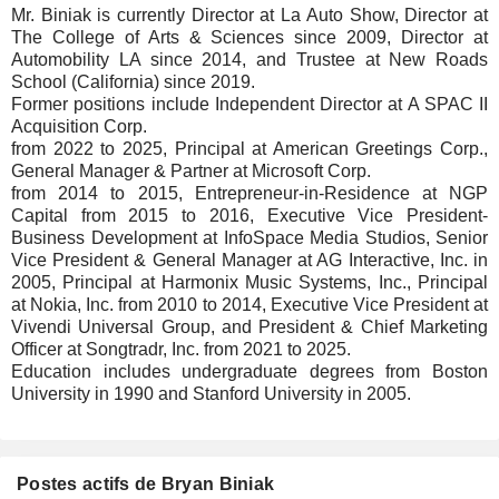
Mr. Biniak is currently Director at La Auto Show, Director at
The College of Arts & Sciences since 2009, Director at
Automobility LA since 2014, and Trustee at New Roads
School (California) since 2019.
Former positions include Independent Director at A SPAC II
Acquisition Corp.
from 2022 to 2025, Principal at American Greetings Corp.,
General Manager & Partner at Microsoft Corp.
from 2014 to 2015, Entrepreneur-in-Residence at NGP
Capital from 2015 to 2016, Executive Vice President-
Business Development at InfoSpace Media Studios, Senior
Vice President & General Manager at AG Interactive, Inc. in
2005, Principal at Harmonix Music Systems, Inc., Principal
at Nokia, Inc. from 2010 to 2014, Executive Vice President at
Vivendi Universal Group, and President & Chief Marketing
Officer at Songtradr, Inc. from 2021 to 2025.
Education includes undergraduate degrees from Boston
University in 1990 and Stanford University in 2005.
Postes actifs de Bryan Biniak