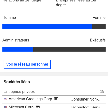
Relations au 1er degré
Entreprises liées au 1er
degré
Homme
Femme
Administrateurs
Exécutifs
Voir le réseau personnel
Sociétés liées
Entreprise privées
19
American Greetings Corp.
Consumer Non-Durables
Microsoft Corp.
Technology Services