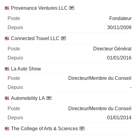
Sociétés
Poste
Début
Provenance Ventures LLC
Fondateur
30/11/2009
Connected Travel LLC
Directeur Général
01/01/2016
La Auto Show
Directeur/Membre du Conseil
-
Automobility LA
Directeur/Membre du Conseil
01/01/2014
The College of Arts & Sciences