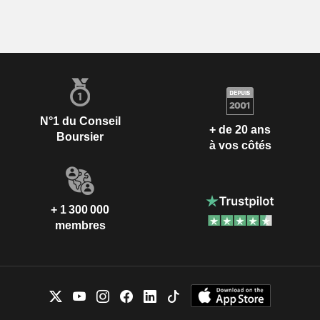
N°1 du Conseil
+ de 20 ans
Boursier
à vos côtés
+ 1 300 000
membres