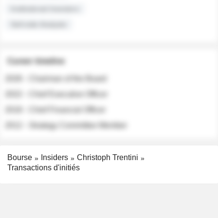
Institutional Investors
Sell-side Analysts
Career timeline
2026 - Chairman of the Board
2022 - Chief Executive Officer
2018 - Chief Financial Officer
2012 - Strategy Committee Member
Bourse
Insiders
Christoph Trentini
Transactions d'initiés