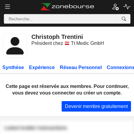
Christoph Trentini
Président chez
Tt Medic GmbH
Synthèse
Expérience
Réseau Personnel
Connexions
Cette page est réservée aux membres. Pour continuer,
vous devez vous connecter ou créer un compte.
Devenir membre gratuitement
Latest insider transactions