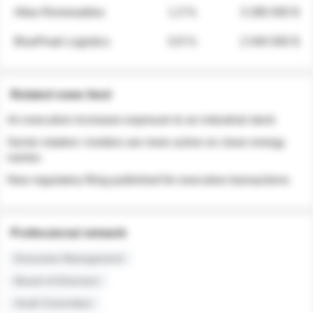
Atlas Renewables
1.3 %
3 280 000 $
BluePeak Logistics
0.9 %
2 040 000 $
Related news feed
An executive increases exposure to an industrial stock
Sector rotation: insiders are more active on clean energy
names
New regulatory filing published for executive transactions
Professional network
Executive Management
Board of Directors
Audit Committee