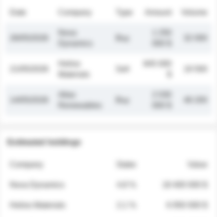
Date
Company
Type
Amount
Volume
Nova
1 250
26/05/2026
Buy
32 000
Dynamics
000 $
Helios
845 000
21/05/2026
Sell
19 500
Materials
$
Atlas
2 030
14/05/2026
Buy
48 200
Renewables
000 $
Estimated holdings
Company
Stake
Value
Nova Dynamics
4.8 %
18 400 000 $
Helios Materials
2.1 %
6 950 000 $