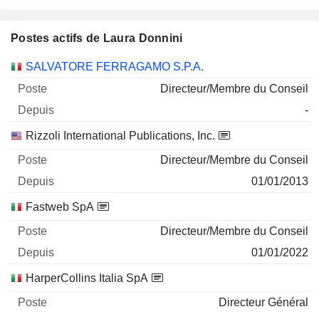
Postes actifs de Laura Donnini
Sociétés
Poste
Début
SALVATORE FERRAGAMO S.P.A.
Directeur/Membre du Conseil
-
Rizzoli International Publications, Inc.
Directeur/Membre du Conseil
01/01/2013
Fastweb SpA
Directeur/Membre du Conseil
01/01/2022
HarperCollins Italia SpA
Directeur Général