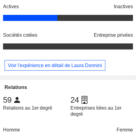
Actives
Inactives
Sociétés cotées
Entreprise privées
Voir l'expérience en détail de Laura Donnini
Relations
59
24
Relations au 1er degré
Entreprises liées au 1er
degré
Homme
Femme