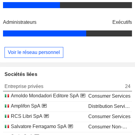
Administrateurs
Exécutifs
Voir le réseau personnel
Sociétés liées
Entreprise privées
24
Arnoldo Mondadori Editore SpA
Consumer Services
Amplifon SpA
Distribution Services
RCS Libri SpA
Consumer Services
Salvatore Ferragamo SpA
Consumer Non-Durables