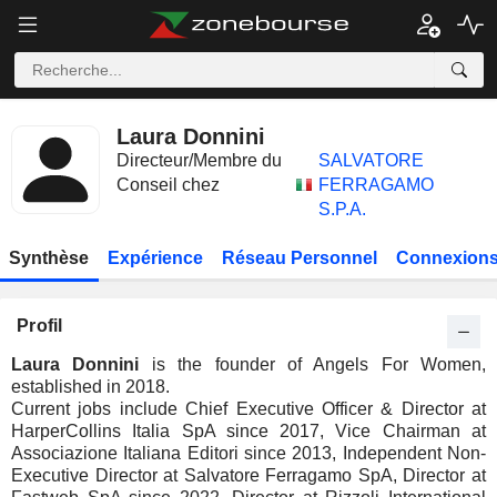
Laura Donnini
Directeur/Membre du
SALVATORE
Conseil chez
FERRAGAMO
S.P.A.
Synthèse
Expérience
Réseau Personnel
Connexions
Profil
Laura Donnini
is the founder of Angels For Women,
established in 2018.
Current jobs include Chief Executive Officer & Director at
HarperCollins Italia SpA since 2017, Vice Chairman at
Associazione Italiana Editori since 2013, Independent Non-
Executive Director at Salvatore Ferragamo SpA, Director at