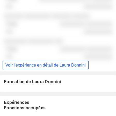
░░░░░░░░░░
░░░░░░░ ░░░░░░░░░ ░░░░░░░ ░░░░░░
░░░░░░░░░ ░░░░░░░░░
░░░░░░░░░░
░░░░░░░░ ░░░░░░░░░ ░░░
░░░░░░░░░ ░░░░░░░░░
░░░░░░░░░░
Voir l'expérience en détail de Laura Donnini
Formation de Laura Donnini
Expériences
Fonctions occupées