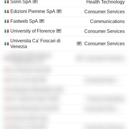
Sorin SpA
Health Technology
Edizioni Piemme SpA
Consumer Services
Fastweb SpA
Communications
University of Florence
Consumer Services
Universita Ca' Foscari di
Consumer Services
Venezia
Rizzoli International
Consumer Services
Publications, Inc.
La Piemme SpA
Cris Conf SpA
Consumer Non-Durables
Harlequin Mondadori SpA
SC Johnson Italy Srl
Process Industries
Star Alimentare SpA
Consumer Non-Durables
Johnson Wax SpA
News 3.0 SpA
Consumer Services