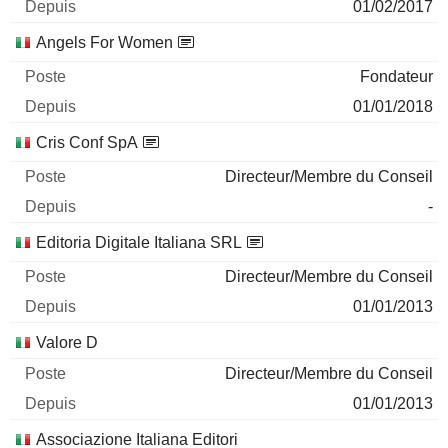
01/02/2017
Angels For Women
Fondateur
01/01/2018
Cris Conf SpA
Directeur/Membre du Conseil
-
Editoria Digitale Italiana SRL
Directeur/Membre du Conseil
01/01/2013
Valore D
Directeur/Membre du Conseil
01/01/2013
Associazione Italiana Editori