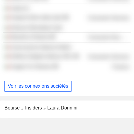
Valore D
HarperCollins Italia SpA
Consumer Services
Edizioni Mondadori SpA
Manetti & Roberts
Consumer Non-Durables
Associazione Italiana Editori
Editoria Digitale Italiana SRL
Consumer Services
Angels For Women
Finance
Voir les connexions sociétés
Bourse
Insiders
Laura Donnini