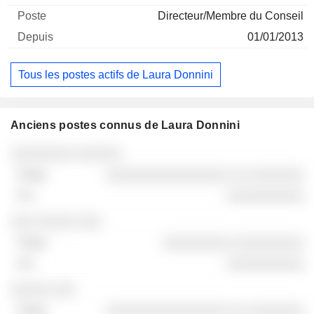
Directeur/Membre du Conseil
01/01/2013
Tous les postes actifs de Laura Donnini
Anciens postes connus de Laura Donnini
Sociétés
Poste
Fin
░░░░░░░░ ░░░░░░
░░░░░░░░░░░░░░░░ ░░ ░░░░░░░
░░░░░░░░░░
░░░ ░░░░░ ░░░
░░░░░░░░░ ░░░░░░░░░
░░░░░░░░░░
░░░░░ ░░░
░░░░░░░░░░░░░░░░ ░░ ░░░░░░░