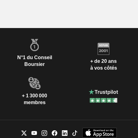
N°1 du Conseil
+ de 20 ans
Boursier
à vos côtés
+ 1 300 000
membres