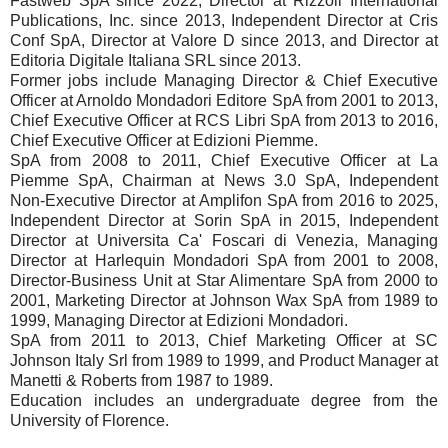
Fastweb SpA since 2022, Director at Rizzoli International
Publications, Inc. since 2013, Independent Director at Cris
Conf SpA, Director at Valore D since 2013, and Director at
Editoria Digitale Italiana SRL since 2013.
Former jobs include Managing Director & Chief Executive
Officer at Arnoldo Mondadori Editore SpA from 2001 to 2013,
Chief Executive Officer at RCS Libri SpA from 2013 to 2016,
Chief Executive Officer at Edizioni Piemme.
SpA from 2008 to 2011, Chief Executive Officer at La
Piemme SpA, Chairman at News 3.0 SpA, Independent
Non-Executive Director at Amplifon SpA from 2016 to 2025,
Independent Director at Sorin SpA in 2015, Independent
Director at Universita Ca' Foscari di Venezia, Managing
Director at Harlequin Mondadori SpA from 2001 to 2008,
Director-Business Unit at Star Alimentare SpA from 2000 to
2001, Marketing Director at Johnson Wax SpA from 1989 to
1999, Managing Director at Edizioni Mondadori.
SpA from 2011 to 2013, Chief Marketing Officer at SC
Johnson Italy Srl from 1989 to 1999, and Product Manager at
Manetti & Roberts from 1987 to 1989.
Education includes an undergraduate degree from the
University of Florence.