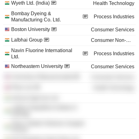
Wyeth Ltd. (India)
Health Technology
Bombay Dyeing &
Process Industries
Manufacturing Co. Ltd.
Boston University
Consumer Services
Lalbhai Group
Consumer Non-Durables
Navin Fluorine International
Process Industries
Ltd.
Northeastern University
Consumer Services
University of Massachusetts
Consumer Services
Pfizer Ltd.
Health Technology
Aahvan Agencies Ltd.
Lalbhai Dalpatbhai Institute of
Indology
Shree Vallabh Shikshan Sangeet
Ashram