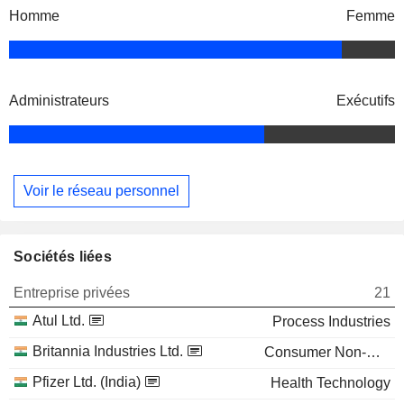
Homme
Femme
Administrateurs
Exécutifs
Voir le réseau personnel
Sociétés liées
Entreprise privées
21
Atul Ltd.
Process Industries
Britannia Industries Ltd.
Consumer Non-Durables
Pfizer Ltd. (India)
Health Technology