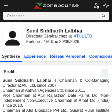
Sunil Siddharth Lalbhai
Directeur Général chez
ATUL LTD
Fortune : 7 M $ au 30/06/2026
Synthèse
Expérience
Réseau Personnel
Connexions
Profil
Sunil Siddharth Lalbhai
is Chairman & Co-Managing
Director at Atul Ltd. since 2007.
Chairman at Aahvan Agencies Ltd. since 2011.
Vice Chairman at Atul Rajasthan Date Palms Ltd. Non-
Independent Non-Executive Chairman at Amal Ltd. (India)
since 2010.
Chairman at Atul Biospace Pvt Ltd., Gujarat Rural Institute