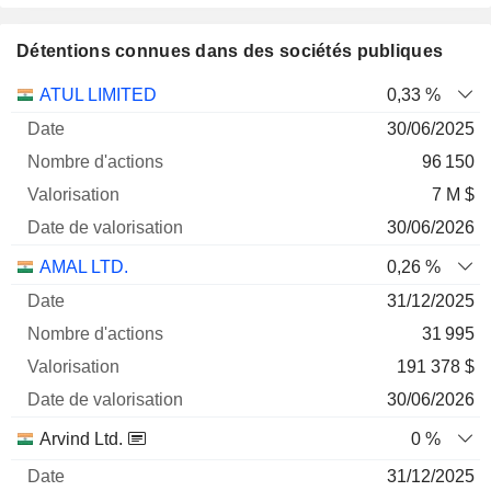
Détentions connues dans des sociétés publiques
Nombre
Date de
ATUL LIMITED
0,33 %
Société
Date
d'actions
Valorisation
valorisation
30/06/2025
96 150
7 M $
30/06/2026
AMAL LTD.
0,26 %
31/12/2025
31 995
191 378 $
30/06/2026
Arvind Ltd.
0 %
31/12/2025