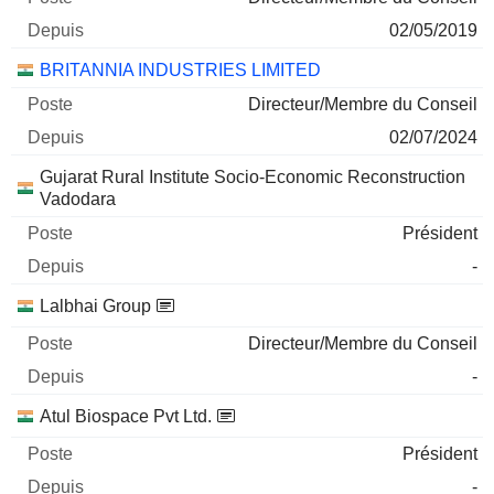
02/05/2019
BRITANNIA INDUSTRIES LIMITED
Directeur/Membre du Conseil
02/07/2024
Gujarat Rural Institute Socio-Economic Reconstruction
Vadodara
Président
-
Lalbhai Group
Directeur/Membre du Conseil
-
Atul Biospace Pvt Ltd.
Président
-