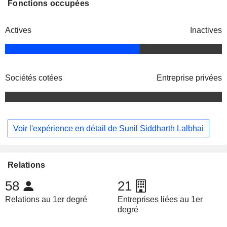
Fonctions occupées
Actives
Inactives
Sociétés cotées
Entreprise privées
Voir l'expérience en détail de Sunil Siddharth Lalbhai
Relations
58
21
Relations au 1er degré
Entreprises liées au 1er
degré