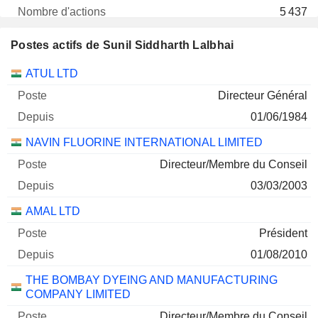
5 437
33 676 $
Postes actifs de Sunil Siddharth Lalbhai
30/06/2026
Sociétés
Poste
Début
ATUL LTD
Directeur Général
01/06/1984
NAVIN FLUORINE INTERNATIONAL LIMITED
Directeur/Membre du Conseil
03/03/2003
AMAL LTD
Président
01/08/2010
THE BOMBAY DYEING AND MANUFACTURING
COMPANY LIMITED
Directeur/Membre du Conseil