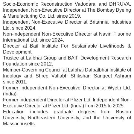
Socio-Economic Reconstruction Vadodara, and DHRUVA.
Independent Non-Executive Director at The Bombay Dyeing
& Manufacturing Co. Ltd. since 2019.
Independent Non-Executive Director at Britannia Industries
Ltd. since 2024.
Non-Independent Non-Executive Director at Navin Fluorine
International Ltd. since 2024.
Director at Baif Institute For Sustainable Livelihoods &
Development.
Trustee at Lalbhai Group and BAIF Development Research
Foundation since 2012.
Member-Governing Council at Lalbhai Dalpatbhai Institute of
Indology and Shree Vallabh Shikshan Sangeet Ashram
since 2011.
Former Independent Non-Executive Director at Wyeth Ltd.
(India).
Former Independent Director at Pfizer Ltd. Independent Non-
Executive Director at Pfizer Ltd. (India) from 2015 to 2025.
Education includes graduate degrees from Boston
University, Northeastern University, and the University of
Massachusetts.