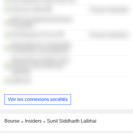
Atul Rajasthan Date Palms Ltd.
Amal Ltd. (India)
Process Industries
BAIF Development Research
Foundation
Atul Biospace Pvt Ltd.
Process Industries
Baif Institute For Sustainable
Livelihoods & Development
Gujarat Rural Institute Socio-
Economic Reconstruction
Vadodara
DHRUVA
Voir les connexions sociétés
Bourse
Insiders
Sunil Siddharth Lalbhai