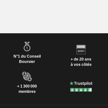
N°1 du Conseil
+ de 20 ans
Boursier
à vos côtés
+ 1 300 000
membres