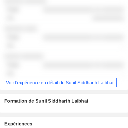
Sociétés
Poste
Fin
░░░░░░ ░░░░░░░
░░░░░░░░░░░░░░░░ ░░ ░░░░░░░
░░░░░░░░░░
░░░░░░ ░░░░
░░░░░░░░░░░░░░░░ ░░ ░░░░░░░
-
░░░░░ ░░░░░░░
░░░░░░░░░░░░░░░░ ░░ ░░░░░░░
-
Voir l'expérience en détail de Sunil Siddharth Lalbhai
Formation de Sunil Siddharth Lalbhai
Expériences