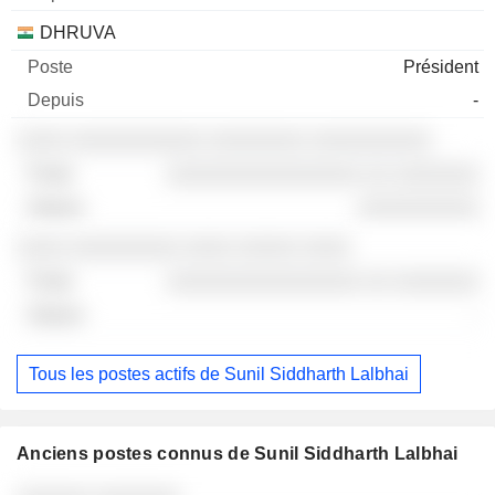
DHRUVA
Président
-
░░░░ ░░░░░░░░░░░ ░░░░░░░░ ░░░░░░░░░░
░░░░░░░░░░░░░░░░ ░░ ░░░░░░░
░░░░░░░░░░
░░░░ ░░░░░░░░░ ░░░░ ░░░░░ ░░░░
░░░░░░░░░░░░░░░░ ░░ ░░░░░░░
-
Tous les postes actifs de Sunil Siddharth Lalbhai
Anciens postes connus de Sunil Siddharth Lalbhai