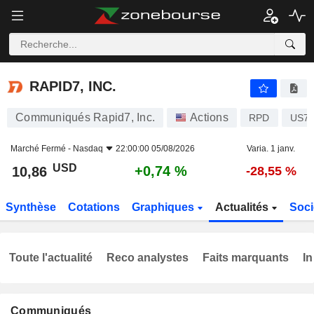
RAPID7, INC.
10,86
$
+0,74 %
RAPID7, INC.
Communiqués Rapid7, Inc.
Actions
RPD
US75
Marché Fermé -
Nasdaq
22:00:00 05/08/2026
Varia. 1 janv.
USD
+0,74 %
10,86
-28,55 %
Synthèse
Cotations
Graphiques
Actualités
Soci
Toute l'actualité
Reco analystes
Faits marquants
In
Communiqués