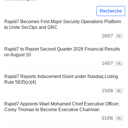
Recherche
Rapid7 Becomes First Major Security Operations Platform
to Unite SecOps and GRC
28/07
GL
Rapid7 to Report Second Quarter 2026 Financial Results
on August 10
14/07
GL
Rapid7 Reports Inducement Grant under Nasdaq Listing
Rule 5635(c)(4)
15/06
GL
Rapid7 Appoints Wael Mohamed Chief Executive Officer;
Corey Thomas to Become Executive Chairman
01/06
GL