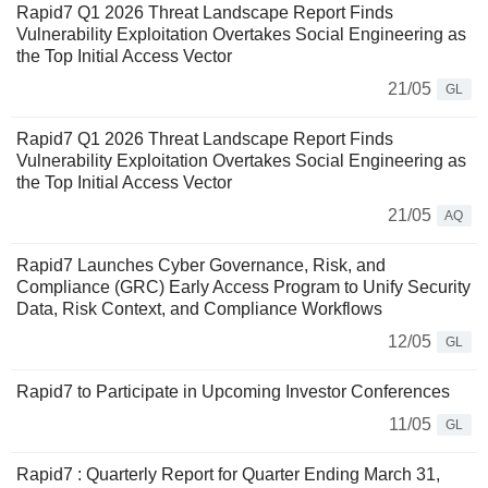
Rapid7 Q1 2026 Threat Landscape Report Finds
Vulnerability Exploitation Overtakes Social Engineering as
the Top Initial Access Vector
21/05
GL
Rapid7 Q1 2026 Threat Landscape Report Finds
Vulnerability Exploitation Overtakes Social Engineering as
the Top Initial Access Vector
21/05
AQ
Rapid7 Launches Cyber Governance, Risk, and
Compliance (GRC) Early Access Program to Unify Security
Data, Risk Context, and Compliance Workflows
12/05
GL
Rapid7 to Participate in Upcoming Investor Conferences
11/05
GL
Rapid7 : Quarterly Report for Quarter Ending March 31,