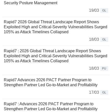
Security Posture Management
19/03
GL
Rapid7 2026 Global Threat Landscape Report Shows
Exploited High and Critical-Severity Vulnerabilities Surged
105% as Attack Timelines Collapsed
18/03
GL
Rapid7 : 2026 Global Threat Landscape Report Shows
Exploited High and Critical-Severity Vulnerabilities Surged
105% as Attack Timelines Collapsed
18/03
PU
Rapid7 Advances 2026 PACT Partner Program to
Strengthen Partner Led Go-to-Market and Profitability
17/03
GL
Rapid7 : Advances 2026 PACT Partner Program to
Strengthen Partner Led Go-to-Market and Profitability