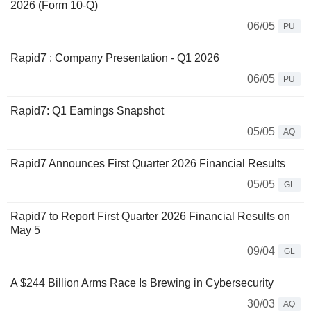
2026 (Form 10-Q)
06/05
PU
Rapid7 : Company Presentation - Q1 2026
06/05
PU
Rapid7: Q1 Earnings Snapshot
05/05
AQ
Rapid7 Announces First Quarter 2026 Financial Results
05/05
GL
Rapid7 to Report First Quarter 2026 Financial Results on
May 5
09/04
GL
A $244 Billion Arms Race Is Brewing in Cybersecurity
30/03
AQ