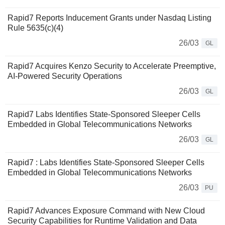
Rapid7 Reports Inducement Grants under Nasdaq Listing
Rule 5635(c)(4)
26/03
GL
Rapid7 Acquires Kenzo Security to Accelerate Preemptive,
AI-Powered Security Operations
26/03
GL
Rapid7 Labs Identifies State-Sponsored Sleeper Cells
Embedded in Global Telecommunications Networks
26/03
GL
Rapid7 : Labs Identifies State-Sponsored Sleeper Cells
Embedded in Global Telecommunications Networks
26/03
PU
Rapid7 Advances Exposure Command with New Cloud
Security Capabilities for Runtime Validation and Data