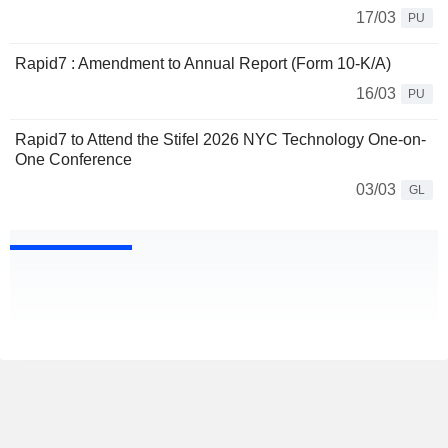
17/03
PU
Rapid7 : Amendment to Annual Report (Form 10-K/A)
16/03
PU
Rapid7 to Attend the Stifel 2026 NYC Technology One-on-
One Conference
03/03
GL