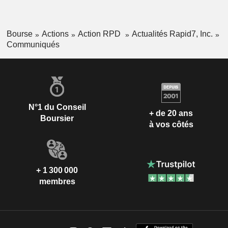
Bourse
Actions
Action RPD
Actualités Rapid7, Inc.
Communiqués
N°1 du Conseil
+ de 20 ans
Boursier
à vos côtés
+ 1 300 000
membres