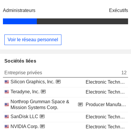
Administrateurs
Exécutifs
Voir le réseau personnel
Sociétés liées
Entreprise privées
12
Silicon Graphics, Inc.
Electronic Technology
Teradyne, Inc.
Electronic Technology
Northrop Grumman Space &
Producer Manufacturing
Mission Systems Corp.
SanDisk LLC
Electronic Technology
NVIDIA Corp.
Electronic Technology