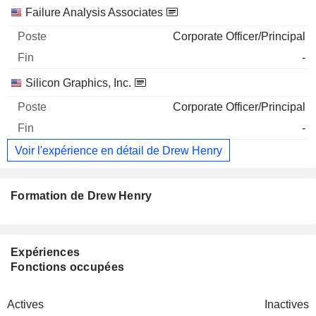
Failure Analysis Associates
Corporate Officer/Principal
-
Silicon Graphics, Inc.
Corporate Officer/Principal
-
Voir l'expérience en détail de Drew Henry
Formation de Drew Henry
Expériences
Fonctions occupées
Actives
Inactives