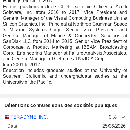
Holdings Plc since 2017.
Former positions include Chief Executive Officer at Acetti
Software, Inc. from 2016 to 2017, Vice President and
General Manager of the Visual Computing Business Unit at
Silicon Graphics, Inc., Principal at Northrop Grumman Space
& Mission Systems Corp., Senior Vice President and
General Manager of Mobile & Connected Solutions at
SanDisk LLC from 2014 to 2015, Senior Vice President of
Corporate & Product Marketing at iBEAM Broadcasting
Corp., Engineering Manager at Failure Analysis Associates,
and General Manager of GeForce at NVIDIA Corp.
from 2001 to 2012.
Education includes graduate studies at the University of
Southern California and undergraduate studies at the
University of the Pacific.
Détentions connues dans des sociétés publiques
Nombre
Date de
TERADYNE, INC.
0 %
Société
Date
d'actions
Valorisation
valorisation
25/06/2026