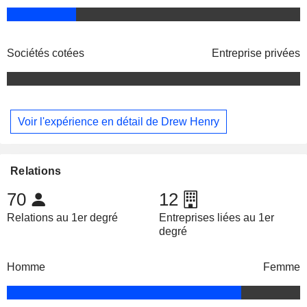
Sociétés cotées
Entreprise privées
Voir l'expérience en détail de Drew Henry
Relations
70
12
Relations au 1er degré
Entreprises liées au 1er
degré
Homme
Femme