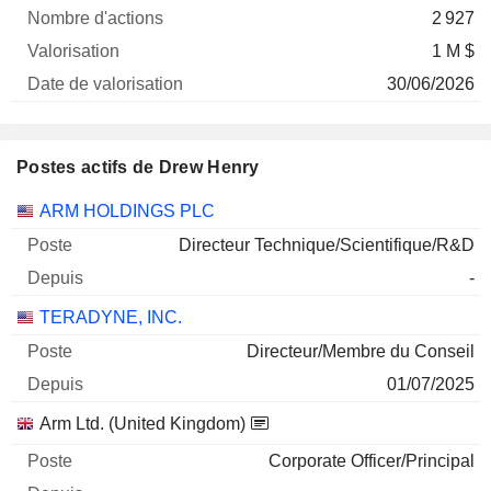
2 927
1 M $
30/06/2026
Postes actifs de Drew Henry
Sociétés
Poste
Début
ARM HOLDINGS PLC
Directeur Technique/Scientifique/R&D
-
TERADYNE, INC.
Directeur/Membre du Conseil
01/07/2025
Arm Ltd. (United Kingdom)
Corporate Officer/Principal