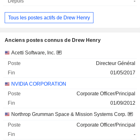
-
Tous les postes actifs de Drew Henry
Anciens postes connus de Drew Henry
Sociétés
Poste
Fin
Acetti Software, Inc.
Directeur Général
01/05/2017
NVIDIA CORPORATION
Corporate Officer/Principal
01/09/2012
Northrop Grumman Space & Mission Systems Corp.
Corporate Officer/Principal
-