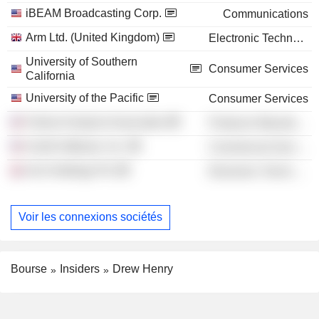
iBEAM Broadcasting Corp.
Communications
Arm Ltd. (United Kingdom)
Electronic Technology
University of Southern
Consumer Services
California
University of the Pacific
Consumer Services
Failure Analysis Associates
Producer Manufacturing
Acetti Software, Inc.
Commercial Services
Arm Holdings Plc
Electronic Technology
Voir les connexions sociétés
Bourse
Insiders
Drew Henry