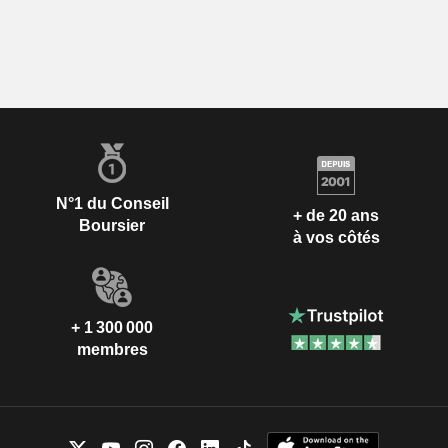
N°1 du Conseil
+ de 20 ans
Boursier
à vos côtés
+ 1 300 000
membres