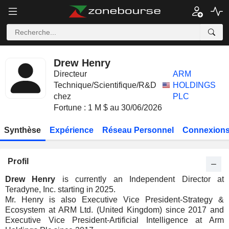
Drew Henry
Directeur
ARM
Technique/Scientifique/R&D
HOLDINGS
chez
PLC
Fortune : 1 M $ au 30/06/2026
Synthèse
Expérience
Réseau Personnel
Connexions
Profil
Drew Henry
is currently an Independent Director at
Teradyne, Inc. starting in 2025.
Mr. Henry is also Executive Vice President-Strategy &
Ecosystem at ARM Ltd. (United Kingdom) since 2017 and
Executive Vice President-Artificial Intelligence at Arm