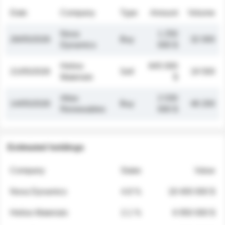
Date
Company
Type
Amount
Volume
Nova
1 250
26/05/2026
Buy
32 000
Dynamics
000 $
Helios
845 000
21/05/2026
Sell
19 500
Materials
$
Atlas
2 030
14/05/2026
Buy
48 200
Renewables
000 $
Estimated holdings
Company
Stake
Value
Nova Dynamics
4.8 %
18 400 000 $
Helios Materials
2.1 %
6 950 000 $