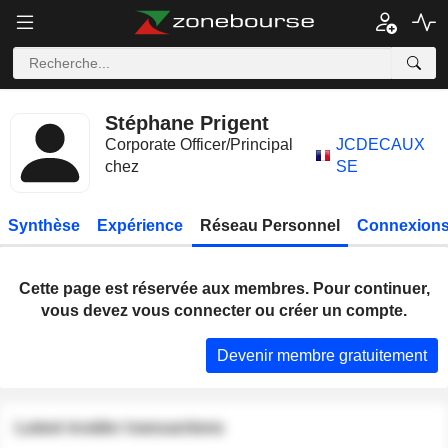
Stéphane Prigent
Corporate Officer/Principal
JCDECAUX
chez
SE
Synthèse
Expérience
Réseau Personnel
Connexions
Cette page est réservée aux membres. Pour continuer,
vous devez vous connecter ou créer un compte.
Devenir membre gratuitement
Latest insider transactions