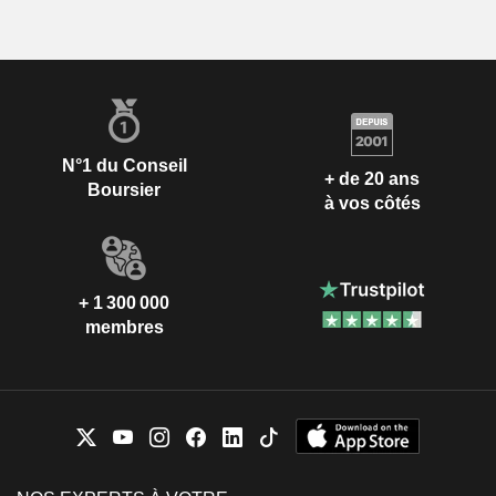
N°1 du Conseil
+ de 20 ans
Boursier
à vos côtés
+ 1 300 000
membres