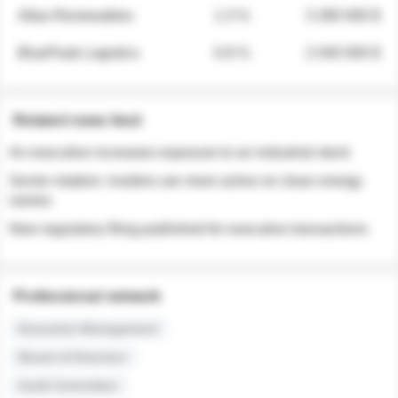
Atlas Renewables
1.3 %
3 280 000 $
BluePeak Logistics
0.9 %
2 040 000 $
Related news feed
An executive increases exposure to an industrial stock
Sector rotation: insiders are more active on clean energy
names
New regulatory filing published for executive transactions
Professional network
Executive Management
Board of Directors
Audit Committee