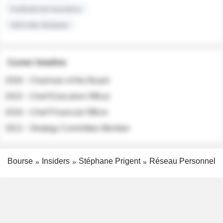
Institutional Investors
Sell-side Analysts
Career timeline
2026 - Chairman of the Board
2022 - Chief Executive Officer
2018 - Chief Financial Officer
2012 - Strategy Committee Member
Bourse
Insiders
Stéphane Prigent
Réseau Personnel