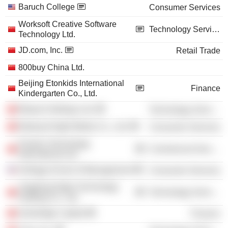
Baruch College
Consumer Services
Worksoft Creative Software
Technology Services
Technology Ltd.
JD.com, Inc.
Retail Trade
800buy China Ltd.
Beijing Etonkids International
Finance
Kindergarten Co., Ltd.
Bitauto Holdings Ltd.
Technology Services
Beijing Enlight Media Co., Ltd.
Consumer Services
Pactera Technology
Commercial Services
International Ltd.
Kellogg School of Management
Consumer Services
Jingdong Digits Technology
Technology Services
Holding Co., Ltd.
Genbridge Capital
Finance