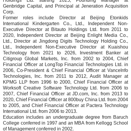
Holdings Ltd. starting 2025, Founding Manager at
Genbridge Capital, and Principal at Jeneration Acquisition
Corp.
Former roles include Director at Beijing Etonkids
International Kindergarten Co., Ltd., Independent Non-
Executive Director at Bitauto Holdings Ltd. from 2011 to
2020, Independent Director at Beijing Enlight Media Co.,
Ltd., Director at Jingdong Digits Technology Holding Co.,
Ltd., Independent Non-Executive Director at Kuaishou
Technology from 2021 to 2026, Investment Banker at
Citigroup Global Markets, Inc. from 2002 to 2004, Chief
Financial Officer at LongTop Financial Technologies Ltd. in
2006, Co-President & Chief Financial Officer at VanceInfo
Technologies, Inc. from 2011 to 2012, Audit Manager at
KPMG LLP from 1996 to 2000, Chief Financial Officer at
Worksoft Creative Software Technology Ltd. from 2006 to
2007, Chief Financial Officer at JD.com, Inc. from 2013 to
2020, Chief Financial Officer at 800buy China Ltd. from 2004
to 2005, and Chief Financial Officer at Pactera Technology
International Ltd. from 2006 to 2013.
Education includes an undergraduate degree from Baruch
College conferred in 1997 and an MBA from Kellogg School
of Management conferred in 2002.