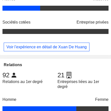
Sociétés cotées
Entreprise privées
Voir l'expérience en détail de Xuan De Huang
Relations
92
21
Relations au 1er degré
Entreprises liées au 1er
degré
Homme
Femme