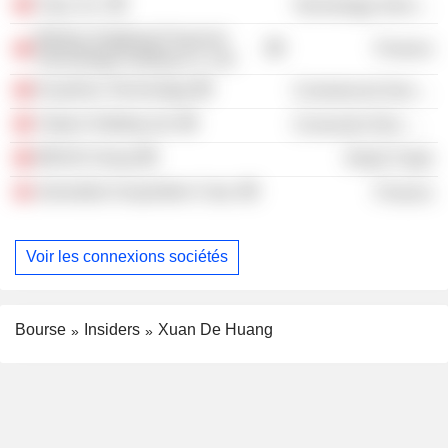
Tuya, Inc.
Technology Services
Beijing Jingdong Financial
Finance
Technology Holding Co. Ltd.
Kuaishou Technology
Commercial Services
Yatsen Holding Ltd.
Consumer Non-Durables
MIXUE Group
Retail Trade
Jeneration Acquisition Corp.
Finance
Voir les connexions sociétés
Bourse
Insiders
Xuan De Huang