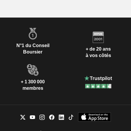
N°1 du Conseil
+ de 20 ans
Boursier
à vos côtés
+ 1 300 000
membres