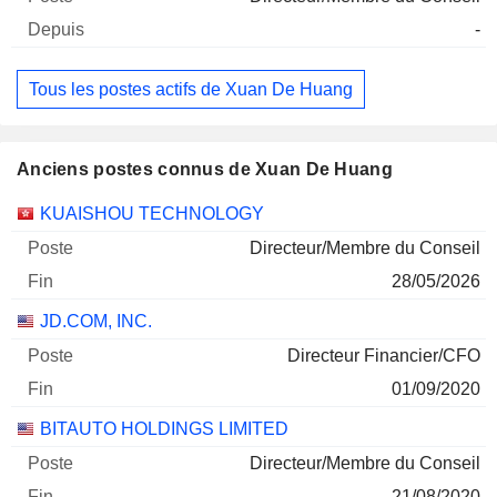
-
Tous les postes actifs de Xuan De Huang
Anciens postes connus de Xuan De Huang
Sociétés
Poste
Fin
KUAISHOU TECHNOLOGY
Directeur/Membre du Conseil
28/05/2026
JD.COM, INC.
Directeur Financier/CFO
01/09/2020
BITAUTO HOLDINGS LIMITED
Directeur/Membre du Conseil
21/08/2020