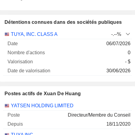
Détentions connues dans des sociétés publiques
Nombre
Date de
TUYA, INC. CLASS A
-.--%
Société
Date
d'actions
Valorisation
valorisation
06/07/2026
0
- $
30/06/2026
Postes actifs de Xuan De Huang
Sociétés
Poste
Début
YATSEN HOLDING LIMITED
Directeur/Membre du Conseil
18/11/2020
TUYA INC.