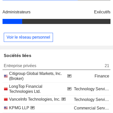
Administrateurs
Exécutifs
Voir le réseau personnel
Sociétés liées
Entreprise privées
21
Citigroup Global Markets, Inc.
Finance
(Broker)
LongTop Financial
Technology Services
Technologies Ltd.
VanceInfo Technologies, Inc.
Technology Services
KPMG LLP
Commercial Services