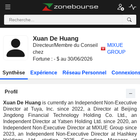
Xuan De Huang
Directeur/Membre du Conseil
MIXUE
chez
GROUP
Fortune : - $ au 30/06/2026
Synthèse
Expérience
Réseau Personnel
Connexions
Profil
Xuan De Huang
is currently an Independent Non-Executive
Director at Tuya, Inc. since 2022, a Director at Beijing
Jingdong Financial Technology Holding Co. Ltd., an
Independent Director at Yatsen Holding Ltd. since 2020, an
Independent Non-Executive Director at MIXUE Group since
2023, an Independent Non-Executive Director at Hashkey