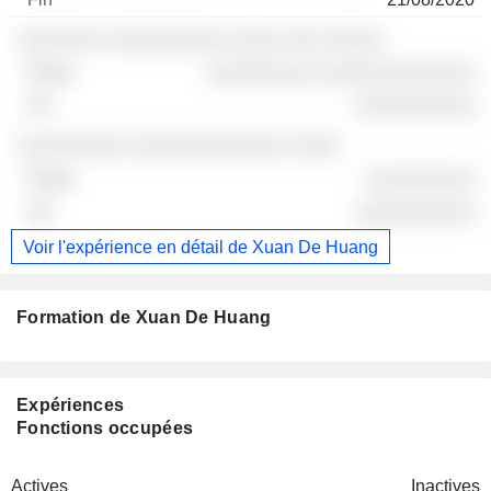
░░░░░░░ ░░░░░░░░░░ ░░░░ ░░░ ░░░░░
░░░░░░░░░ ░░░░░░░░░░░░░
░░░░░░░░░░
░░░░░░░░░ ░░░░░░░░░░░░░ ░░░░
░░░░░░░░░
░░░░░░░░░░
Voir l'expérience en détail de Xuan De Huang
Formation de Xuan De Huang
Expériences
Fonctions occupées
Actives
Inactives