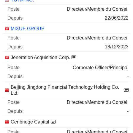
Directeur/Membre du Conseil
22/06/2022
MIXUE GROUP
Directeur/Membre du Conseil
18/12/2023
Jeneration Acquisition Corp.
Corporate Officer/Principal
-
Beijing Jingdong Financial Technology Holding Co.
Ltd.
Directeur/Membre du Conseil
-
Genbridge Capital
Directeur/Membre du Conseil