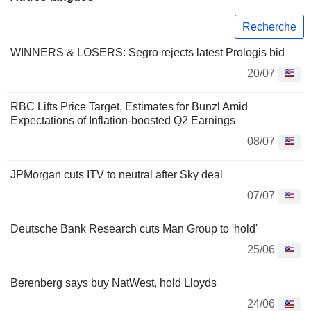
Recherche
WINNERS & LOSERS: Segro rejects latest Prologis bid
20/07
RBC Lifts Price Target, Estimates for Bunzl Amid
Expectations of Inflation-boosted Q2 Earnings
08/07
JPMorgan cuts ITV to neutral after Sky deal
07/07
Deutsche Bank Research cuts Man Group to 'hold'
25/06
Berenberg says buy NatWest, hold Lloyds
24/06