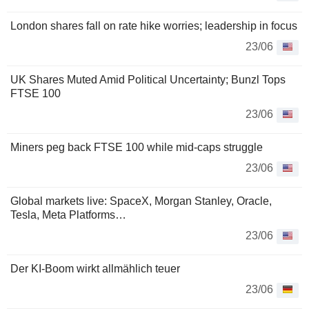
London shares fall on rate hike worries; leadership in focus
23/06
UK Shares Muted Amid Political Uncertainty; Bunzl Tops
FTSE 100
23/06
Miners peg back FTSE 100 while mid-caps struggle
23/06
Global markets live: SpaceX, Morgan Stanley, Oracle,
Tesla, Meta Platforms…
23/06
Der KI-Boom wirkt allmählich teuer
23/06