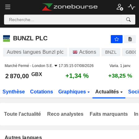
BUNZL PLC
2 870,00
p
+1,34 %
BUNZL PLC
Autres langues Bunzl plc
Actions
BNZL
GB00
Marché Fermé -
London S.E.
17:35:15 07/08/2026
Varia. 1 janv.
GBX
+1,34 %
2 870,00
+38,25 %
Synthèse
Cotations
Graphiques
Actualités
Soci
Toute l'actualité
Reco analystes
Faits marquants
In
Autres langues