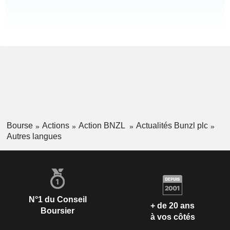
Bourse
Actions
Action BNZL
Actualités Bunzl plc
Autres langues
N°1 du Conseil
+ de 20 ans
Boursier
à vos côtés