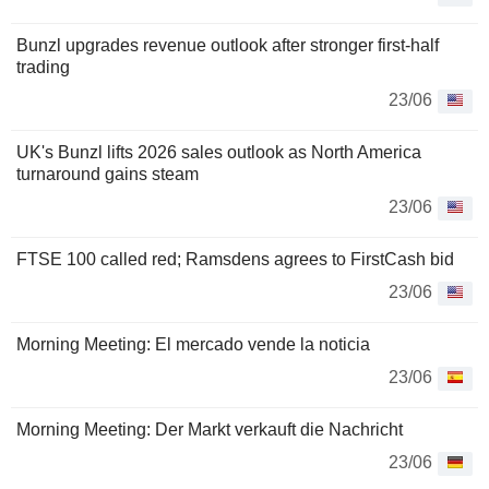
Bunzl upgrades revenue outlook after stronger first-half
trading
23/06
UK's Bunzl lifts 2026 sales outlook as North America
turnaround gains steam
23/06
FTSE 100 called red; Ramsdens agrees to FirstCash bid
23/06
Morning Meeting: El mercado vende la noticia
23/06
Morning Meeting: Der Markt verkauft die Nachricht
23/06