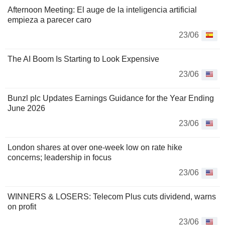
Afternoon Meeting: El auge de la inteligencia artificial
empieza a parecer caro
23/06
The AI Boom Is Starting to Look Expensive
23/06
Bunzl plc Updates Earnings Guidance for the Year Ending
June 2026
23/06
London shares at over one-week low on rate hike
concerns; leadership in focus
23/06
WINNERS & LOSERS: Telecom Plus cuts dividend, warns
on profit
23/06