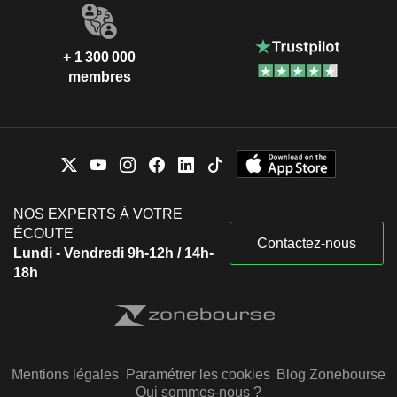
+ 1 300 000
membres
NOS EXPERTS À VOTRE
ÉCOUTE
Contactez-nous
Lundi - Vendredi 9h-12h / 14h-
18h
Mentions légales
Paramétrer les cookies
Blog Zonebourse
Qui sommes-nous ?