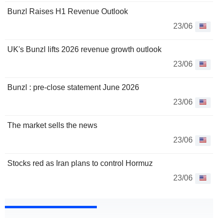
Bunzl Raises H1 Revenue Outlook
23/06
UK's Bunzl lifts 2026 revenue growth outlook
23/06
Bunzl : pre-close statement June 2026
23/06
The market sells the news
23/06
Stocks red as Iran plans to control Hormuz
23/06