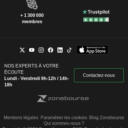
+ 1 300 000
membres
NOS EXPERTS À VOTRE
ÉCOUTE
Contactez-nous
Lundi - Vendredi 9h-12h / 14h-
18h
Mentions légales
Paramétrer les cookies
Blog Zonebourse
Qui sommes-nous ?