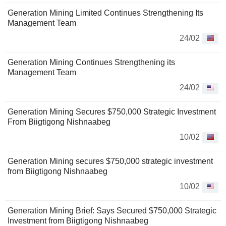
Generation Mining Limited Continues Strengthening Its
Management Team
24/02
Generation Mining Continues Strengthening its
Management Team
24/02
Generation Mining Secures $750,000 Strategic Investment
From Biigtigong Nishnaabeg
10/02
Generation Mining secures $750,000 strategic investment
from Biigtigong Nishnaabeg
10/02
Generation Mining Brief: Says Secured $750,000 Strategic
Investment from Biigtigong Nishnaabeg