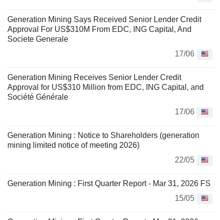
Generation Mining Says Received Senior Lender Credit
Approval For US$310M From EDC, ING Capital, And
Societe Generale
17/06
Generation Mining Receives Senior Lender Credit
Approval for US$310 Million from EDC, ING Capital, and
Société Générale
17/06
Generation Mining : Notice to Shareholders (generation
mining limited notice of meeting 2026)
22/05
Generation Mining : First Quarter Report - Mar 31, 2026 FS
15/05