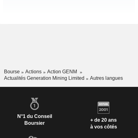
Bourse
Actions
Action GENM
Actualités Generation Mining Limited
Autres langues
N°1 du Conseil
+ de 20 ans
Boursier
à vos côtés