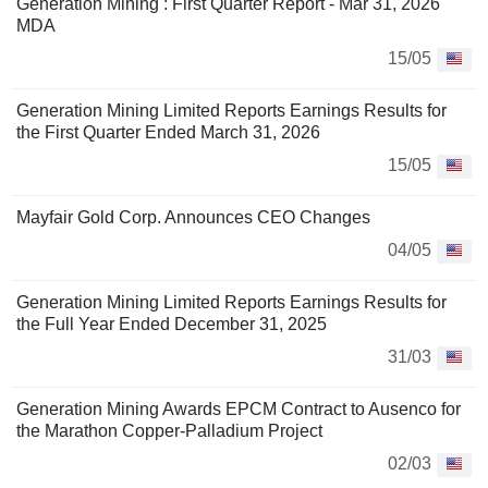
Generation Mining : First Quarter Report - Mar 31, 2026
MDA
15/05
Generation Mining Limited Reports Earnings Results for
the First Quarter Ended March 31, 2026
15/05
Mayfair Gold Corp. Announces CEO Changes
04/05
Generation Mining Limited Reports Earnings Results for
the Full Year Ended December 31, 2025
31/03
Generation Mining Awards EPCM Contract to Ausenco for
the Marathon Copper-Palladium Project
02/03