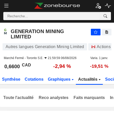
GENERATION MINING LIMITED
0,6600
$
-2,94 %
GENERATION MINING
LIMITED
Autres langues Generation Mining Limited
Actions
Marché Fermé -
Toronto S.E.
21:59:59 06/08/2026
Varia. 1 janv.
CAD
-2,94 %
0,6600
-19,51 %
Synthèse
Cotations
Graphiques
Actualités
Soci
Toute l'actualité
Reco analystes
Faits marquants
In