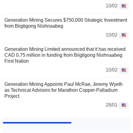
10/02
Generation Mining Secures $750,000 Strategic Investment
from Biigtigong Nishnaabeg
10/02
Generation Mining Limited announced that it has received
CAD 0.75 million in funding from Biigtigong Nishnaabeg
First Nation
10/02
Generation Mining Appoints Paul McRae, Jeremy Wyeth
as Technical Advisors for Marathon Copper-Palladium
Project
28/01