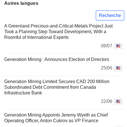
Autres langues
Recherche
A Greenland Precious-and-Critical-Metals Project Just
Took a Planning Step Toward Development, With a
Roomful of International Experts
08/07
Generation Mining : Announces Election of Directors
25/06
Generation Mining Limited Secures CAD 200 Million
Subordinated Debt Commitment from Canada
Infrastructure Bank
22/06
Generation Mining Appoints Jeremy Wyeth as Chief
Operating Officer, Anton Cukrov as VP Finance