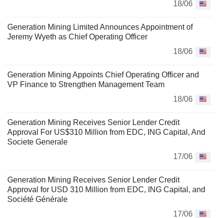
18/06
Generation Mining Limited Announces Appointment of
Jeremy Wyeth as Chief Operating Officer
18/06
Generation Mining Appoints Chief Operating Officer and
VP Finance to Strengthen Management Team
18/06
Generation Mining Receives Senior Lender Credit
Approval For US$310 Million from EDC, ING Capital, And
Societe Generale
17/06
Generation Mining Receives Senior Lender Credit
Approval for USD 310 Million from EDC, ING Capital, and
Société Générale
17/06