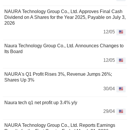
NAURA Technology Group Co., Ltd. Approves Final Cash
Dividend on A Shares for the Year 2025, Payable on July 3,
2026
12/05
Naura Technology Group Co., Ltd. Announces Changes to
Its Board
12/05
NAURA's Q1 Profit Rises 3%, Revenue Jumps 26%;
Shares Up 3%
30/04
Naura tech q1 net profit up 3.4% y/y
29/04
NAURA Technology Group Co., Ltd. Reports Earnings