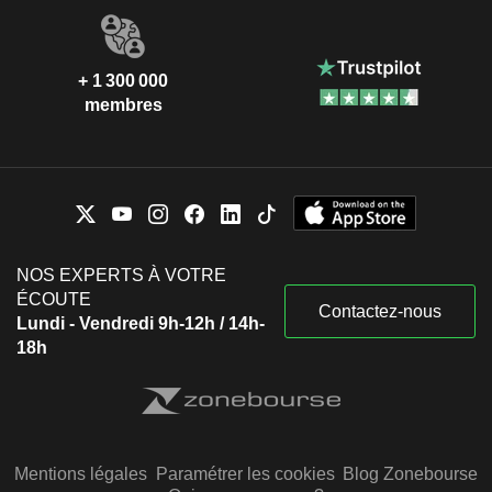
+ 1 300 000
membres
NOS EXPERTS À VOTRE
ÉCOUTE
Contactez-nous
Lundi - Vendredi 9h-12h / 14h-
18h
Mentions légales
Paramétrer les cookies
Blog Zonebourse