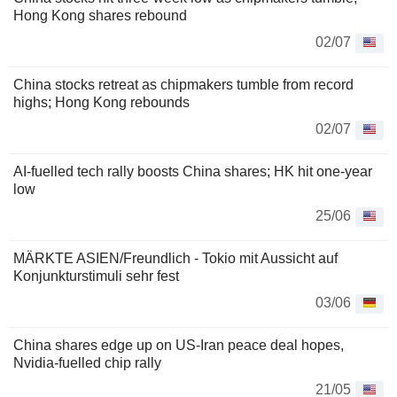
Hong Kong shares rebound
02/07
China stocks retreat as chipmakers tumble from record
highs; Hong Kong rebounds
02/07
AI-fuelled tech rally boosts China shares; HK hit one-year
low
25/06
MÄRKTE ASIEN/Freundlich - Tokio mit Aussicht auf
Konjunkturstimuli sehr fest
03/06
China shares edge up on US-Iran peace deal hopes,
Nvidia-fuelled chip rally
21/05