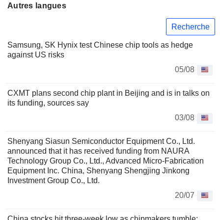
Autres langues
Recherche
Samsung, SK Hynix test Chinese chip tools as hedge
against US risks
05/08
CXMT plans second chip plant in Beijing and is in talks on
its funding, sources say
03/08
Shenyang Siasun Semiconductor Equipment Co., Ltd.
announced that it has received funding from NAURA
Technology Group Co., Ltd., Advanced Micro-Fabrication
Equipment Inc. China, Shenyang Shengjing Jinkong
Investment Group Co., Ltd.
20/07
China stocks hit three-week low as chipmakers tumble;