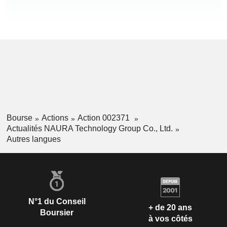
Bourse
Actions
Action 002371
Actualités NAURA Technology Group Co., Ltd.
Autres langues
N°1 du Conseil
+ de 20 ans
Boursier
à vos côtés