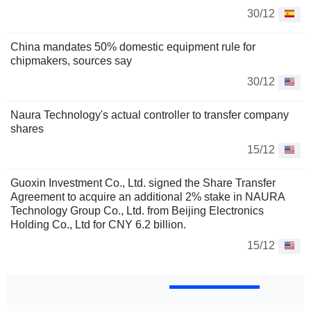
30/12
China mandates 50% domestic equipment rule for
chipmakers, sources say
30/12
Naura Technology's actual controller to transfer company
shares
15/12
Guoxin Investment Co., Ltd. signed the Share Transfer
Agreement to acquire an additional 2% stake in NAURA
Technology Group Co., Ltd. from Beijing Electronics
Holding Co., Ltd for CNY 6.2 billion.
15/12