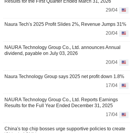
Results for the First Quarter Ended March 31, 2026
29/04
Naura Tech's 2025 Profit Slides 2%, Revenue Jumps 31%
20/04
NAURA Technology Group Co., Ltd. announces Annual
dividend, payable on July 03, 2026
20/04
Naura Technology Group says 2025 net profit down 1.8%
17/04
NAURA Technology Group Co., Ltd. Reports Earnings
Results for the Full Year Ended December 31, 2025
17/04
China's top chip bosses urge supportive policies to create