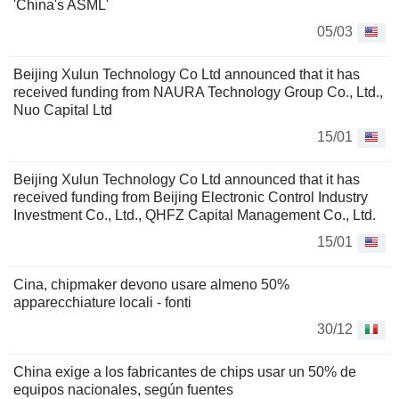
'China's ASML'
05/03
Beijing Xulun Technology Co Ltd announced that it has
received funding from NAURA Technology Group Co., Ltd.,
Nuo Capital Ltd
15/01
Beijing Xulun Technology Co Ltd announced that it has
received funding from Beijing Electronic Control Industry
Investment Co., Ltd., QHFZ Capital Management Co., Ltd.
15/01
Cina, chipmaker devono usare almeno 50%
apparecchiature locali - fonti
30/12
China exige a los fabricantes de chips usar un 50% de
equipos nacionales, según fuentes