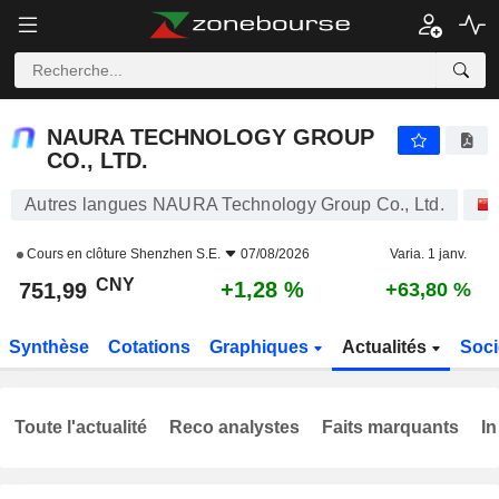
NAURA TECHNOLOGY GROUP CO., LTD.
751,99
¥
+1,28 %
NAURA TECHNOLOGY GROUP
CO., LTD.
Autres langues NAURA Technology Group Co., Ltd.
Cours en clôture
Shenzhen S.E.
07/08/2026
Varia. 1 janv.
CNY
+1,28 %
751,99
+63,80 %
Synthèse
Cotations
Graphiques
Actualités
Soci
Toute l'actualité
Reco analystes
Faits marquants
In