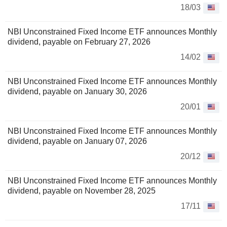
18/03
NBI Unconstrained Fixed Income ETF announces Monthly
dividend, payable on February 27, 2026
14/02
NBI Unconstrained Fixed Income ETF announces Monthly
dividend, payable on January 30, 2026
20/01
NBI Unconstrained Fixed Income ETF announces Monthly
dividend, payable on January 07, 2026
20/12
NBI Unconstrained Fixed Income ETF announces Monthly
dividend, payable on November 28, 2025
17/11