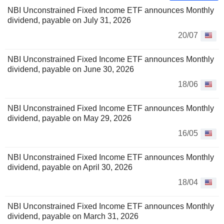
NBI Unconstrained Fixed Income ETF announces Monthly
dividend, payable on July 31, 2026
20/07
NBI Unconstrained Fixed Income ETF announces Monthly
dividend, payable on June 30, 2026
18/06
NBI Unconstrained Fixed Income ETF announces Monthly
dividend, payable on May 29, 2026
16/05
NBI Unconstrained Fixed Income ETF announces Monthly
dividend, payable on April 30, 2026
18/04
NBI Unconstrained Fixed Income ETF announces Monthly
dividend, payable on March 31, 2026