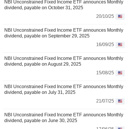
NBI Unconstrained Fixed Income ETF announces Monthly
dividend, payable on October 31, 2025
20/10/25
NBI Unconstrained Fixed Income ETF announces Monthly
dividend, payable on September 29, 2025
16/09/25
NBI Unconstrained Fixed Income ETF announces Monthly
dividend, payable on August 29, 2025
15/08/25
NBI Unconstrained Fixed Income ETF announces Monthly
dividend, payable on July 31, 2025
21/07/25
NBI Unconstrained Fixed Income ETF announces Monthly
dividend, payable on June 30, 2025