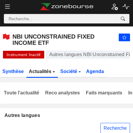
NBI UNCONSTRAINED FIXED INCOME ETF
26,61
$
+0,19 %
NBI UNCONSTRAINED FIXED
INCOME ETF
Autres langues NBI Unconstrained Fi
Instrument Inactif
Synthèse
Actualités
Société
Agenda
Toute l'actualité
Reco analystes
Faits marquants
In
Autres langues
Recherche