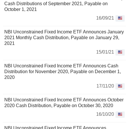
Cash Distributions of September 2021, Payable on
October 1, 2021
16/09/21
NBI Unconstrained Fixed Income ETF Announces January
2021 Monthly Cash Distribution, Payable on January 29,
2021
15/01/21
NBI Unconstrained Fixed Income ETF Announces Cash
Distribution for November 2020, Payable on December 1,
2020
17/11/20
NBI Unconstrained Fixed Income ETF Announces October
2020 Cash Distribution, Payable on October 30, 2020
16/10/20
NBI Unconstrained Fixed Income ETF Announces