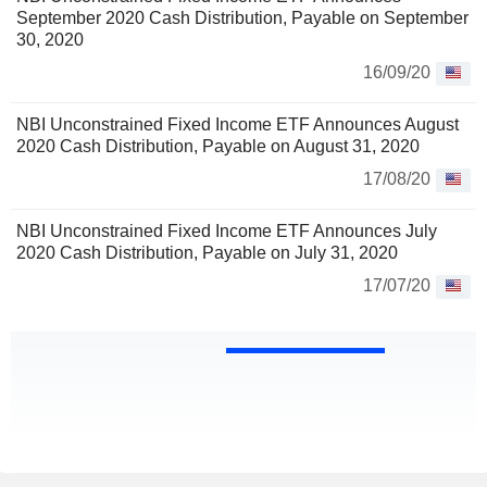
September 2020 Cash Distribution, Payable on September
30, 2020
16/09/20
NBI Unconstrained Fixed Income ETF Announces August
2020 Cash Distribution, Payable on August 31, 2020
17/08/20
NBI Unconstrained Fixed Income ETF Announces July
2020 Cash Distribution, Payable on July 31, 2020
17/07/20