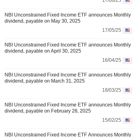
17/06/25
NBI Unconstrained Fixed Income ETF announces Monthly
dividend, payable on May 30, 2025
17/05/25
NBI Unconstrained Fixed Income ETF announces Monthly
dividend, payable on April 30, 2025
16/04/25
NBI Unconstrained Fixed Income ETF announces Monthly
dividend, payable on March 31, 2025
18/03/25
NBI Unconstrained Fixed Income ETF announces Monthly
dividend, payable on February 28, 2025
15/02/25
NBI Unconstrained Fixed Income ETF Announces Monthly