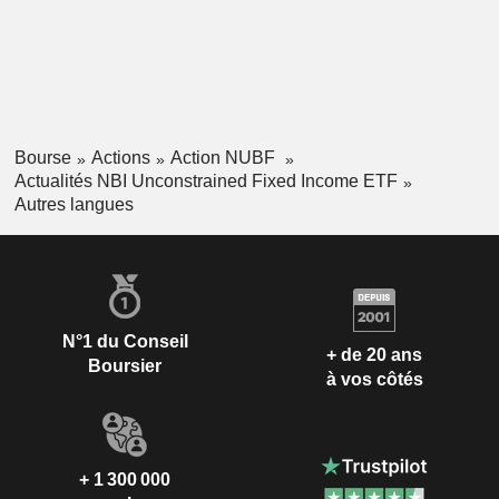
Bourse
Actions
Action NUBF
Actualités NBI Unconstrained Fixed Income ETF
Autres langues
N°1 du Conseil
+ de 20 ans
Boursier
à vos côtés
+ 1 300 000