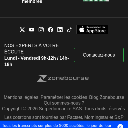
membres
NOS EXPERTS À VOTRE
ÉCOUTE
Contactez-nous
Lundi - Vendredi 9h-12h / 14h-
18h
Mentions légales
Paramétrer les cookies
Blog Zonebourse
Qui sommes-nous ?
Copyright © 2026 Surperformance SAS. Tous droits réservés.
Les cotations sont fournies par Factset, Morningstar et S&P
Capital IQ
Tous les transcripts sur plus de 9000 sociétés, le jour de leur