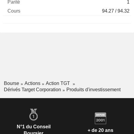
1
94.27 / 94.32
Bourse
Actions
Action TGT
Dérivés Target Corporation
Produits d'investissement
N°1 du Conseil
+ de 20 ans
Boursier