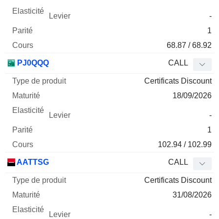
-
1
68.87 / 68.92
PJ0QQQ
CALL
Certificats Discount
18/09/2026
-
1
102.94 / 102.99
AATTSG
CALL
Certificats Discount
31/08/2026
-