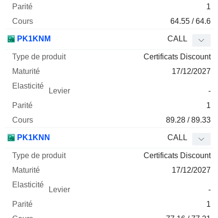
1
64.55 / 64.6
PK1KNM
CALL
Certificats Discount
17/12/2027
-
1
89.28 / 89.33
PK1KNN
CALL
Certificats Discount
17/12/2027
-
1