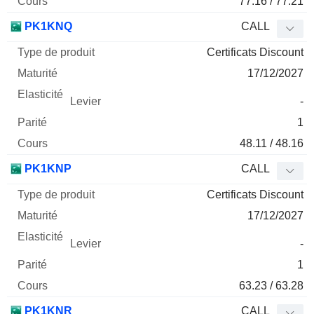
77.16 / 77.21
PK1KNQ
CALL
Certificats Discount
17/12/2027
-
1
48.11 / 48.16
PK1KNP
CALL
Certificats Discount
17/12/2027
-
1
63.23 / 63.28
PK1KNR
CALL