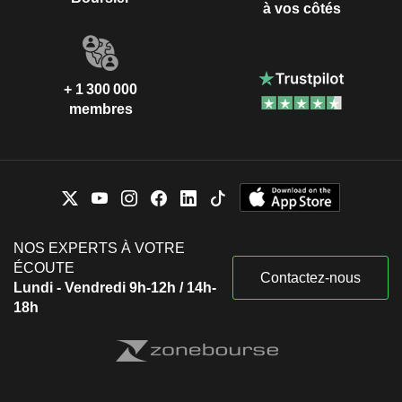
à vos côtés
+ 1 300 000
membres
NOS EXPERTS À VOTRE
ÉCOUTE
Contactez-nous
Lundi - Vendredi 9h-12h / 14h-
18h