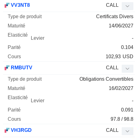
Type
VV3NT8
CALL
de
Certificats Divers
Mnemo
Type
produit
Maturité
Elasticité
Levier
Parité
Co
14/06/2027
-
0.104
102,93
USD
RMBUTV
CALL
Obligations Convertibles
16/02/2027
-
0.091
97.8 / 98.8
VH3RGD
CALL