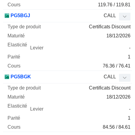
119.76 / 119.81
PG5BGJ
CALL
Certificats Discount
18/12/2026
-
1
76.36 / 76.41
PG5BGK
CALL
Certificats Discount
18/12/2026
-
1
84.56 / 84.61