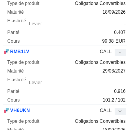
Obligations Convertibles
18/09/2026
-
0.407
99,38
EUR
RMB1LV
CALL
Obligations Convertibles
29/03/2027
-
0.916
101.2 / 102
VH6UKN
CALL
Obligations Convertibles
18/09/2026