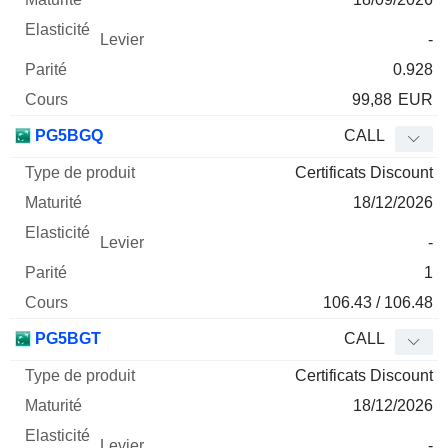
-
0.928
99,88
EUR
PG5BGQ
CALL
Certificats Discount
18/12/2026
-
1
106.43 / 106.48
PG5BGT
CALL
Certificats Discount
18/12/2026
-