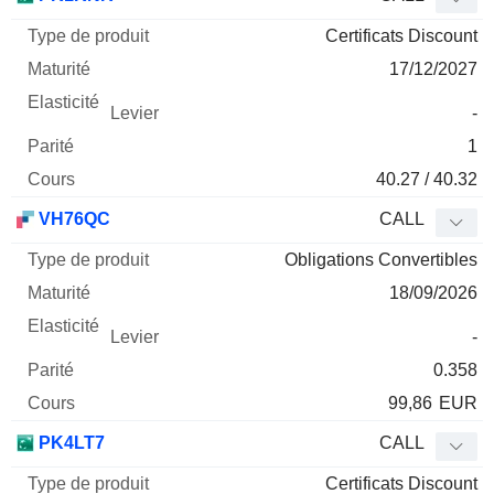
Certificats Discount
17/12/2027
-
1
40.27 / 40.32
VH76QC
CALL
Obligations Convertibles
18/09/2026
-
0.358
99,86
EUR
PK4LT7
CALL
Certificats Discount