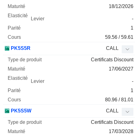
18/12/2026
-
1
59.56 / 59.61
PK5S5R
CALL
Certificats Discount
17/06/2027
-
1
80.96 / 81.01
PK5S5W
CALL
Certificats Discount
17/03/2028