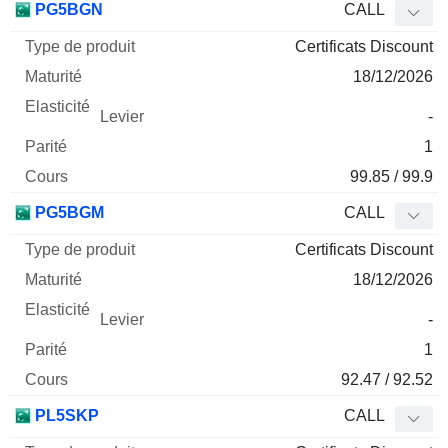
PG5BGN
CALL
Certificats Discount
18/12/2026
-
1
99.85 / 99.9
PG5BGM
CALL
Certificats Discount
18/12/2026
-
1
92.47 / 92.52
PL5SKP
CALL