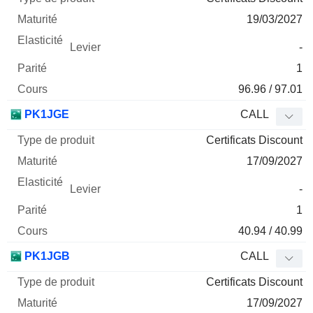
19/03/2027
-
1
96.96 / 97.01
PK1JGE
CALL
Certificats Discount
17/09/2027
-
1
40.94 / 40.99
PK1JGB
CALL
Certificats Discount
17/09/2027