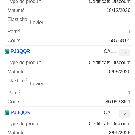
Certificats Discount
18/12/2026
-
1
68 / 68.05
PJ0QQR
CALL
Certificats Discount
18/09/2026
-
1
86.05 / 86.1
PJ0QQS
CALL
Certificats Discount
18/09/2026