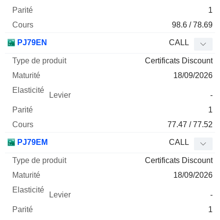
1
98.6 / 78.69
PJ79EN
CALL
Certificats Discount
18/09/2026
-
1
77.47 / 77.52
PJ79EM
CALL
Certificats Discount
18/09/2026
-
1