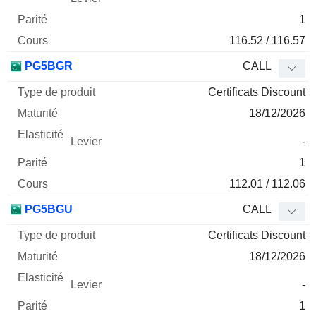
1
116.52 / 116.57
PG5BGR
CALL
Certificats Discount
18/12/2026
-
1
112.01 / 112.06
PG5BGU
CALL
Certificats Discount
18/12/2026
-
1