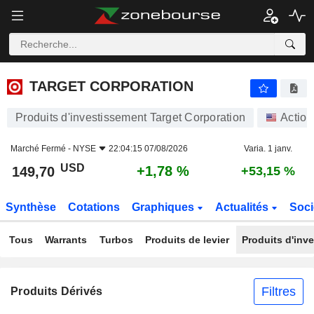
TARGET CORPORATION
149,70
$
+1,78 %
TARGET CORPORATION
Produits d'investissement Target Corporation
Action
Marché Fermé -
NYSE
22:04:15 07/08/2026
Varia. 1 janv.
USD
+1,78 %
149,70
+53,15 %
Synthèse
Cotations
Graphiques
Actualités
Soci
Tous
Warrants
Turbos
Produits de levier
Produits d'inv
Filtres
Produits Dérivés