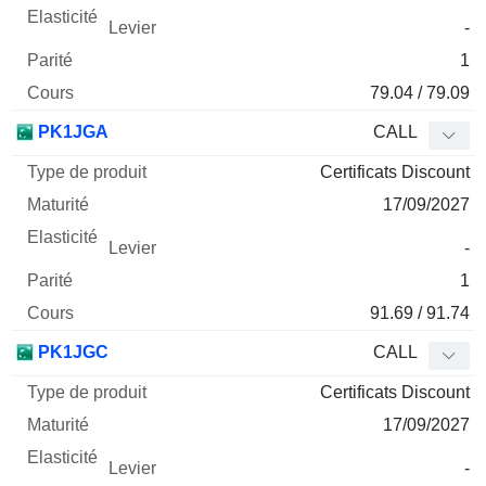
-
1
79.04 / 79.09
PK1JGA
CALL
Certificats Discount
17/09/2027
-
1
91.69 / 91.74
PK1JGC
CALL
Certificats Discount
17/09/2027
-