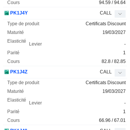
94.59 / 94.64
PK1J4Y
CALL
Certificats Discount
19/03/2027
-
1
82.8 / 82.85
PK1J4Z
CALL
Certificats Discount
19/03/2027
-
1
66.96 / 67.01