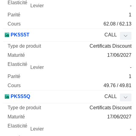
-
1
62.08 / 62.13
PK5S5T
CALL
Certificats Discount
17/06/2027
-
1
49.76 / 49.81
PK5S5Q
CALL
Certificats Discount
17/06/2027
-