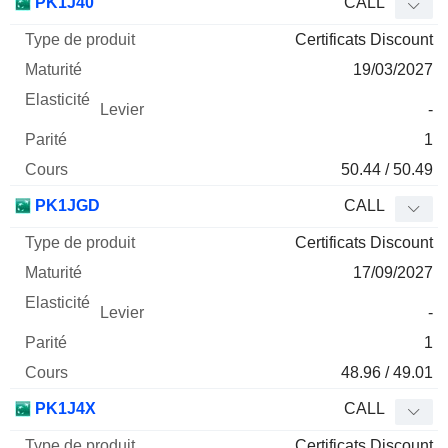
PK1J40
CALL
Certificats Discount
19/03/2027
-
1
50.44 / 50.49
PK1JGD
CALL
Certificats Discount
17/09/2027
-
1
48.96 / 49.01
PK1J4X
CALL
Certificats Discount