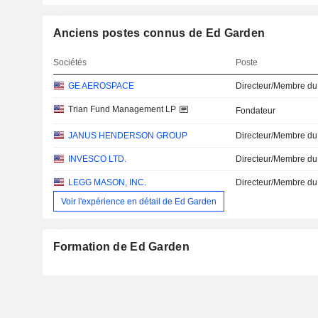
Anciens postes connus de Ed Garden
Sociétés
Poste
GE AEROSPACE
Directeur/Membre du
Trian Fund Management LP
Fondateur
JANUS HENDERSON GROUP
Directeur/Membre du
INVESCO LTD.
Directeur/Membre du
LEGG MASON, INC.
Directeur/Membre du
Voir l'expérience en détail de Ed Garden
Formation de Ed Garden