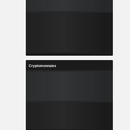
Cryptomonnaies