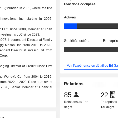
Fonctions occupées
P, founded in 2005, where the title
Actives
novations, Inc. starting in 2026,
ner LLC since 2009, Member at Trian
nvestments LLC since 2023.
 2007, Independent Director at Family
Sociétés cotées
Entrepri
egg Mason, Inc. from 2019 to 2020,
endent Director at Invesco Ltd. from
 Corp.
Voir l'expérience en détail de Ed G
aging Director at Credit Suisse First
The Wendy's Co. from 2004 to 2015,
rom 2022 to 2023, Director at nVent
Relations
o 2026, Senior Member at Financial
85
22
Relations au 1er
Entreprises 
degré
1er degré
es