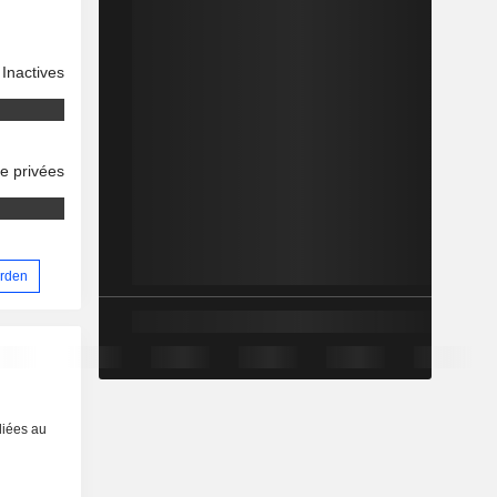
Inactives
se privées
arden
liées au