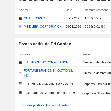
Société
Date
Nombre d'actions
GE AEROSPACE
31/12/2025
1 082
(
0 %
)
MIDDLEBY CORPORATION
06/03/2026
2 269
(
0,01 %
)
Postes actifs de Ed Garden
Sociétés
Poste
THE MIDDLEBY CORPORATION
Directeur/Membre du
FORTUNE BRANDS INNOVATIONS,
Directeur/Membre du
INC.
Trian Fund Management GP LLC
Corporate Officer/Pri
Trian Partners General Partner LLC
Corporate Officer/Pri
Tous les postes actifs de Ed Garden