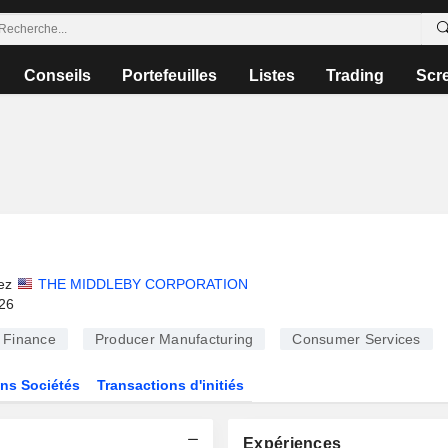
Conseils
Portefeuilles
Listes
Trading
Scr
ez
THE MIDDLEBY CORPORATION
026
Finance
Producer Manufacturing
Consumer Services
ns Sociétés
Transactions d'initiés
Expériences