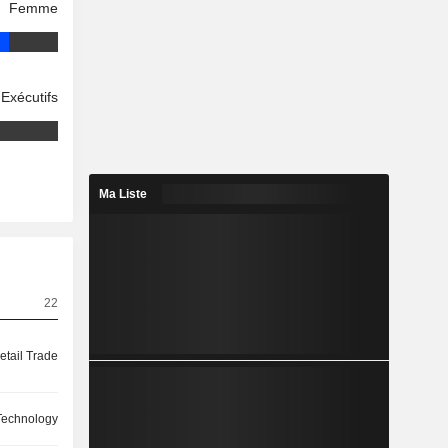
Femme
Exécutifs
Ma Liste
22
etail Trade
 Technology