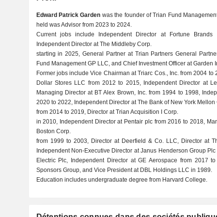
Edward Patrick Garden
was the founder of Trian Fund Management L
held was Advisor from 2023 to 2024.
Current jobs include Independent Director at Fortune Brands In
Independent Director at The Middleby Corp.
starting in 2025, General Partner at Trian Partners General Part
Fund Management GP LLC, and Chief Investment Officer at Garden I
Former jobs include Vice Chairman at Triarc Cos., Inc. from 2004 to
Dollar Stores LLC from 2012 to 2015, Independent Director at L
Managing Director at BT Alex Brown, Inc. from 1994 to 1998, Indep
2020 to 2022, Independent Director at The Bank of New York Mellon
from 2014 to 2019, Director at Trian Acquisition I Corp.
in 2010, Independent Director at Pentair plc from 2016 to 2018, Man
Boston Corp.
from 1999 to 2003, Director at Deerfield & Co. LLC, Director at 
Independent Non-Executive Director at Janus Henderson Group Plc f
Electric Plc, Independent Director at GE Aerospace from 2017 t
Sponsors Group, and Vice President at DBL Holdings LLC in 1989.
Education includes undergraduate degree from Harvard College.
Détentions connues dans des sociétés publiqu