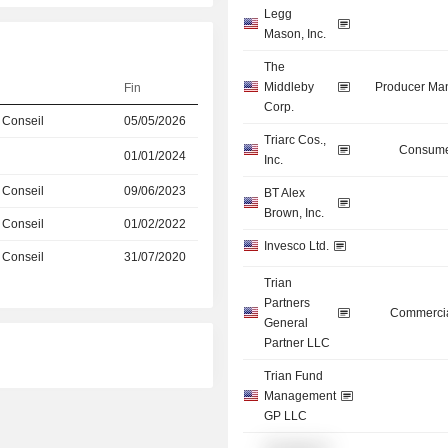
Legg
Mason, Inc.
The
Middleby
Producer Man
Fin
Corp.
 Conseil
05/05/2026
Triarc Cos.,
Consume
01/01/2024
Inc.
 Conseil
09/06/2023
BT Alex
Brown, Inc.
 Conseil
01/02/2022
Invesco Ltd.
 Conseil
31/07/2020
Trian
Partners
Commercia
General
Partner LLC
Trian Fund
Management
GP LLC