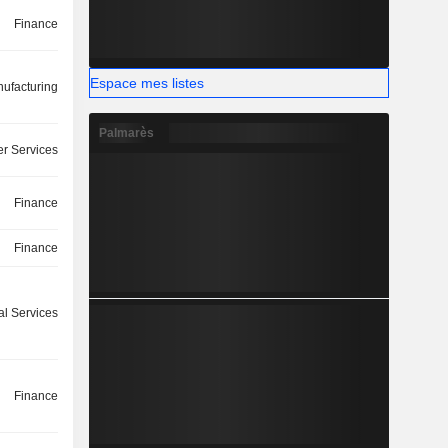
Finance
Espace mes listes
ufacturing
Palmarès
r Services
Finance
Finance
l Services
Finance