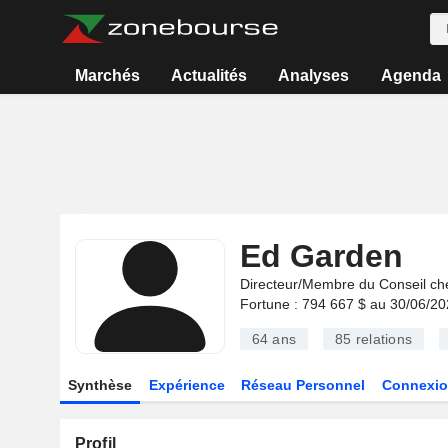
Marchés
Actualités
Analyses
Agenda
Ed Garden
Directeur/Membre du Conseil ch
Fortune : 794 667 $ au 30/06/2
64 ans
85
relations
Synthèse
Expérience
Réseau Personnel
Connexio
Profil