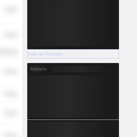
Finance
Finance
ufacturing
Suite du Palmarès
Palmarès
Finance
Finance
Finance
Finance