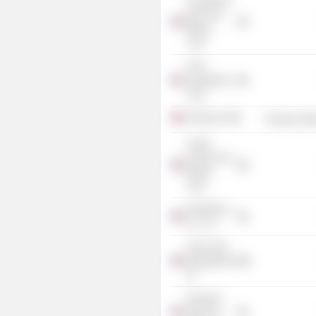
The Bank of
New York
Mellon
Corp.
Trian
Acquisition I
Corp.
Pentair plc
Producer Man
Credit
Suisse First
Boston
Corp.
Deerfield &
Co. LLC
Trian Fund
Management
LP
Financial
Sponsors