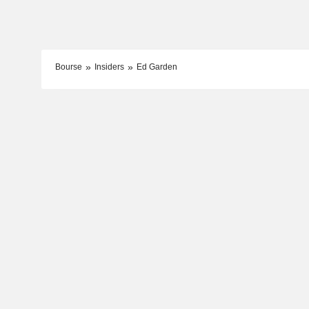
Bourse
Insiders
Ed Garden