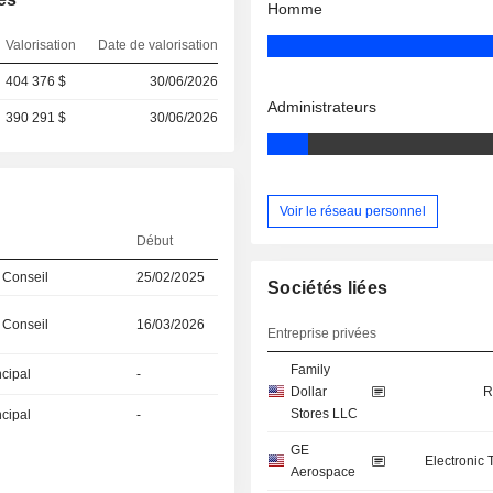
Homme
Valorisation
Date de valorisation
404 376 $
30/06/2026
Administrateurs
390 291 $
30/06/2026
Voir le réseau personnel
Début
 Conseil
25/02/2025
Sociétés liées
 Conseil
16/03/2026
Entreprise privées
Family
ncipal
-
Dollar
R
Stores LLC
ncipal
-
GE
Electronic
Aerospace