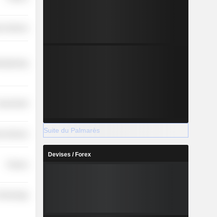
r Services
ufacturing
overnment
Suite du Palmarès
r Services
Devises / Forex
Finance
 Technology