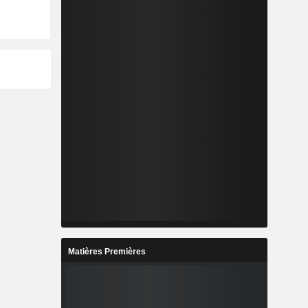
Matières Premières