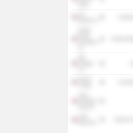
Group
The
Consume
Wendy's Co.
Fortune
Brands
Producer Man
Innovations,
Inc.
DBL
Holdings
G
LLC
Harvard
Consume
College
Janus
Henderson
Group Plc
nVent
Electronic
Electric Plc