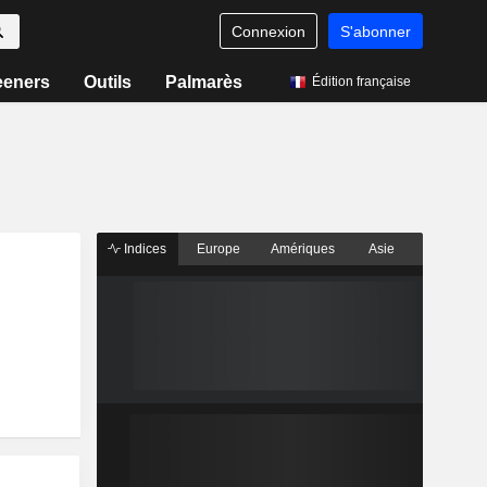
Connexion
S'abonner
eeners
Outils
Palmarès
Édition française
Indices
Europe
Amériques
Asie