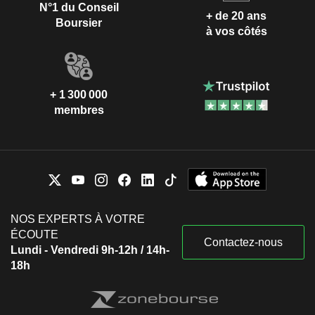
N°1 du Conseil
+ de 20 ans
Boursier
à vos côtés
+ 1 300 000
membres
NOS EXPERTS À VOTRE
ÉCOUTE
Contactez-nous
Lundi - Vendredi 9h-12h / 14h-
18h