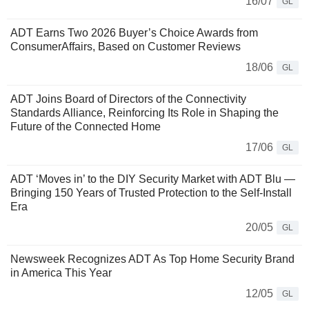
16/07
GL
ADT Earns Two 2026 Buyer’s Choice Awards from
ConsumerAffairs, Based on Customer Reviews
18/06
GL
ADT Joins Board of Directors of the Connectivity
Standards Alliance, Reinforcing Its Role in Shaping the
Future of the Connected Home
17/06
GL
ADT ‘Moves in’ to the DIY Security Market with ADT Blu —
Bringing 150 Years of Trusted Protection to the Self-Install
Era
20/05
GL
Newsweek Recognizes ADT As Top Home Security Brand
in America This Year
12/05
GL