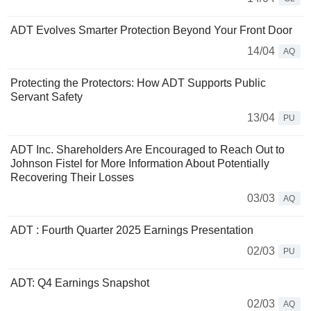
ADT Evolves Smarter Protection Beyond Your Front Door
14/04
AQ
Protecting the Protectors: How ADT Supports Public
Servant Safety
13/04
PU
ADT Inc. Shareholders Are Encouraged to Reach Out to
Johnson Fistel for More Information About Potentially
Recovering Their Losses
03/03
AQ
ADT : Fourth Quarter 2025 Earnings Presentation
02/03
PU
ADT: Q4 Earnings Snapshot
02/03
AQ