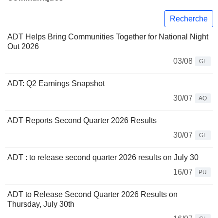
Recherche
ADT Helps Bring Communities Together for National Night
Out 2026
03/08
GL
ADT: Q2 Earnings Snapshot
30/07
AQ
ADT Reports Second Quarter 2026 Results
30/07
GL
ADT : to release second quarter 2026 results on July 30
16/07
PU
ADT to Release Second Quarter 2026 Results on
Thursday, July 30th