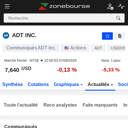
ADT INC.
7,640
$
-0,13 %
ADT INC.
Communiqués ADT Inc.
Actions
ADT
US0009
Marché Fermé -
NYSE
22:00:03 07/08/2026
Varia. 1 janv.
USD
-0,13 %
7,640
-5,33 %
Synthèse
Cotations
Graphiques
Actualités
Soci
Toute l'actualité
Reco analystes
Faits marquants
In
Communiqués