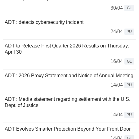
30/04
GL
ADT : detects cybersecurity incident
24/04
PU
ADT to Release First Quarter 2026 Results on Thursday,
April 30
16/04
GL
ADT : 2026 Proxy Statement and Notice of Annual Meeting
14/04
PU
ADT : Media statement regarding settlement with the U.S.
Dept. of Justice
14/04
PU
ADT Evolves Smarter Protection Beyond Your Front Door
14/04
GL