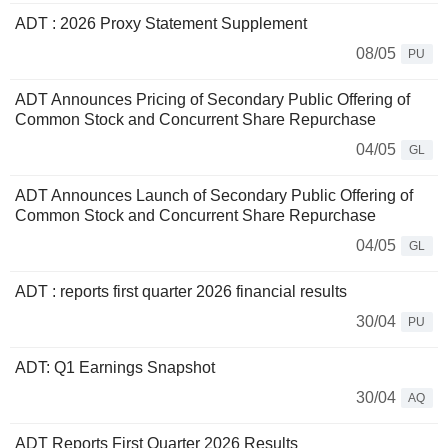
ADT : 2026 Proxy Statement Supplement
08/05
PU
ADT Announces Pricing of Secondary Public Offering of
Common Stock and Concurrent Share Repurchase
04/05
GL
ADT Announces Launch of Secondary Public Offering of
Common Stock and Concurrent Share Repurchase
04/05
GL
ADT : reports first quarter 2026 financial results
30/04
PU
ADT: Q1 Earnings Snapshot
30/04
AQ
ADT Reports First Quarter 2026 Results