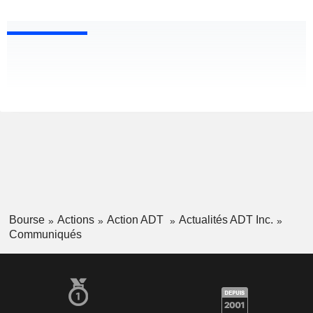
Bourse
Actions
Action ADT
Actualités ADT Inc.
Communiqués