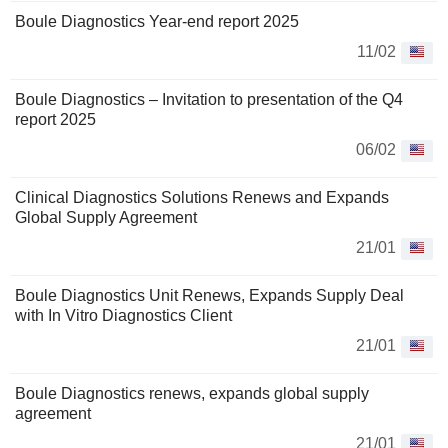
Boule Diagnostics Year-end report 2025
11/02
Boule Diagnostics – Invitation to presentation of the Q4
report 2025
06/02
Clinical Diagnostics Solutions Renews and Expands
Global Supply Agreement
21/01
Boule Diagnostics Unit Renews, Expands Supply Deal
with In Vitro Diagnostics Client
21/01
Boule Diagnostics renews, expands global supply
agreement
21/01