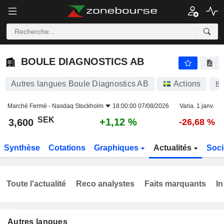
BOULE DIAGNOSTICS AB
3,600
kr
+1,12 %
BOULE DIAGNOSTICS AB
Autres langues Boule Diagnostics AB
Actions
B
Marché Fermé -
Nasdaq Stockholm
18:00:00 07/08/2026
Varia. 1 janv.
SEK
+1,12 %
3,600
-26,68 %
Synthèse
Cotations
Graphiques
Actualités
Soci
Toute l'actualité
Reco analystes
Faits marquants
In
Autres langues