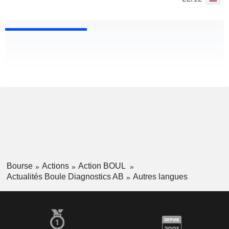
Bourse
Actions
Action BOUL
Actualités Boule Diagnostics AB
Autres langues