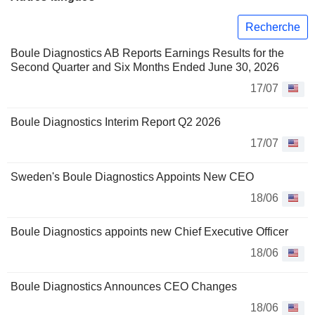
Recherche
Boule Diagnostics AB Reports Earnings Results for the
Second Quarter and Six Months Ended June 30, 2026
17/07
Boule Diagnostics Interim Report Q2 2026
17/07
Sweden's Boule Diagnostics Appoints New CEO
18/06
Boule Diagnostics appoints new Chief Executive Officer
18/06
Boule Diagnostics Announces CEO Changes
18/06