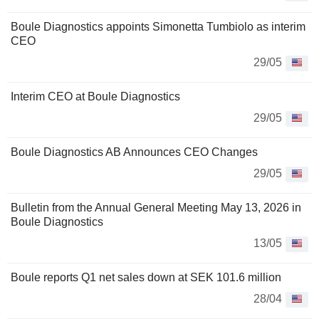
Boule Diagnostics appoints Simonetta Tumbiolo as interim
CEO
29/05
Interim CEO at Boule Diagnostics
29/05
Boule Diagnostics AB Announces CEO Changes
29/05
Bulletin from the Annual General Meeting May 13, 2026 in
Boule Diagnostics
13/05
Boule reports Q1 net sales down at SEK 101.6 million
28/04