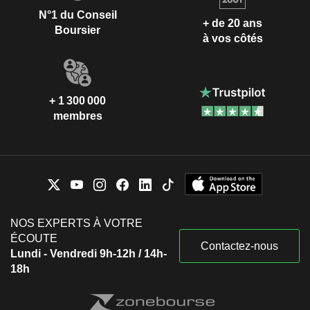
N°1 du Conseil
+ de 20 ans
Boursier
à vos côtés
+ 1 300 000
membres
NOS EXPERTS À VOTRE
ÉCOUTE
Contactez-nous
Lundi - Vendredi 9h-12h / 14h-
18h