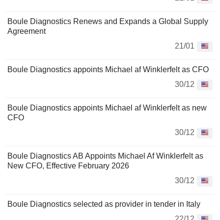
Boule Diagnostics Renews and Expands a Global Supply
Agreement
21/01
Boule Diagnostics appoints Michael af Winklerfelt as CFO
30/12
Boule Diagnostics appoints Michael af Winklerfelt as new
CFO
30/12
Boule Diagnostics AB Appoints Michael Af Winklerfelt as
New CFO, Effective February 2026
30/12
Boule Diagnostics selected as provider in tender in Italy
22/12