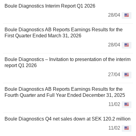
Boule Diagnostics Interim Report Q1 2026
28/04
Boule Diagnostics AB Reports Earnings Results for the
First Quarter Ended March 31, 2026
28/04
Boule Diagnostics – Invitation to presentation of the interim
report Q1 2026
27/04
Boule Diagnostics AB Reports Earnings Results for the
Fourth Quarter and Full Year Ended December 31, 2025
11/02
Boule Diagnostics Q4 net sales down at SEK 120.2 million
11/02