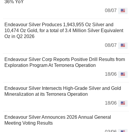
36% YoY
08/07
Endeavour Silver Produces 1,943,955 Oz Silver and
10,474 Oz Gold, for a total of 3.4 Million Silver Equivalent
Oz in Q2 2026
08/07
Endeavour Silver Corp Reports Positive Drill Results from
Exploration Program At Terronera Operation
18/06
Endeavour Silver Intersects High-Grade Silver and Gold
Mineralization at its Terronera Operation
18/06
Endeavour Silver Announces 2026 Annual General
Meeting Voting Results
03/06