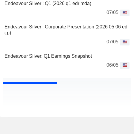
Endeavour Silver : Q1 (2026 q1 edr mda)
07/05
Endeavour Silver : Corporate Presentation (2026 05 06 edr
cp)
07/05
Endeavour Silver: Q1 Earnings Snapshot
06/05