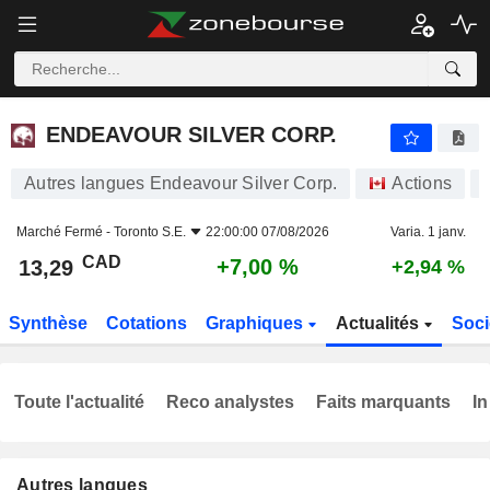
ENDEAVOUR SILVER CORP.
13,29
$
+7,00 %
ENDEAVOUR SILVER CORP.
Autres langues Endeavour Silver Corp.
Actions
Marché Fermé -
Toronto S.E.
22:00:00 07/08/2026
Varia. 1 janv.
CAD
+7,00 %
13,29
+2,94 %
Synthèse
Cotations
Graphiques
Actualités
Soci
Toute l'actualité
Reco analystes
Faits marquants
In
Autres langues