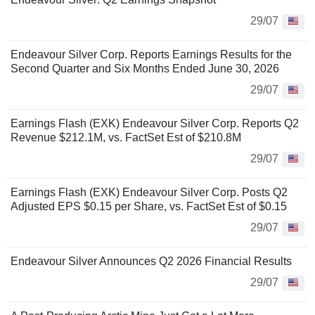
29/07
Endeavour Silver Corp. Reports Earnings Results for the
Second Quarter and Six Months Ended June 30, 2026
29/07
Earnings Flash (EXK) Endeavour Silver Corp. Reports Q2
Revenue $212.1M, vs. FactSet Est of $210.8M
29/07
Earnings Flash (EXK) Endeavour Silver Corp. Posts Q2
Adjusted EPS $0.15 per Share, vs. FactSet Est of $0.15
29/07
Endeavour Silver Announces Q2 2026 Financial Results
29/07