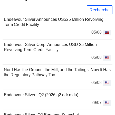
Recherche
Endeavour Silver Announces US$25 Million Revolving
Term Credit Facility
05/08
Endeavour Silver Corp. Announces USD 25 Million
Revolving Term Credit Facility
05/08
Nord Has the Ground, the Mill, and the Tailings. Now It Has
the Regulatory Pathway Too
05/08
Endeavour Silver : Q2 (2026 q2 edr mda)
29/07
Endeavour Silver: Q2 Earnings Snapshot