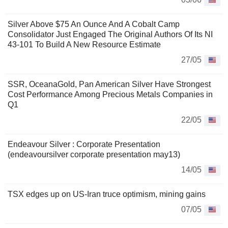
Silver Above $75 An Ounce And A Cobalt Camp
Consolidator Just Engaged The Original Authors Of Its NI
43-101 To Build A New Resource Estimate
27/05
SSR, OceanaGold, Pan American Silver Have Strongest
Cost Performance Among Precious Metals Companies in
Q1
22/05
Endeavour Silver : Corporate Presentation
(endeavoursilver corporate presentation may13)
14/05
TSX edges up on US-Iran truce optimism, mining gains
07/05