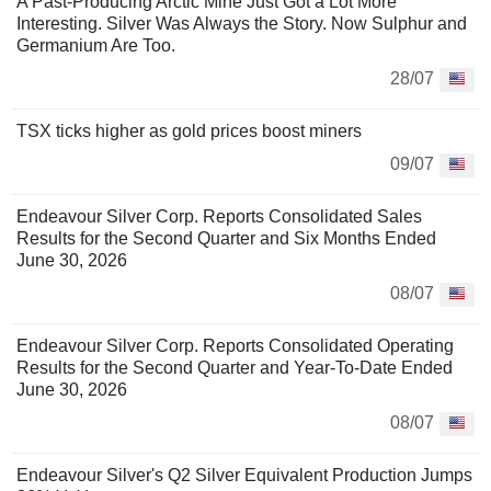
A Past-Producing Arctic Mine Just Got a Lot More
Interesting. Silver Was Always the Story. Now Sulphur and
Germanium Are Too.
28/07
TSX ticks higher as gold prices boost miners
09/07
Endeavour Silver Corp. Reports Consolidated Sales
Results for the Second Quarter and Six Months Ended
June 30, 2026
08/07
Endeavour Silver Corp. Reports Consolidated Operating
Results for the Second Quarter and Year-To-Date Ended
June 30, 2026
08/07
Endeavour Silver's Q2 Silver Equivalent Production Jumps