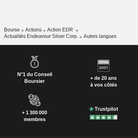
Bourse
Actions
Action EDR
Actualités Endeavour Silver Corp.
Autres langues
N°1 du Conseil
+ de 20 ans
Boursier
à vos côtés
+ 1 300 000
membres