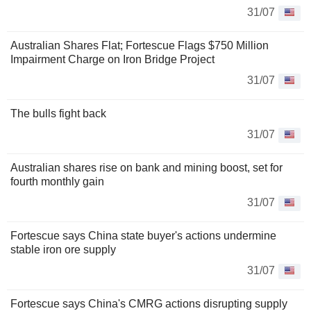
31/07
Australian Shares Flat; Fortescue Flags $750 Million
Impairment Charge on Iron Bridge Project
31/07
The bulls fight back
31/07
Australian shares rise on bank and mining boost, set for
fourth monthly gain
31/07
Fortescue says China state buyer's actions undermine
stable iron ore supply
31/07
Fortescue says China's CMRG actions disrupting supply