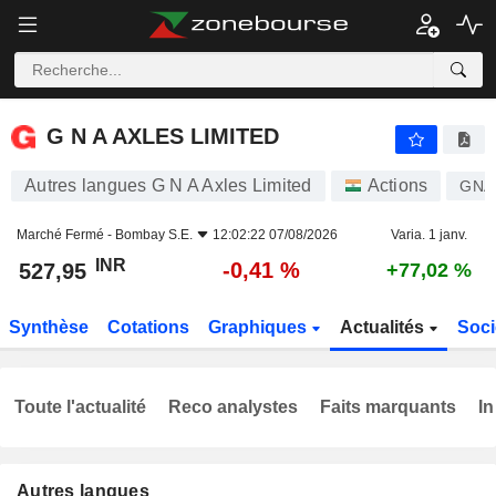
G N A AXLES LIMITED
527,95
₹
-0,41 %
G N A AXLES LIMITED
Autres langues G N A Axles Limited
Actions
GNA
Marché Fermé -
Bombay S.E.
12:02:22 07/08/2026
Varia. 1 janv.
INR
-0,41 %
527,95
+77,02 %
Synthèse
Cotations
Graphiques
Actualités
Soci
Toute l'actualité
Reco analystes
Faits marquants
In
Autres langues