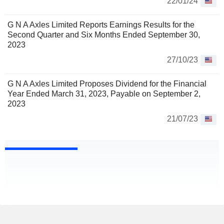
22/01/24
G N A Axles Limited Reports Earnings Results for the
Second Quarter and Six Months Ended September 30,
2023
27/10/23
G N A Axles Limited Proposes Dividend for the Financial
Year Ended March 31, 2023, Payable on September 2,
2023
21/07/23