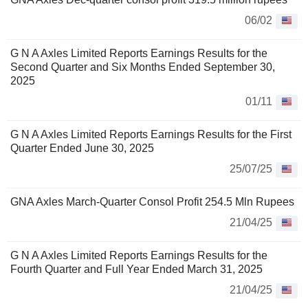
06/02
G N A Axles Limited Reports Earnings Results for the
Second Quarter and Six Months Ended September 30,
2025
01/11
G N A Axles Limited Reports Earnings Results for the First
Quarter Ended June 30, 2025
25/07/25
GNA Axles March-Quarter Consol Profit 254.5 Mln Rupees
21/04/25
G N A Axles Limited Reports Earnings Results for the
Fourth Quarter and Full Year Ended March 31, 2025
21/04/25