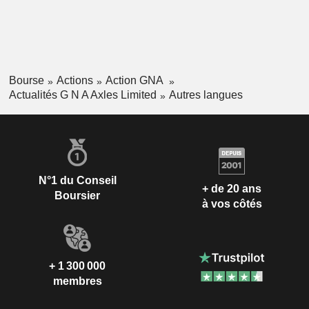
Bourse
Actions
Action GNA
Actualités G N A Axles Limited
Autres langues
N°1 du Conseil
+ de 20 ans
Boursier
à vos côtés
+ 1 300 000
membres