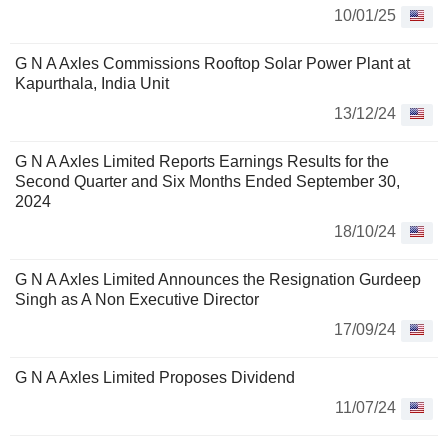
10/01/25
G N A Axles Commissions Rooftop Solar Power Plant at
Kapurthala, India Unit
13/12/24
G N A Axles Limited Reports Earnings Results for the
Second Quarter and Six Months Ended September 30,
2024
18/10/24
G N A Axles Limited Announces the Resignation Gurdeep
Singh as A Non Executive Director
17/09/24
G N A Axles Limited Proposes Dividend
11/07/24