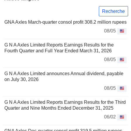
Recherche
GNA Axles March-quarter consol profit 308.2 million rupees
08/05
G N A Axles Limited Reports Earnings Results for the
Fourth Quarter and Full Year Ended March 31, 2026
08/05
G N A Axles Limited announces Annual dividend, payable
on July 30, 2026
08/05
G N A Axles Limited Reports Earnings Results for the Third
Quarter and Nine Months Ended December 31, 2025
06/02
GNA Axles Dec-quarter consol profit 319.5 million rupees