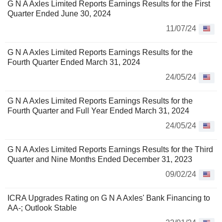
G N A Axles Limited Reports Earnings Results for the First
Quarter Ended June 30, 2024
11/07/24
G N A Axles Limited Reports Earnings Results for the
Fourth Quarter Ended March 31, 2024
24/05/24
G N A Axles Limited Reports Earnings Results for the
Fourth Quarter and Full Year Ended March 31, 2024
24/05/24
G N A Axles Limited Reports Earnings Results for the Third
Quarter and Nine Months Ended December 31, 2023
09/02/24
ICRA Upgrades Rating on G N A Axles' Bank Financing to
AA-; Outlook Stable