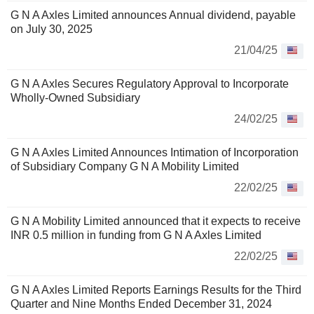
G N A Axles Limited announces Annual dividend, payable
on July 30, 2025
21/04/25
G N A Axles Secures Regulatory Approval to Incorporate
Wholly-Owned Subsidiary
24/02/25
G N A Axles Limited Announces Intimation of Incorporation
of Subsidiary Company G N A Mobility Limited
22/02/25
G N A Mobility Limited announced that it expects to receive
INR 0.5 million in funding from G N A Axles Limited
22/02/25
G N A Axles Limited Reports Earnings Results for the Third
Quarter and Nine Months Ended December 31, 2024