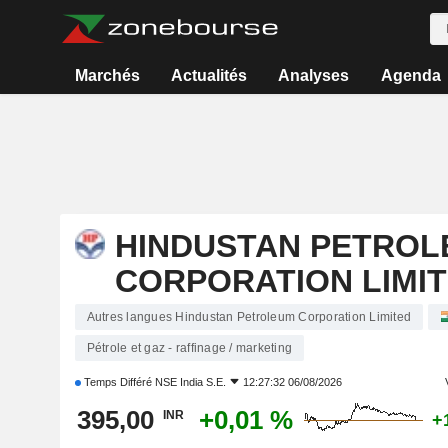
Marchés
Actualités
Analyses
Agenda
HINDUSTAN PETROL
CORPORATION LIMI
Autres langues Hindustan Petroleum Corporation Limited
Pétrole et gaz - raffinage / marketing
Temps Différé
NSE India S.E.
12:27:32 06/08/2026
395,00
+0,01 %
INR
+