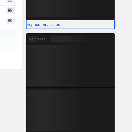
Espace mes listes
Palmarès