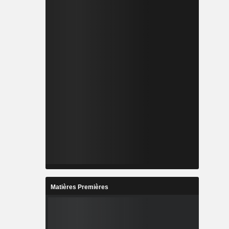
Matières Premières