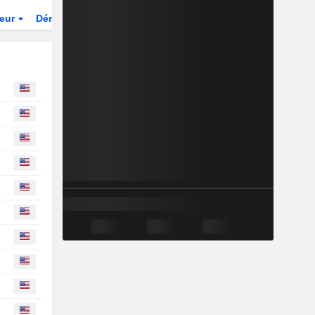
teur
Dérivés
Fonds et ETFs