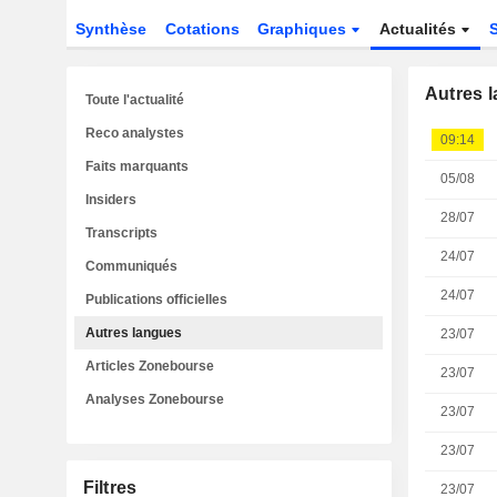
Synthèse
Cotations
Graphiques
Actualités
Autres 
Toute l'actualité
Reco analystes
09:14
Faits marquants
05/08
Insiders
28/07
Transcripts
24/07
Communiqués
24/07
Publications officielles
Autres langues
23/07
Articles Zonebourse
23/07
Analyses Zonebourse
23/07
23/07
Filtres
23/07