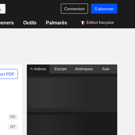
Connexion
S'abonner
eeners
Outils
Palmarès
Édition française
Indices
Europe
Amériques
Asie
ort PDF
RE
MT