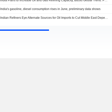
India Plans to Increase Oil and Gas Refining Capacity, Bucks Global Trend: PM Modi
India's gasoline, diesel consumption rises in June, preliminary data shows
Indian Refiners Eye Alternate Sources for Oil Imports to Cut Middle East Dependence