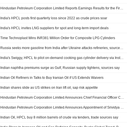
Hindustan Petroleum Corporation Limited Reports Earnings Results for the First Quarter Ended June 30, 2026
India's HPCL posts first quarterly loss since 2022 as crude prices soar
India's HPCL invites LNG suppliers for spot and long-term import deals
Time Technoplast Wins INR381 Million Order for Composite LPG Cylinders
Russia seeks more gasoline from India after Ukraine attacks refineries, sources say
India's Swiggy, HPCL to pilot on-demand cooking gas cylinder delivery via Instamart
Indian naphtha premiums surge as Gulf, Russian supply tightens, sources say
Indian Oil Refiners in Talks to Buy Iranian Oil if US Extends Waivers
Indian shares slide as US strikes on Iran lift oil, sap risk appetite
Hindustan Petroleum Corporation Limited Announces Chief Financial Officer Changes, Effective July 07, 2026
Hindustan Petroleum Corporation Limited Announces Appointment of Srividya Venkataraman as Key Managerial Personnel, Effective July 07, 2026
Indian Oil, HPCL buy 8 million barrels of crude via tenders, trade sources say