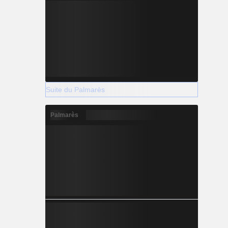
Suite du Palmarès
Palmarès