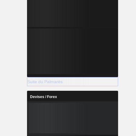
Suite du Palmarès
Devises / Forex