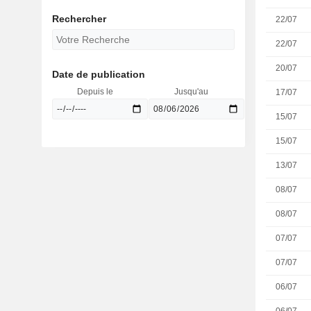
Rechercher
22/07
22/07
20/07
Date de publication
Depuis le
Jusqu'au
17/07
15/07
15/07
13/07
08/07
08/07
07/07
07/07
06/07