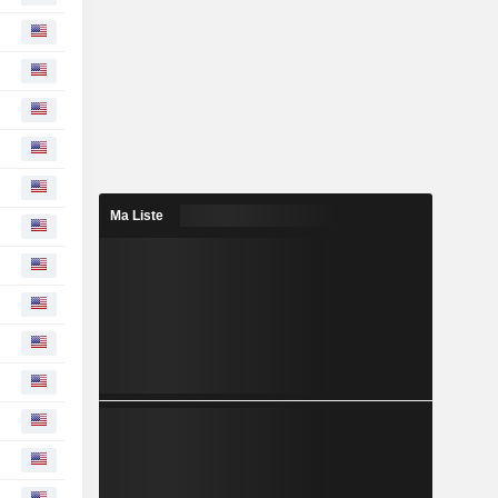
Ma Liste