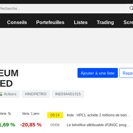
Conseils
Portefeuilles
Listes
Trading
Scr
EUM
Ajouter à une liste
Rapp
TED
Actions
HINDPETRO
INE094A01015
Varia. 5j.
Varia. 1 janv.
09:14
Inde : HPCL achète 2 millions de barils de pétrole ouest-africain pour septembre via un appel d'offres, selon des sources
1,69 %
-20,85 %
05/08
Le bénéfice attribuable d'ONGC progresse au premier trimestre fiscal, porté par les activités amont