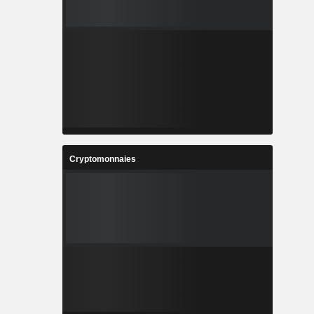
Cryptomonnaies