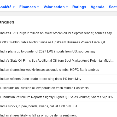
Société
Finances
Valorisation
Ratings
Agenda
Sec
langues
India's HPCL buys 2 million bbl West African oil for Sept via tender, sources say
ONGC's Attributable Profit Climbs as Upstream Business Powers Fiscal Q1
India plans up to quarter of 2027 LPG imports from US, sources say
India's State Oil Firms Buy Additional Oil from Spot Market Amid Potential Middle East Supply Delays
Indian shares log weekly losses as crude climbs, HDFC Bank tumbles
Indian refiners' June crude processing rises 1% from May
Discounts on Russian oil evaporate on fresh Middle East crisis
Hindustan Petroleum Reports Slightly Higher Q1 Sales Volume; Shares Slip 3%
India stocks, rupee, bonds, swaps, call at 1:00 p.m. IST
Indian shares likely to fall as oil surge dents sentiment