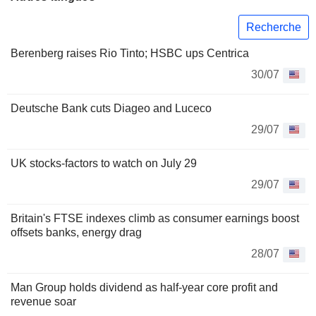
Recherche
Berenberg raises Rio Tinto; HSBC ups Centrica
30/07
Deutsche Bank cuts Diageo and Luceco
29/07
UK stocks-factors to watch on July 29
29/07
Britain's FTSE indexes climb as consumer earnings boost
offsets banks, energy drag
28/07
Man Group holds dividend as half-year core profit and
revenue soar