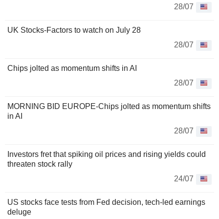
28/07
UK Stocks-Factors to watch on July 28
28/07
Chips jolted as momentum shifts in AI
28/07
MORNING BID EUROPE-Chips jolted as momentum shifts
in AI
28/07
Investors fret that spiking oil prices and rising yields could
threaten stock rally
24/07
US stocks face tests from Fed decision, tech-led earnings
deluge