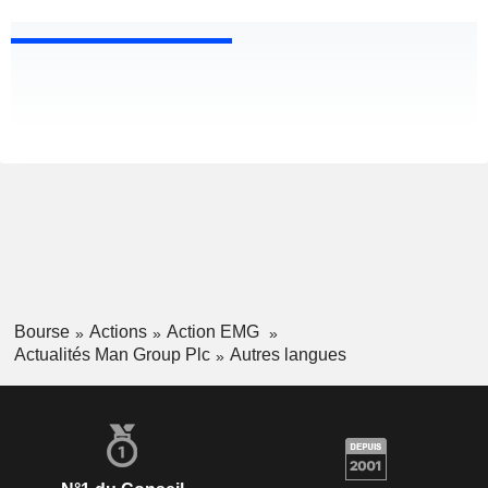
Bourse
Actions
Action EMG
Actualités Man Group Plc
Autres langues