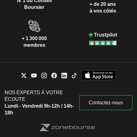
N°1 du Conseil
+ de 20 ans
Boursier
à vos côtés
+ 1 300 000
membres
NOS EXPERTS À VOTRE
ÉCOUTE
Contactez-nous
Lundi - Vendredi 9h-12h / 14h-
18h