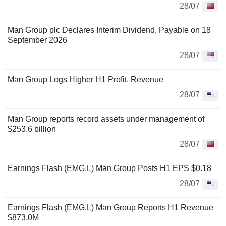
28/07
Man Group plc Declares Interim Dividend, Payable on 18
September 2026
28/07
Man Group Logs Higher H1 Profit, Revenue
28/07
Man Group reports record assets under management of
$253.6 billion
28/07
Earnings Flash (EMG.L) Man Group Posts H1 EPS $0.18
28/07
Earnings Flash (EMG.L) Man Group Reports H1 Revenue
$873.0M