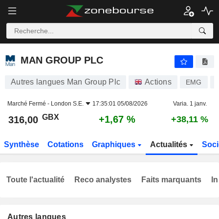
MAN GROUP PLC
316,00
p
+1,67 %
MAN GROUP PLC
Autres langues Man Group Plc
Actions
EMG
Marché Fermé -
London S.E.
17:35:01 05/08/2026
Varia. 1 janv.
GBX
+1,67 %
316,00
+38,11 %
Synthèse
Cotations
Graphiques
Actualités
Soci
Toute l'actualité
Reco analystes
Faits marquants
In
Autres langues