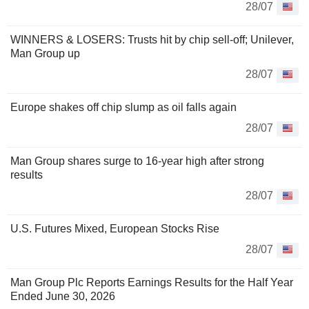
28/07
WINNERS & LOSERS: Trusts hit by chip sell-off; Unilever,
Man Group up
28/07
Europe shakes off chip slump as oil falls again
28/07
Man Group shares surge to 16-year high after strong
results
28/07
U.S. Futures Mixed, European Stocks Rise
28/07
Man Group Plc Reports Earnings Results for the Half Year
Ended June 30, 2026