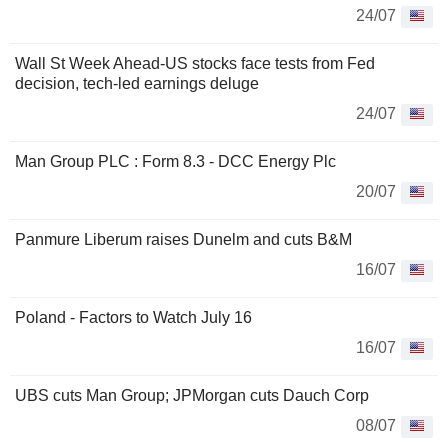
24/07
Wall St Week Ahead-US stocks face tests from Fed
decision, tech-led earnings deluge
24/07
Man Group PLC : Form 8.3 - DCC Energy Plc
20/07
Panmure Liberum raises Dunelm and cuts B&M
16/07
Poland - Factors to Watch July 16
16/07
UBS cuts Man Group; JPMorgan cuts Dauch Corp
08/07