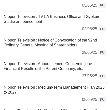
05/06/25
PU
Nippon Television : TV LA Business Office and Gyokuro
Studio announcement
02/06/25
PU
Nippon Television : Notice of Convocation of the 92nd
Ordinary General Meeting of Shareholders
29/05/25
PU
Nippon Television : Announcement Concerning the
Financial Results of the Parent Company, etc.
27/05/25
PU
Nippon Television : Medium-Term Management Plan 2025
to 2027
08/05/25
PU