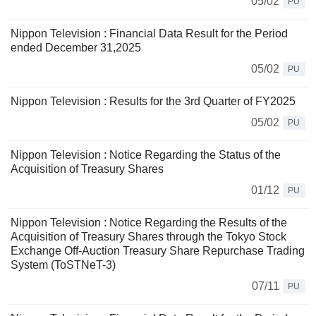
05/02
PU
Nippon Television : Financial Data Result for the Period
ended December 31,2025
05/02
PU
Nippon Television : Results for the 3rd Quarter of FY2025
05/02
PU
Nippon Television : Notice Regarding the Status of the
Acquisition of Treasury Shares
01/12
PU
Nippon Television : Notice Regarding the Results of the
Acquisition of Treasury Shares through the Tokyo Stock
Exchange Off-Auction Treasury Share Repurchase Trading
System (ToSTNeT-3)
07/11
PU