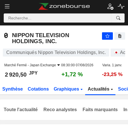
NIPPON TELEVISION HOLDINGS, INC.
2 920,50
¥
+1,72 %
NIPPON TELEVISION
HOLDINGS, INC.
Communiqués Nippon Television Holdings, Inc.
Act
Marché Fermé -
Japan Exchange
08:30:00 07/08/2026
Varia. 1 janv.
JPY
+1,72 %
2 920,50
-23,25 %
Synthèse
Cotations
Graphiques
Actualités
Soci
Toute l'actualité
Reco analystes
Faits marquants
In