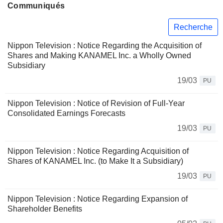
Communiqués
Recherche
Nippon Television : Notice Regarding the Acquisition of
Shares and Making KANAMEL Inc. a Wholly Owned
Subsidiary
19/03
PU
Nippon Television : Notice of Revision of Full-Year
Consolidated Earnings Forecasts
19/03
PU
Nippon Television : Notice Regarding Acquisition of
Shares of KANAMEL Inc. (to Make It a Subsidiary)
19/03
PU
Nippon Television : Notice Regarding Expansion of
Shareholder Benefits