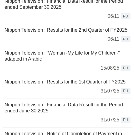
Nippon Television : Financial Data Result for the Period
ended September 30,2025
06/11
PU
Nippon Television : Results for the 2nd Quarter of FY2025
06/11
PU
Nippon Television : “Woman -My Life for My Children-”
adapted in Arabic
15/08/25
PU
Nippon Television : Results for the 1st Quarter of FY2025
31/07/25
PU
Nippon Television : Financial Data Result for the Period
ended June 30,2025
31/07/25
PU
Nippon Television : Notice of Completion of Payment in