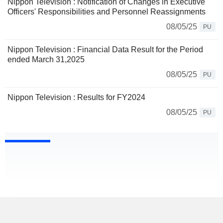
Nippon Television : Notification of Changes in Executive
Officers' Responsibilities and Personnel Reassignments
08/05/25
PU
Nippon Television : Financial Data Result for the Period
ended March 31,2025
08/05/25
PU
Nippon Television : Results for FY2024
08/05/25
PU