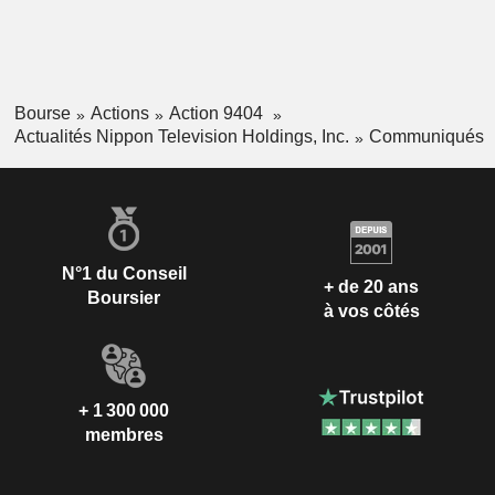
Bourse
Actions
Action 9404
Actualités Nippon Television Holdings, Inc.
Communiqués
N°1 du Conseil
+ de 20 ans
Boursier
à vos côtés
+ 1 300 000
membres