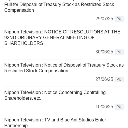
Full for Disposal of Treasury Stock as Restricted Stock
Compensation
25/07/25
PU
Nippon Television : NOTICE OF RESOLUTIONS AT THE
92ND ORDINARY GENERAL MEETING OF
SHAREHOLDERS
30/06/25
PU
Nippon Television : Notice of Disposal of Treasury Stock as
Restricted Stock Compensation
27/06/25
PU
Nippon Television : Notice Concerning Controlling
Shareholders, etc.
10/06/25
PU
Nippon Television : TV and Blue Ant Studios Enter
Partnership