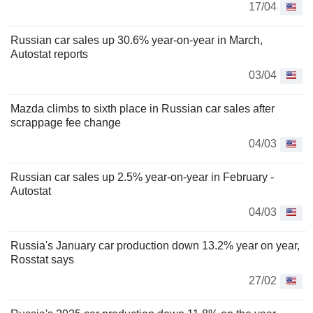
17/04
Russian car sales up 30.6% year-on-year in March,
Autostat reports
03/04
Mazda climbs to sixth place in Russian car sales after
scrappage fee change
04/03
Russian car sales up 2.5% year-on-year in February -
Autostat
04/03
Russia's January car production down 13.2% year on year,
Rosstat says
27/02