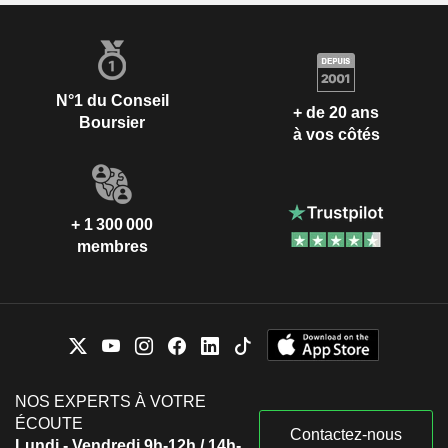
N°1 du Conseil
+ de 20 ans
Boursier
à vos côtés
+ 1 300 000
membres
NOS EXPERTS À VOTRE
ÉCOUTE
Contactez-nous
Lundi - Vendredi 9h-12h / 14h-