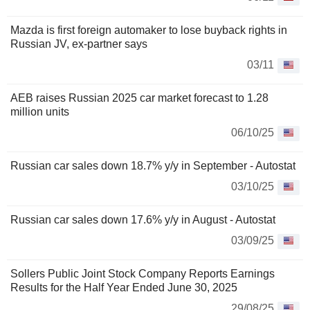
Mazda is first foreign automaker to lose buyback rights in
Russian JV, ex-partner says
03/11
AEB raises Russian 2025 car market forecast to 1.28
million units
06/10/25
Russian car sales down 18.7% y/y in September - Autostat
03/10/25
Russian car sales down 17.6% y/y in August - Autostat
03/09/25
Sollers Public Joint Stock Company Reports Earnings
Results for the Half Year Ended June 30, 2025
29/08/25