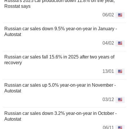
Russia's 2025 car production down 11.8% on the year,
Rosstat says
06/02
Russian car sales down 9.5% year-on-year in January -
Autostat
04/02
Russian car sales fall 15.6% in 2025 after two years of
recovery
13/01
Russian car sales up 5.0% year-on-year in November -
Autostat
03/12
Russian car sales down 3.2% year-on-year in October -
Autostat
06/11