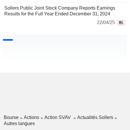
Sollers Public Joint Stock Company Reports Earnings
Results for the Full Year Ended December 31, 2024
22/04/25
Bourse
Actions
Action SVAV
Actualités Sollers
Autres langues