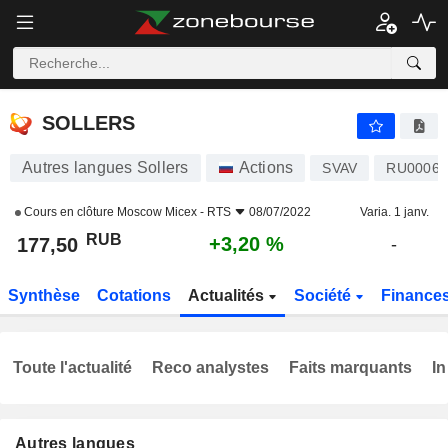
SOLLERS
177,50
₽
+3,20 %
SOLLERS
Autres langues Sollers
Actions
SVAV
RU00069
Cours en clôture
Moscow Micex - RTS
08/07/2022
Varia. 1 janv.
RUB
+3,20 %
177,50
-
Synthèse
Cotations
Actualités
Société
Finance
Toute l'actualité
Reco analystes
Faits marquants
In
Autres langues