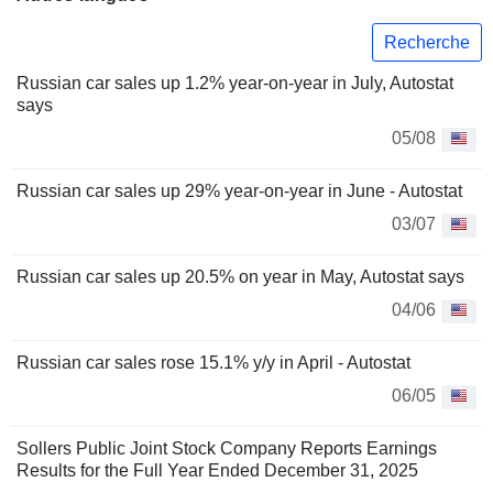
Recherche
Russian car sales up 1.2% year-on-year in July, Autostat
says
05/08
Russian car sales up 29% year-on-year in June - Autostat
03/07
Russian car sales up 20.5% on year in May, Autostat says
04/06
Russian car sales rose 15.1% y/y in April - Autostat
06/05
Sollers Public Joint Stock Company Reports Earnings
Results for the Full Year Ended December 31, 2025