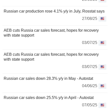
Russian car production rose 4.1% y/y in July, Rosstat says
27/08/25
AEB cuts Russia car sales forecast, hopes for recovery
with state support
03/07/25
AEB cuts Russia car sales forecast, hopes for recovery
with state support
03/07/25
Russian car sales down 28.3% y/y in May - Autostat
04/06/25
Russian car sales down 25.5% y/y in April - Autostat
07/05/25