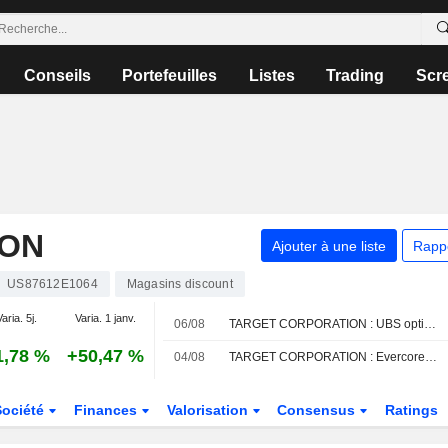
Conseils
Portefeuilles
Listes
Trading
Scr
ION
Ajouter à une liste
Rapp
US87612E1064
Magasins discount
aria. 5j.
Varia. 1 janv.
06/08
TARGET CORPORATION : UBS optimiste sur le dossier
1,78 %
+50,47 %
04/08
TARGET CORPORATION : Evercore ISI conserve son opinion neutre
Société
Finances
Valorisation
Consensus
Ratings