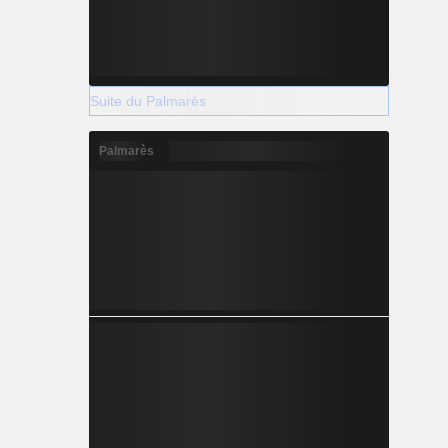
Suite du Palmarès
Palmarès