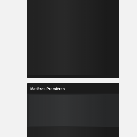
Matières Premières