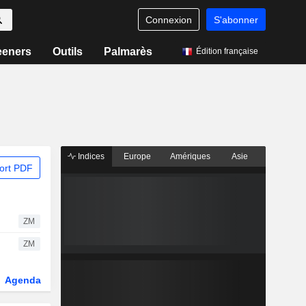
Connexion
S'abonner
eeners
Outils
Palmarès
Édition française
Indices
Europe
Amériques
Asie
ort PDF
ZM
ZM
Agenda
Secteur
Dérivés
Fonds et ETFs