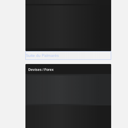
Suite du Palmarès
Devises / Forex