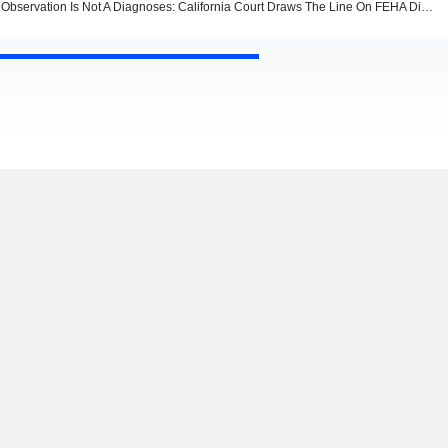
Observation Is Not A Diagnoses: California Court Draws The Line On FEHA Disability Claims