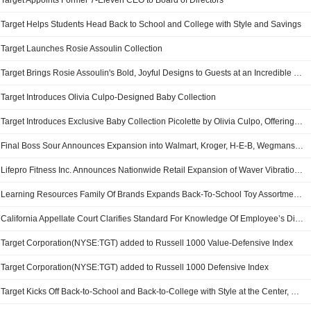
Target Appoints Former 7-Eleven CEO to Board of Directors
Target Helps Students Head Back to School and College with Style and Savings
Target Launches Rosie Assoulin Collection
Target Brings Rosie Assoulin's Bold, Joyful Designs to Guests at an Incredible Value
Target Introduces Olivia Culpo-Designed Baby Collection
Target Introduces Exclusive Baby Collection Picolette by Olivia Culpo, Offering Elevated Essentials and Gifts at Affordable Prices
Final Boss Sour Announces Expansion into Walmart, Kroger, H-E-B, Wegmans, Hy-Vee, Target and 7-Eleven
Lifepro Fitness Inc. Announces Nationwide Retail Expansion of Waver Vibration Plate into Target Corporation Stores
Learning Resources Family Of Brands Expands Back-To-School Toy Assortment At Target
California Appellate Court Clarifies Standard For Knowledge Of Employee’s Disability
Target Corporation(NYSE:TGT) added to Russell 1000 Value-Defensive Index
Target Corporation(NYSE:TGT) added to Russell 1000 Defensive Index
Target Kicks Off Back-to-School and Back-to-College with Style at the Center, Newness and More Partnerships, All at Incredible Value