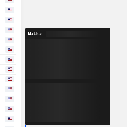
Ma Liste