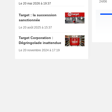
24/06
Le 20 mai 2026 à 19:37
Target : la succession
sanctionnée
Le 20 août 2025 à 15:37
Target Corporation :
Dégringolade inattendue
Le 20 novembre 2024 à 17:19