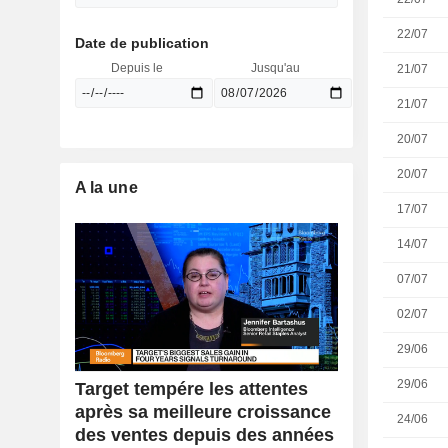
22/07
Date de publication
Depuis le
Jusqu'au
21/07
21/07
20/07
20/07
A la une
17/07
14/07
07/07
02/07
29/06
29/06
Target tempére les attentes
après sa meilleure croissance
24/06
des ventes depuis des années