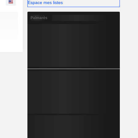
Espace mes listes
Palmarès