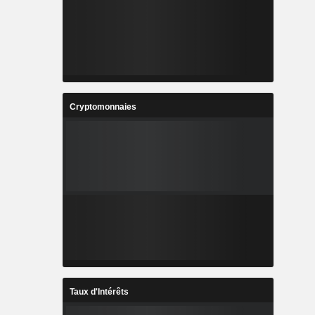
Cryptomonnaies
Taux d'Intérêts