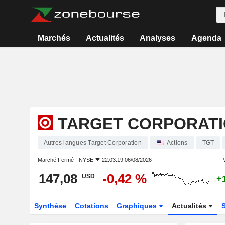
Marchés
Actualités
Analyses
Agenda
TARGET CORPORAT
Autres langues Target Corporation
Actions
TGT
Marché Fermé -
NYSE
22:03:19 06/08/2026
V
147,08
-0,42 %
USD
+
Synthèse
Cotations
Graphiques
Actualités