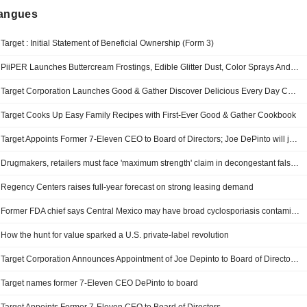
langues
Target : Initial Statement of Beneficial Ownership (Form 3)
PiiPER Launches Buttercream Frostings, Edible Glitter Dust, Color Sprays And More At Target And Walmart
Target Corporation Launches Good & Gather Discover Delicious Every Day Cookbook Featuring 100 Easy-To-Make Recipes
Target Cooks Up Easy Family Recipes with First-Ever Good & Gather Cookbook
Target Appoints Former 7-Eleven CEO to Board of Directors; Joe DePinto will join Target's Board of Directors on Aug. 1 and serve on Infrastructure & Finance and Audit & Risk committees
Drugmakers, retailers must face 'maximum strength' claim in decongestant false ad litigation in US
Regency Centers raises full-year forecast on strong leasing demand
Former FDA chief says Central Mexico may have broad cyclosporiasis contamination
How the hunt for value sparked a U.S. private-label revolution
Target Corporation Announces Appointment of Joe Depinto to Board of Directors and Infrastructure & Finance and Audit & Risk Committees, Effective August 1, 2026
Target names former 7-Eleven CEO DePinto to board