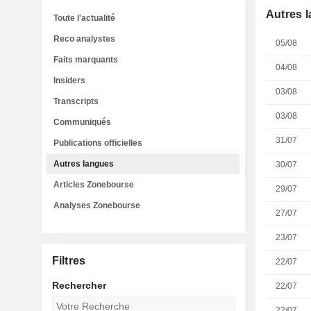
Autres 
Toute l'actualité
Reco analystes
05/08
Faits marquants
04/08
Insiders
03/08
Transcripts
03/08
Communiqués
31/07
Publications officielles
Autres langues
30/07
Articles Zonebourse
29/07
Analyses Zonebourse
27/07
23/07
Filtres
22/07
Rechercher
22/07
22/07