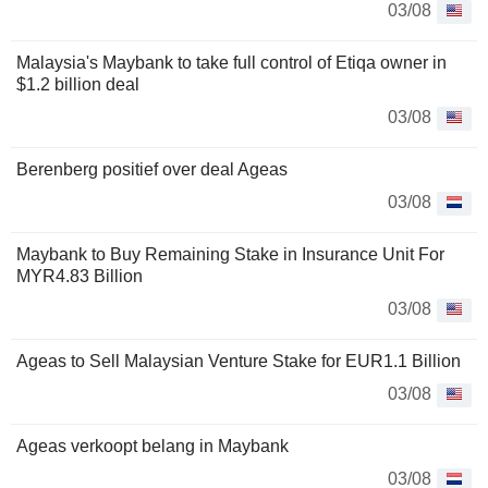
03/08
Malaysia's Maybank to take full control of Etiqa owner in
$1.2 billion deal
03/08
Berenberg positief over deal Ageas
03/08
Maybank to Buy Remaining Stake in Insurance Unit For
MYR4.83 Billion
03/08
Ageas to Sell Malaysian Venture Stake for EUR1.1 Billion
03/08
Ageas verkoopt belang in Maybank
03/08