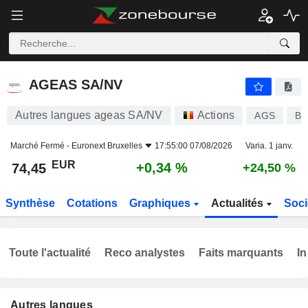
AGEAS SA/NV
74,45
€
+0,34 %
AGEAS SA/NV
Autres langues ageas SA/NV
Actions
AGS
BE
Marché Fermé -
Euronext Bruxelles
17:55:00 07/08/2026
Varia. 1 janv.
EUR
+0,34 %
74,45
+24,50 %
Synthèse
Cotations
Graphiques
Actualités
Soci
Toute l'actualité
Reco analystes
Faits marquants
In
Autres langues