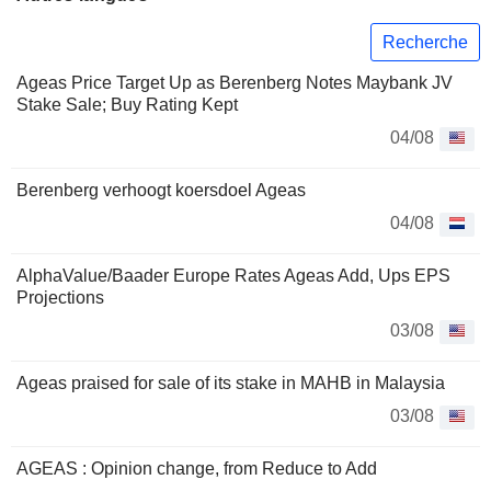
Recherche
Ageas Price Target Up as Berenberg Notes Maybank JV
Stake Sale; Buy Rating Kept
04/08
Berenberg verhoogt koersdoel Ageas
04/08
AlphaValue/Baader Europe Rates Ageas Add, Ups EPS
Projections
03/08
Ageas praised for sale of its stake in MAHB in Malaysia
03/08
AGEAS : Opinion change, from Reduce to Add