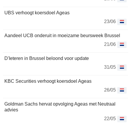
UBS verhoogt koersdoel Ageas
23/06
Aandeel UCB onderuit in moeizame beursweek Brussel
21/06
D'Ieteren in Brussel beloond voor update
31/05
KBC Securities verhoogt koersdoel Ageas
26/05
Goldman Sachs hervat opvolging Ageas met Neutraal
advies
22/05