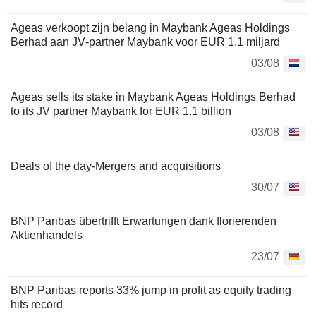
Ageas verkoopt zijn belang in Maybank Ageas Holdings
Berhad aan JV‑partner Maybank voor EUR 1,1 miljard
03/08
Ageas sells its stake in Maybank Ageas Holdings Berhad
to its JV partner Maybank for EUR 1.1 billion
03/08
Deals of the day-Mergers and acquisitions
30/07
BNP Paribas übertrifft Erwartungen dank florierenden
Aktienhandels
23/07
BNP Paribas reports 33% jump in profit as equity trading
hits record