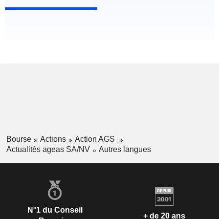
Bourse
Actions
Action AGS
Actualités ageas SA/NV
Autres langues
N°1 du Conseil
+ de 20 ans