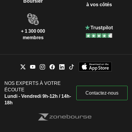
Boursier
à vos côtés
+ 1 300 000
membres
NOS EXPERTS À VOTRE
ÉCOUTE
Contactez-nous
Lundi - Vendredi 9h-12h / 14h-
18h