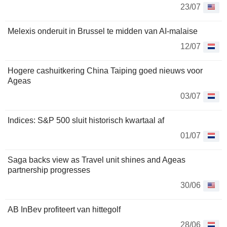
23/07
Melexis onderuit in Brussel te midden van AI-malaise
12/07
Hogere cashuitkering China Taiping goed nieuws voor
Ageas
03/07
Indices: S&P 500 sluit historisch kwartaal af
01/07
Saga backs view as Travel unit shines and Ageas
partnership progresses
30/06
AB InBev profiteert van hittegolf
28/06