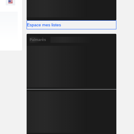
Espace mes listes
Palmarès