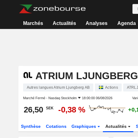
Marchés
Actualités
Analyses
Agenda
ATRIUM LJUNGBERG
Autres langues Atrium Ljungberg AB
Actions
ATRLJ
Marché Fermé -
Nasdaq Stockholm
18:00:00 06/08/2026
Vari
26,50
-0,38 %
SEK
+0,
Synthèse
Cotations
Graphiques
Actualités