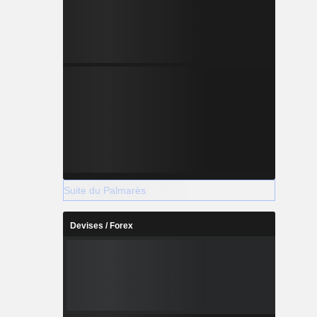
Suite du Palmarès
Devises / Forex