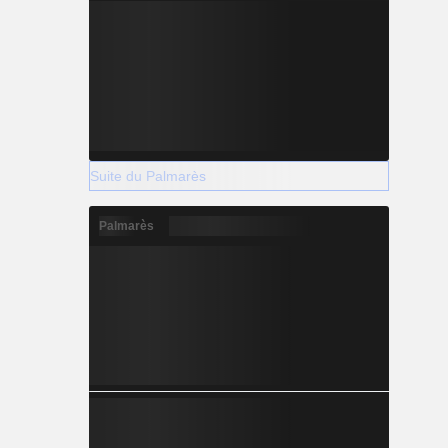
Suite du Palmarès
Palmarès