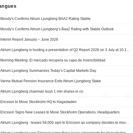
langues
Moody's Confirms Atrium Ljungberg BAA2 Rating Stable
Moody’s Confirms Atrium Ljungberg’s Baa2 Rating with Stable Outlook
Interim Report January – June 2026
Atrium Ljungberg is hosting a presentation of Q2 Report 2026 on 3 July at 10.15 CET
Morning Meeting: El mercado recupera su capa de invencibilidad
Atrium Ljungberg Summarizes Today’s Capital Markets Day
Varma Mutual Pension Insurance Exits Atrium Ljungberg Stake
Atrium Ljungberg chairman buys 1 mln shares in co
Ericsson to Move Stockholm HQ to Hagastaden
Ericsson Signs New Leases to Move Stockholm Operations, Headquarters
Atrium Ljungberg : leases 58,000 sqm to Ericsson as company decides to move its Stockholm operations, including headquarters, to Hagastaden