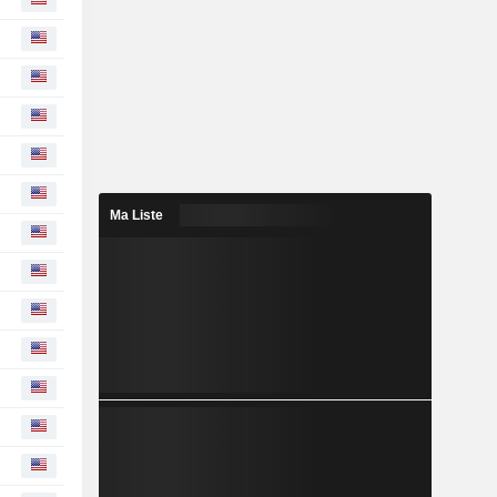
Ma Liste