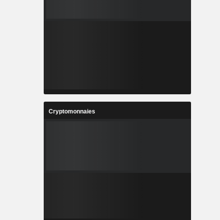
Cryptomonnaies