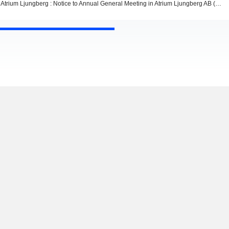
Atrium Ljungberg : Notice to Annual General Meeting in Atrium Ljungberg AB (publ)