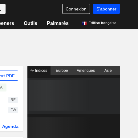
Connexion
S'abonner
eeners
Outils
Palmarès
Édition française
Indices
Europe
Amériques
Asie
ort PDF
EA
RE
FW
Agenda
Secteur
Dérivés
Fonds et ETFs