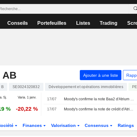
Conseils
Portefeuilles
Listes
Trading
Scr
 AB
Ajouter à une liste
Rapp
 B
SE0024320832
Développement et opérations immobilières
P
a. 5j.
Varia. 1 janv.
17/07
Moody's confirme la note Baa2 d'Atrium Ljungberg avec une perspective stable
19 %
-20,22 %
17/07
Moody's confirme la note de crédit d'Atrium Ljungberg
Société
Finances
Valorisation
Consensus
Ratings