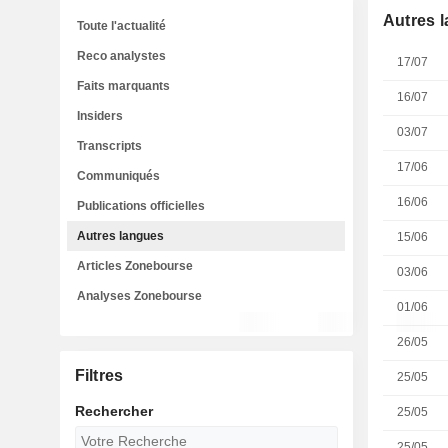
Autres 
Toute l'actualité
Reco analystes
17/07
Faits marquants
16/07
Insiders
03/07
Transcripts
17/06
Communiqués
16/06
Publications officielles
Autres langues
15/06
Articles Zonebourse
03/06
Analyses Zonebourse
01/06
26/05
Filtres
25/05
Rechercher
25/05
25/05