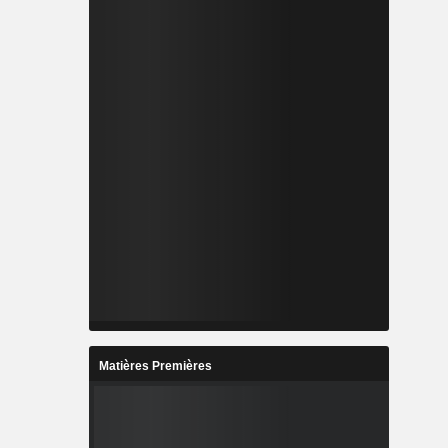
Matières Premières