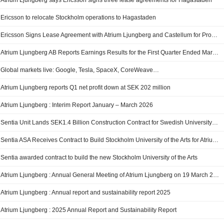
Atrium Ljungberg says Ericsson signs three lease agreements for Hagastaden
Ericsson to relocate Stockholm operations to Hagastaden
Ericsson Signs Lease Agreement with Atrium Ljungberg and Castellum for Properties in Hagastaden
Atrium Ljungberg AB Reports Earnings Results for the First Quarter Ended March 31, 2026
Global markets live: Google, Tesla, SpaceX, CoreWeave…
Atrium Ljungberg reports Q1 net profit down at SEK 202 million
Atrium Ljungberg : Interim Report January – March 2026
Sentia Unit Lands SEK1.4 Billion Construction Contract for Swedish University Project
Sentia ASA Receives Contract to Build Stockholm University of the Arts for Atrium Ljungberg
Sentia awarded contract to build the new Stockholm University of the Arts
Atrium Ljungberg : Annual General Meeting of Atrium Ljungberg on 19 March 2026
Atrium Ljungberg : Annual report and sustainability report 2025
Atrium Ljungberg : 2025 Annual Report and Sustainability Report