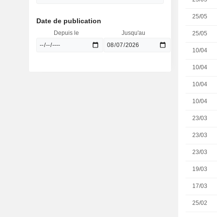
25/05
Date de publication
Depuis le
Jusqu'au
25/05
10/04
10/04
10/04
10/04
23/03
23/03
23/03
19/03
17/03
25/02