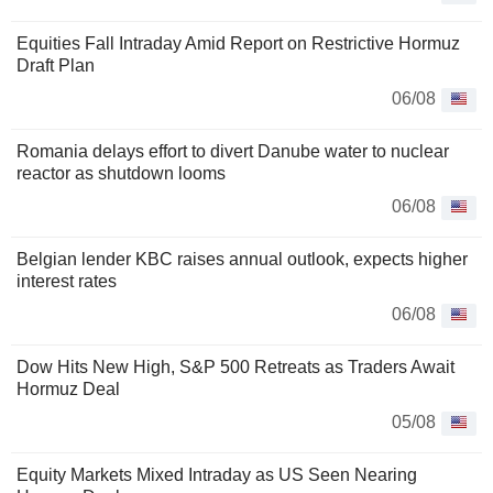
Equities Fall Intraday Amid Report on Restrictive Hormuz
Draft Plan
06/08
Romania delays effort to divert Danube water to nuclear
reactor as shutdown looms
06/08
Belgian lender KBC raises annual outlook, expects higher
interest rates
06/08
Dow Hits New High, S&P 500 Retreats as Traders Await
Hormuz Deal
05/08
Equity Markets Mixed Intraday as US Seen Nearing