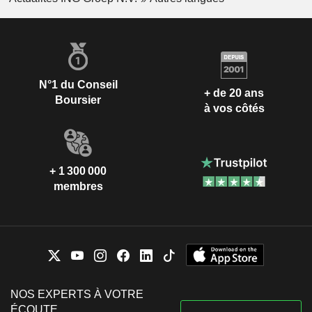
N°1 du Conseil
+ de 20 ans
Boursier
à vos côtés
+ 1 300 000
membres
NOS EXPERTS À VOTRE
ÉCOUTE