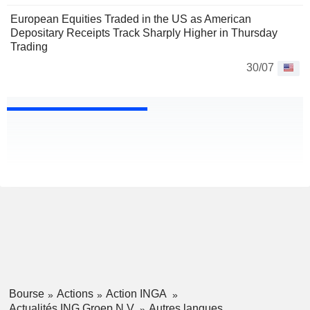
European Equities Traded in the US as American
Depositary Receipts Track Sharply Higher in Thursday
Trading
30/07
Bourse
Actions
Action INGA
Actualités ING Groep N.V.
Autres langues