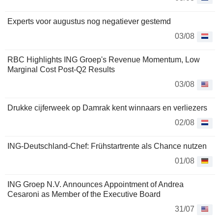
Experts voor augustus nog negatiever gestemd
03/08
RBC Highlights ING Groep's Revenue Momentum, Low
Marginal Cost Post-Q2 Results
03/08
Drukke cijferweek op Damrak kent winnaars en verliezers
02/08
ING-Deutschland-Chef: Frühstartrente als Chance nutzen
01/08
ING Groep N.V. Announces Appointment of Andrea
Cesaroni as Member of the Executive Board
31/07