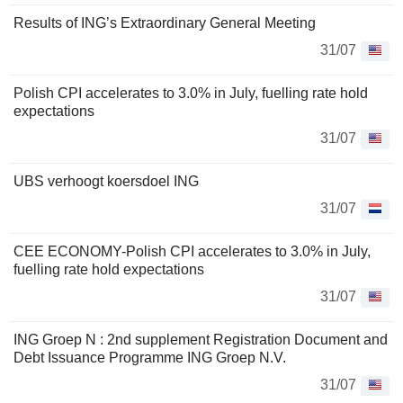
Results of ING’s Extraordinary General Meeting
31/07
Polish CPI accelerates to 3.0% in July, fuelling rate hold
expectations
31/07
UBS verhoogt koersdoel ING
31/07
CEE ECONOMY-Polish CPI accelerates to 3.0% in July,
fuelling rate hold expectations
31/07
ING Groep N : 2nd supplement Registration Document and
Debt Issuance Programme ING Groep N.V.
31/07