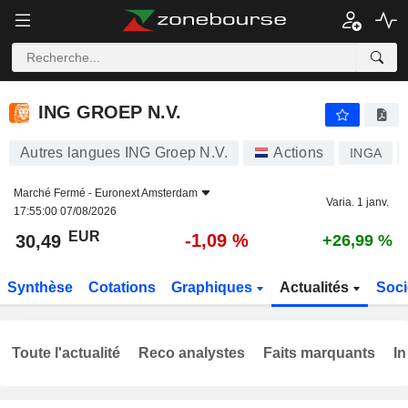
ING GROEP N.V.
30,49
€
-1,09 %
ING GROEP N.V.
Autres langues ING Groep N.V.
Actions
INGA
Marché Fermé -
Euronext Amsterdam
Varia. 1 janv.
17:55:00 07/08/2026
EUR
-1,09 %
30,49
+26,99 %
Synthèse
Cotations
Graphiques
Actualités
Soci
Toute l'actualité
Reco analystes
Faits marquants
In