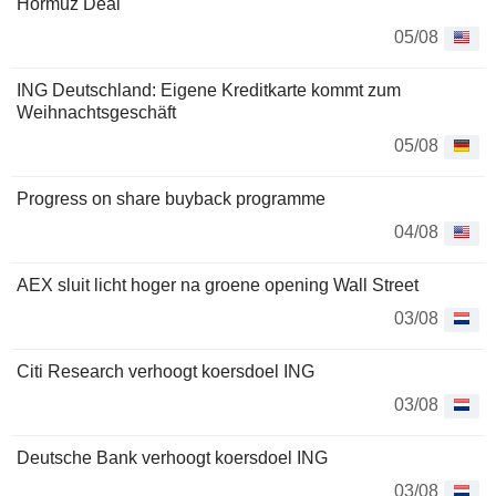
Hormuz Deal
05/08
ING Deutschland: Eigene Kreditkarte kommt zum
Weihnachtsgeschäft
05/08
Progress on share buyback programme
04/08
AEX sluit licht hoger na groene opening Wall Street
03/08
Citi Research verhoogt koersdoel ING
03/08
Deutsche Bank verhoogt koersdoel ING
03/08