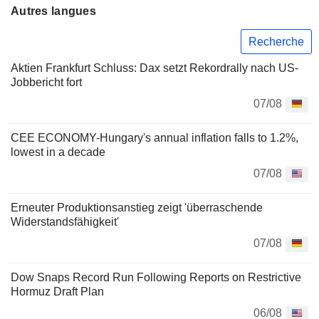
Autres langues
Recherche
Aktien Frankfurt Schluss: Dax setzt Rekordrally nach US-
Jobbericht fort
07/08
CEE ECONOMY-Hungary's annual inflation falls to 1.2%,
lowest in a decade
07/08
Erneuter Produktionsanstieg zeigt 'überraschende
Widerstandsfähigkeit'
07/08
Dow Snaps Record Run Following Reports on Restrictive
Hormuz Draft Plan
06/08