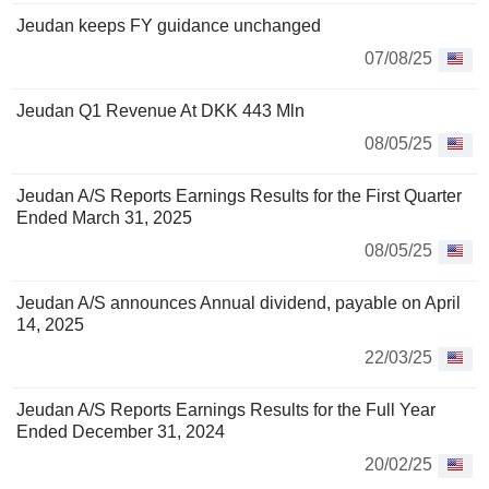
Jeudan keeps FY guidance unchanged
07/08/25
Jeudan Q1 Revenue At DKK 443 Mln
08/05/25
Jeudan A/S Reports Earnings Results for the First Quarter
Ended March 31, 2025
08/05/25
Jeudan A/S announces Annual dividend, payable on April
14, 2025
22/03/25
Jeudan A/S Reports Earnings Results for the Full Year
Ended December 31, 2024
20/02/25