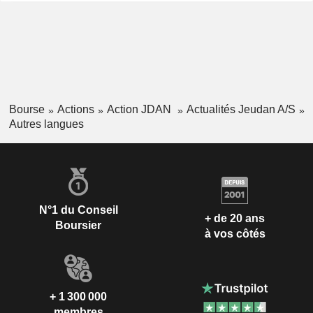
Bourse
Actions
Action JDAN
Actualités Jeudan A/S
Autres langues
N°1 du Conseil
+ de 20 ans
Boursier
à vos côtés
+ 1 300 000
membres