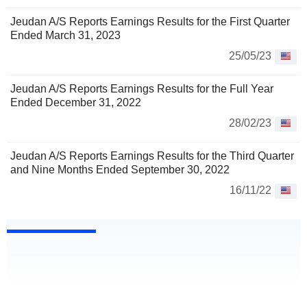
Jeudan A/S Reports Earnings Results for the First Quarter
Ended March 31, 2023
25/05/23
Jeudan A/S Reports Earnings Results for the Full Year
Ended December 31, 2022
28/02/23
Jeudan A/S Reports Earnings Results for the Third Quarter
and Nine Months Ended September 30, 2022
16/11/22