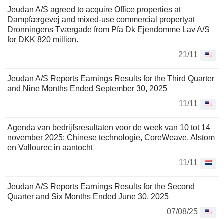
Jeudan A/S agreed to acquire Office properties at
Dampfærgevej and mixed-use commercial propertyat
Dronningens Tværgade from Pfa Dk Ejendomme Lav A/S
for DKK 820 million.
21/11
Jeudan A/S Reports Earnings Results for the Third Quarter
and Nine Months Ended September 30, 2025
11/11
Agenda van bedrijfsresultaten voor de week van 10 tot 14
november 2025: Chinese technologie, CoreWeave, Alstom
en Vallourec in aantocht
11/11
Jeudan A/S Reports Earnings Results for the Second
Quarter and Six Months Ended June 30, 2025
07/08/25