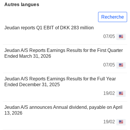
Autres langues
Recherche
Jeudan reports Q1 EBIT of DKK 283 million
07/05
Jeudan A/S Reports Earnings Results for the First Quarter
Ended March 31, 2026
07/05
Jeudan A/S Reports Earnings Results for the Full Year
Ended December 31, 2025
19/02
Jeudan A/S announces Annual dividend, payable on April
13, 2026
19/02