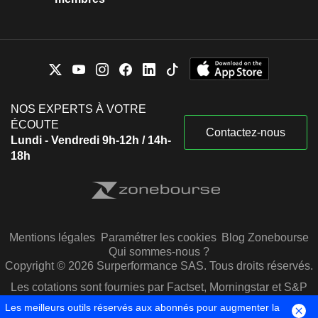
NOS EXPERTS À VOTRE
ÉCOUTE
Contactez-nous
Lundi - Vendredi 9h-12h / 14h-
18h
Mentions légales
Paramétrer les cookies
Blog Zonebourse
Qui sommes-nous ?
Copyright © 2026 Surperformance SAS. Tous droits réservés.
Les cotations sont fournies par Factset, Morningstar et S&P
Capital IQ
Les meilleurs outils réservés aux abonnés pour augmenter la