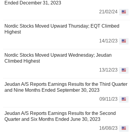
Ended December 31, 2023
21/02/24
Nordic Stocks Moved Upward Thursday; EQT Climbed
Highest
14/12/23
Nordic Stocks Moved Upward Wednesday; Jeudan
Climbed Highest
13/12/23
Jeudan A/S Reports Earnings Results for the Third Quarter
and Nine Months Ended September 30, 2023
09/11/23
Jeudan A/S Reports Earnings Results for the Second
Quarter and Six Months Ended June 30, 2023
16/08/23