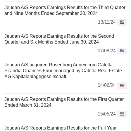
Jeudan A/S Reports Earnings Results for the Third Quarter
and Nine Months Ended September 30, 2024
13/11/24
Jeudan A/S Reports Earnings Results for the Second
Quarter and Six Months Ended June 30, 2024
07/08/24
Jeudan A/S acquired Rosenborg Annex from Catella
Scandia Chances Fund managed by Catella Real Estate
AG Kapitalanlagegesellschaft.
04/06/24
Jeudan A/S Reports Earnings Results for the First Quarter
Ended March 31, 2024
15/05/24
Jeudan A/S Reports Earnings Results for the Full Year