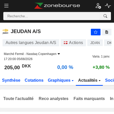
JEUDAN A/S
205,00
kr
0,00 %
JEUDAN A/S
Autres langues Jeudan A/S
Actions
JDAN
DK0
Marché Fermé -
Nasdaq Copenhagen
Varia. 1 janv.
17:20:00 05/08/2026
DKK
0,00 %
205,00
+3,80 %
Synthèse
Cotations
Graphiques
Actualités
Soci
Toute l'actualité
Reco analystes
Faits marquants
In