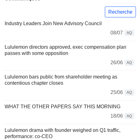
Recherche
Industry Leaders Join New Advisory Council
08/07
AQ
Lululemon directors approved, exec compensation plan
passes with some opposition
26/06
AQ
Lululemon bars public from shareholder meeting as
contentious chapter closes
25/06
AQ
WHAT THE OTHER PAPERS SAY THIS MORNING
18/06
AQ
Lululemon drama with founder weighed on Q1 traffic,
performance: co-CEO