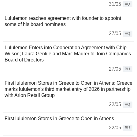
31/05
AQ
Lululemon reaches agreement with founder to appoint
some of his board nominees
27/05
AQ
Lululemon Enters into Cooperation Agreement with Chip
Wilson; Laura Gentile and Marc Maurer to Join Company’s
Board of Directors
27/05
BU
First lululemon Stores in Greece to Open in Athens; Greece
marks lululemon's third market entry of 2026 in partnership
with Arion Retail Group
22/05
AQ
First lululemon Stores in Greece to Open in Athens
22/05
BU