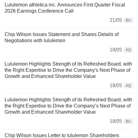
Lululemon athletica inc. Announces First Quarter Fiscal
2026 Earnings Conference Call
21/05
BU
Chip Wilson Issues Statement and Shares Details of
Negotiations with lululemon
18/05
AQ
Lululemon Highlights Strength of its Refreshed Board, with
the Right Expertise to Drive the Company's Next Phase of
Growth and Enhanced Shareholder Value
18/05
AQ
Lululemon Highlights Strength of its Refreshed Board, with
the Right Expertise to Drive the Company’s Next Phase of
Growth and Enhanced Shareholder Value
18/05
BU
Chip Wilson Issues Letter to lululemon Shareholders