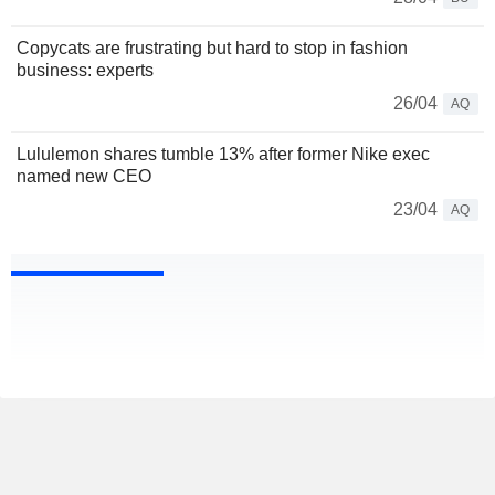
Copycats are frustrating but hard to stop in fashion
business: experts
26/04
AQ
Lululemon shares tumble 13% after former Nike exec
named new CEO
23/04
AQ