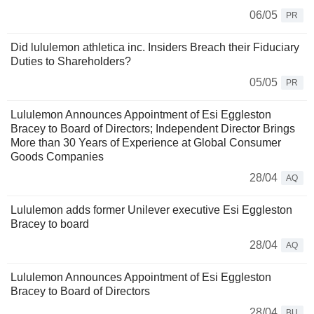
06/05
PR
Did lululemon athletica inc. Insiders Breach their Fiduciary
Duties to Shareholders?
05/05
PR
Lululemon Announces Appointment of Esi Eggleston
Bracey to Board of Directors; Independent Director Brings
More than 30 Years of Experience at Global Consumer
Goods Companies
28/04
AQ
Lululemon adds former Unilever executive Esi Eggleston
Bracey to board
28/04
AQ
Lululemon Announces Appointment of Esi Eggleston
Bracey to Board of Directors
28/04
BU