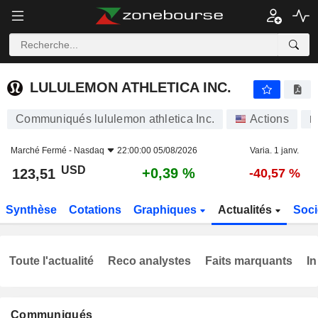
LULULEMON ATHLETICA INC.
123,51
$
+0,39 %
LULULEMON ATHLETICA INC.
Communiqués lululemon athletica Inc.
Actions
L
Marché Fermé -
Nasdaq
22:00:00 05/08/2026
Varia. 1 janv.
USD
+0,39 %
123,51
-40,57 %
Synthèse
Cotations
Graphiques
Actualités
Soci
Toute l'actualité
Reco analystes
Faits marquants
In
Communiqués