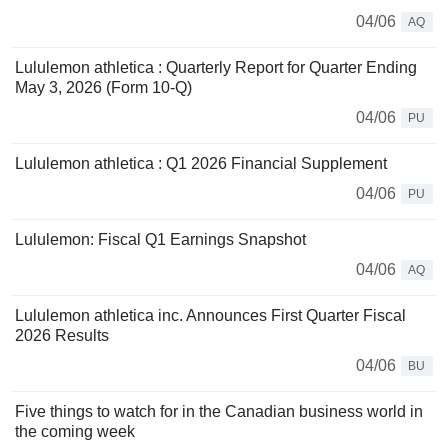
04/06
AQ
Lululemon athletica : Quarterly Report for Quarter Ending
May 3, 2026 (Form 10-Q)
04/06
PU
Lululemon athletica : Q1 2026 Financial Supplement
04/06
PU
Lululemon: Fiscal Q1 Earnings Snapshot
04/06
AQ
Lululemon athletica inc. Announces First Quarter Fiscal
2026 Results
04/06
BU
Five things to watch for in the Canadian business world in
the coming week