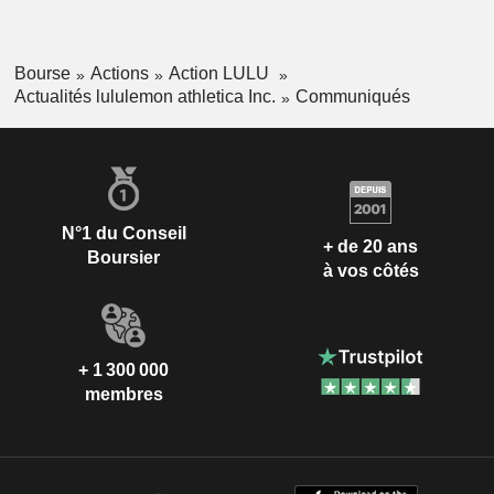
Bourse
Actions
Action LULU
Actualités lululemon athletica Inc.
Communiqués
N°1 du Conseil
+ de 20 ans
Boursier
à vos côtés
+ 1 300 000
membres