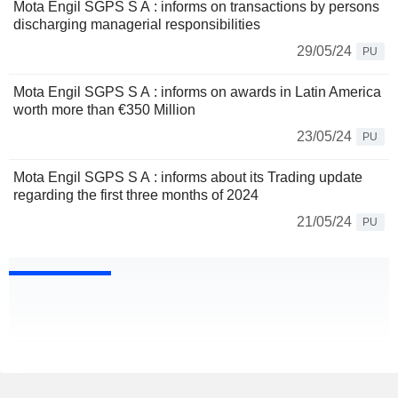
Mota Engil SGPS S A : informs on transactions by persons
discharging managerial responsibilities
29/05/24
PU
Mota Engil SGPS S A : informs on awards in Latin America
worth more than €350 Million
23/05/24
PU
Mota Engil SGPS S A : informs about its Trading update
regarding the first three months of 2024
21/05/24
PU