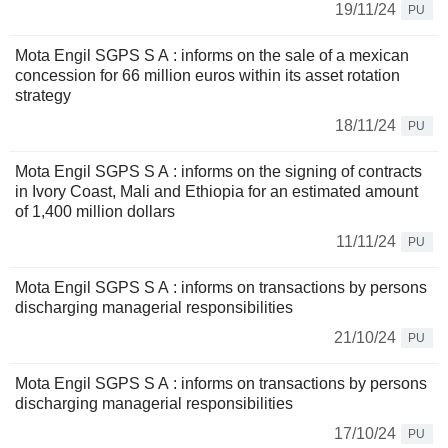
19/11/24
PU
Mota Engil SGPS S A : informs on the sale of a mexican
concession for 66 million euros within its asset rotation
strategy
18/11/24
PU
Mota Engil SGPS S A : informs on the signing of contracts
in Ivory Coast, Mali and Ethiopia for an estimated amount
of 1,400 million dollars
11/11/24
PU
Mota Engil SGPS S A : informs on transactions by persons
discharging managerial responsibilities
21/10/24
PU
Mota Engil SGPS S A : informs on transactions by persons
discharging managerial responsibilities
17/10/24
PU