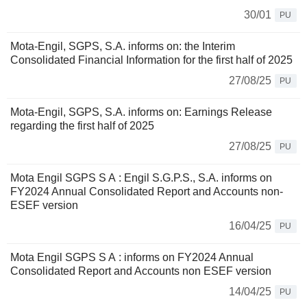
30/01
PU
Mota-Engil, SGPS, S.A. informs on: the Interim
Consolidated Financial Information for the first half of 2025
27/08/25
PU
Mota-Engil, SGPS, S.A. informs on: Earnings Release
regarding the first half of 2025
27/08/25
PU
Mota Engil SGPS S A : Engil S.G.P.S., S.A. informs on
FY2024 Annual Consolidated Report and Accounts non-
ESEF version
16/04/25
PU
Mota Engil SGPS S A : informs on FY2024 Annual
Consolidated Report and Accounts non ESEF version
14/04/25
PU