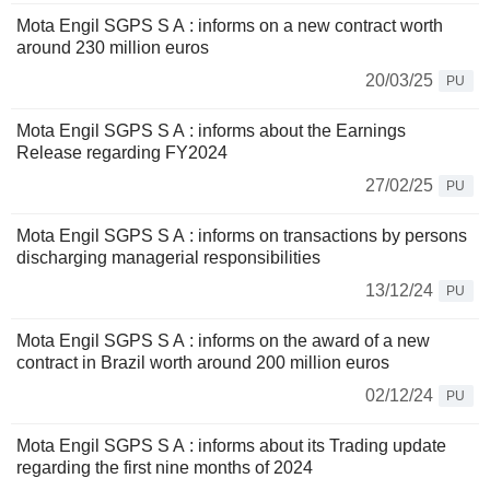
Mota Engil SGPS S A : informs on a new contract worth
around 230 million euros
20/03/25
PU
Mota Engil SGPS S A : informs about the Earnings
Release regarding FY2024
27/02/25
PU
Mota Engil SGPS S A : informs on transactions by persons
discharging managerial responsibilities
13/12/24
PU
Mota Engil SGPS S A : informs on the award of a new
contract in Brazil worth around 200 million euros
02/12/24
PU
Mota Engil SGPS S A : informs about its Trading update
regarding the first nine months of 2024