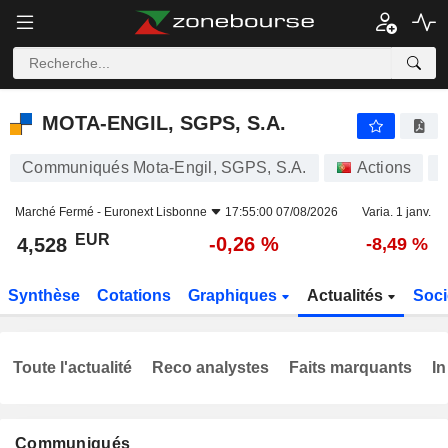
MOTA-ENGIL, SGPS, S.A.
4,528
€
-0,26 %
MOTA-ENGIL, SGPS, S.A.
Communiqués Mota-Engil, SGPS, S.A.
Actions
Marché Fermé -
Euronext Lisbonne
17:55:00 07/08/2026
Varia. 1 janv.
EUR
-0,26 %
4,528
-8,49 %
Synthèse
Cotations
Graphiques
Actualités
Soci
Toute l'actualité
Reco analystes
Faits marquants
In
Communiqués