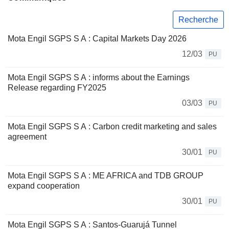
Recherche
Mota Engil SGPS S A : Capital Markets Day 2026
12/03
PU
Mota Engil SGPS S A : informs about the Earnings
Release regarding FY2025
03/03
PU
Mota Engil SGPS S A : Carbon credit marketing and sales
agreement
30/01
PU
Mota Engil SGPS S A : ​ME AFRICA and TDB GROUP
expand cooperation
30/01
PU
Mota Engil SGPS S A : Santos-Guarujá Tunnel