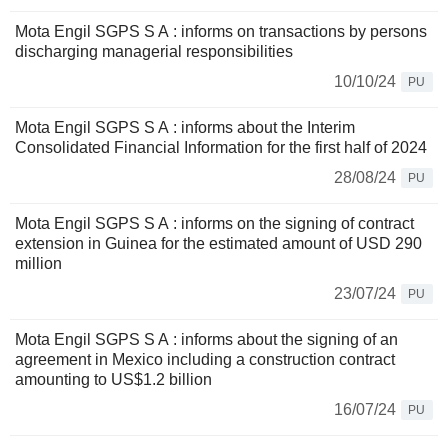
Mota Engil SGPS S A : informs on transactions by persons
discharging managerial responsibilities
10/10/24
PU
Mota Engil SGPS S A : informs about the Interim
Consolidated Financial Information for the first half of 2024
28/08/24
PU
Mota Engil SGPS S A : informs on the signing of contract
extension in Guinea for the estimated amount of USD 290
million
23/07/24
PU
Mota Engil SGPS S A : informs about the signing of an
agreement in Mexico including a construction contract
amounting to US$1.2 billion
16/07/24
PU