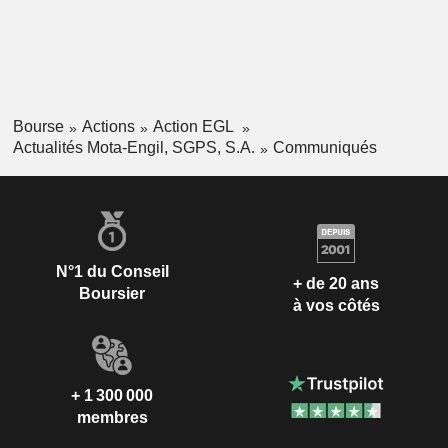
Bourse
Actions
Action EGL
Actualités Mota-Engil, SGPS, S.A.
Communiqués
N°1 du Conseil
+ de 20 ans
Boursier
à vos côtés
+ 1 300 000
membres