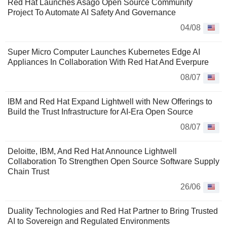
Red Hat Launches Asago Open Source Community
Project To Automate AI Safety And Governance
04/08
Super Micro Computer Launches Kubernetes Edge AI
Appliances In Collaboration With Red Hat And Everpure
08/07
IBM and Red Hat Expand Lightwell with New Offerings to
Build the Trust Infrastructure for AI-Era Open Source
08/07
Deloitte, IBM, And Red Hat Announce Lightwell
Collaboration To Strengthen Open Source Software Supply
Chain Trust
26/06
Duality Technologies and Red Hat Partner to Bring Trusted
AI to Sovereign and Regulated Environments