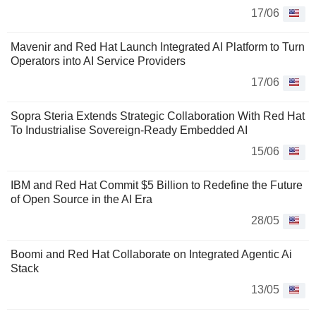
17/06
Mavenir and Red Hat Launch Integrated AI Platform to Turn
Operators into AI Service Providers
17/06
Sopra Steria Extends Strategic Collaboration With Red Hat
To Industrialise Sovereign-Ready Embedded AI
15/06
IBM and Red Hat Commit $5 Billion to Redefine the Future
of Open Source in the AI Era
28/05
Boomi and Red Hat Collaborate on Integrated Agentic Ai
Stack
13/05