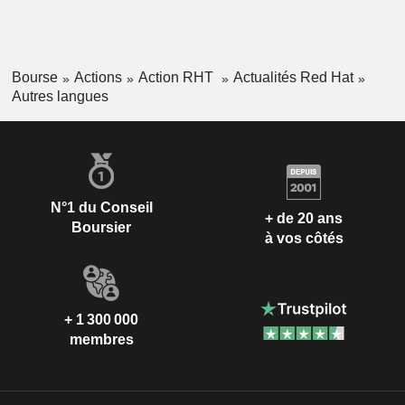
Bourse
Actions
Action RHT
Actualités Red Hat
Autres langues
N°1 du Conseil
+ de 20 ans
Boursier
à vos côtés
+ 1 300 000
membres