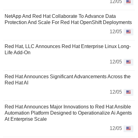
12/05
NetApp And Red Hat Collaborate To Advance Data
Protection And Scale For Red Hat OpenShift Deployments
12/05
Red Hat, LLC Announces Red Hat Enterprise Linux Long-
Life Add-On
12/05
Red Hat Announces Significant Advancements Across the
Red Hat AI
12/05
Red Hat Announces Major Innovations to Red Hat Ansible
Automation Platform Designed to Operationalize Ai Agents
At Enterprise Scale
12/05