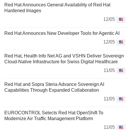
Red Hat Announces General Availability of Red Hat
Hardened Images
12/05
Red Hat Announces New Developer Tools for Agentic AI
12/05
Red Hat, Health Info Net AG and VSHN Deliver Sovereign
Cloud-Native Infrastructure for Swiss Digital Healthcare
11/05
Red Hat and Sopra Steria Advance Sovereign AI
Capabilities Through Expanded Collaboration
11/05
EUROCONTROL Selects Red Hat OpenShift To
Modernize Air Traffic Management Platform
11/05