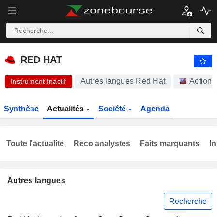
-.-
RED HAT
-
$
-
%
RED HAT
Autres langues Red Hat
Actions
Instrument Inactif
Synthèse
Actualités
Société
Agenda
Toute l'actualité
Reco analystes
Faits marquants
In
Autres langues
Recherche