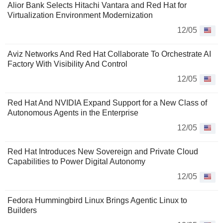
Alior Bank Selects Hitachi Vantara and Red Hat for
Virtualization Environment Modernization
12/05
Aviz Networks And Red Hat Collaborate To Orchestrate AI
Factory With Visibility And Control
12/05
Red Hat And NVIDIA Expand Support for a New Class of
Autonomous Agents in the Enterprise
12/05
Red Hat Introduces New Sovereign and Private Cloud
Capabilities to Power Digital Autonomy
12/05
Fedora Hummingbird Linux Brings Agentic Linux to
Builders