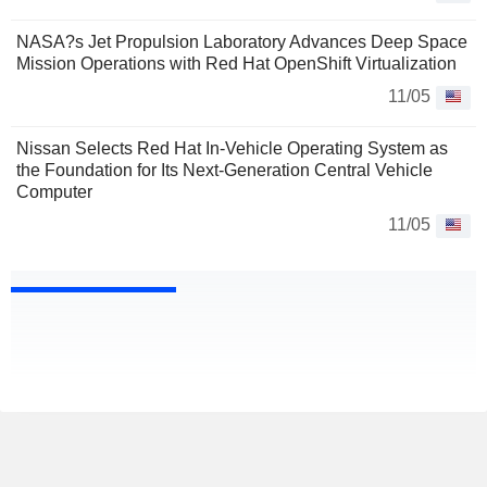
NASA?s Jet Propulsion Laboratory Advances Deep Space
Mission Operations with Red Hat OpenShift Virtualization
11/05
Nissan Selects Red Hat In-Vehicle Operating System as
the Foundation for Its Next-Generation Central Vehicle
Computer
11/05