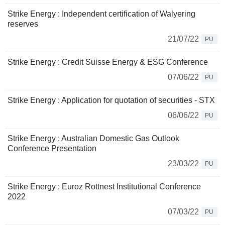
Strike Energy : Independent certification of Walyering
reserves
21/07/22
PU
Strike Energy : Credit Suisse Energy & ESG Conference
07/06/22
PU
Strike Energy : Application for quotation of securities - STX
06/06/22
PU
Strike Energy : Australian Domestic Gas Outlook
Conference Presentation
23/03/22
PU
Strike Energy : Euroz Rottnest Institutional Conference
2022
07/03/22
PU