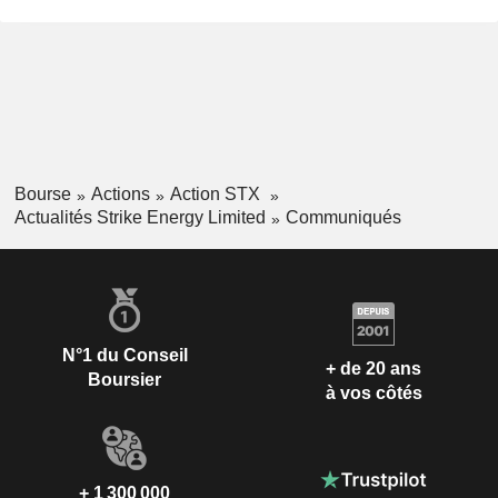
Bourse
Actions
Action STX
Actualités Strike Energy Limited
Communiqués
N°1 du Conseil
+ de 20 ans
Boursier
à vos côtés
+ 1 300 000