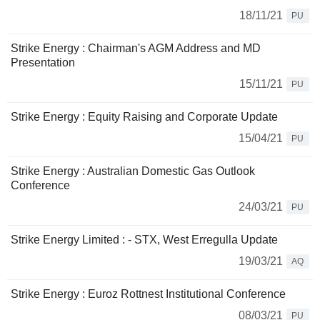
18/11/21
PU
Strike Energy : Chairman's AGM Address and MD
Presentation
15/11/21
PU
Strike Energy : Equity Raising and Corporate Update
15/04/21
PU
Strike Energy : Australian Domestic Gas Outlook
Conference
24/03/21
PU
Strike Energy Limited : - STX, West Erregulla Update
19/03/21
AQ
Strike Energy : Euroz Rottnest Institutional Conference
08/03/21
PU