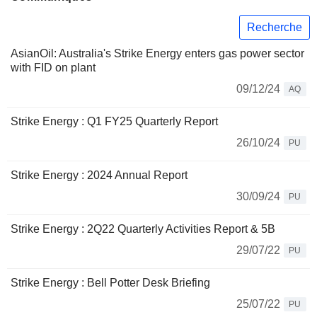
Recherche
AsianOil: Australia's Strike Energy enters gas power sector
with FID on plant
09/12/24
AQ
Strike Energy : Q1 FY25 Quarterly Report
26/10/24
PU
Strike Energy : 2024 Annual Report
30/09/24
PU
Strike Energy : 2Q22 Quarterly Activities Report & 5B
29/07/22
PU
Strike Energy : Bell Potter Desk Briefing
25/07/22
PU