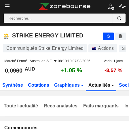
STRIKE ENERGY LIMITED
0,0960
$
+1,05 %
STRIKE ENERGY LIMITED
Communiqués Strike Energy Limited
Actions
ST
Marché Fermé -
Australian S.E.
08:10:10 07/08/2026
Varia. 1 janv.
AUD
+1,05 %
0,0960
-8,57 %
Synthèse
Cotations
Graphiques
Actualités
Soci
Toute l'actualité
Reco analystes
Faits marquants
In
Communiqués