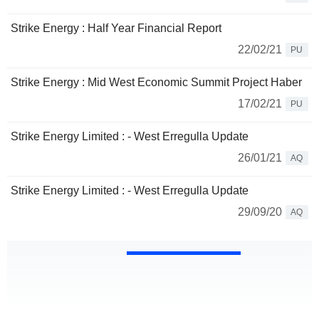
Strike Energy : Half Year Financial Report
22/02/21
PU
Strike Energy : Mid West Economic Summit Project Haber
17/02/21
PU
Strike Energy Limited : - West Erregulla Update
26/01/21
AQ
Strike Energy Limited : - West Erregulla Update
29/09/20
AQ