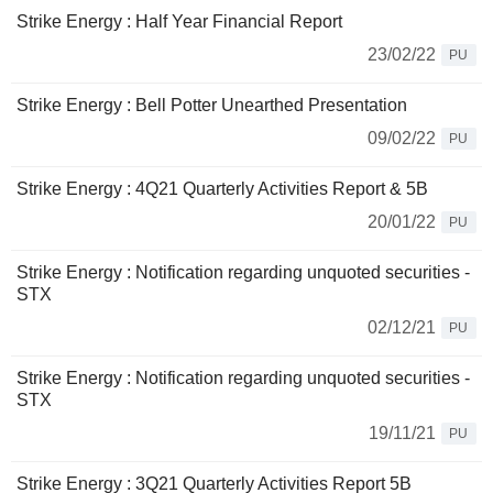
Strike Energy : Half Year Financial Report
23/02/22
PU
Strike Energy : Bell Potter Unearthed Presentation
09/02/22
PU
Strike Energy : 4Q21 Quarterly Activities Report & 5B
20/01/22
PU
Strike Energy : Notification regarding unquoted securities -
STX
02/12/21
PU
Strike Energy : Notification regarding unquoted securities -
STX
19/11/21
PU
Strike Energy : 3Q21 Quarterly Activities Report 5B