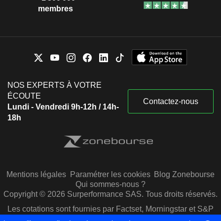
membres
NOS EXPERTS À VOTRE
ÉCOUTE
Contactez-nous
Lundi - Vendredi 9h-12h / 14h-
18h
Mentions légales
Paramétrer les cookies
Blog Zonebourse
Qui sommes-nous ?
Copyright © 2026 Surperformance SAS. Tous droits réservés.
Les cotations sont fournies par Factset, Morningstar et S&P
Capital IQ