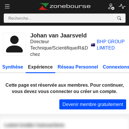
Johan van Jaarsveld
Directeur
BHP GROUP
Technique/Scientifique/R&D
LIMITED
chez
Synthèse
Expérience
Réseau Personnel
Connexions
Cette page est réservée aux membres. Pour continuer,
vous devez vous connecter ou créer un compte.
Devenir membre gratuitement
Latest insider transactions