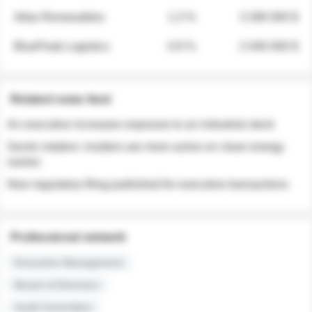
Atlas Renewables
1.3 %
3 280 000 $
BluePeak Logistics
0.9 %
2 040 000 $
Related news feed
An executive increases exposure to an industrial stock
Sector rotation: insiders are more active on clean energy
names
New regulatory filing published for executive transactions
Professional network
Executive Management
Board of Directors
Audit Committee