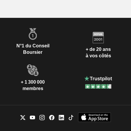
N°1 du Conseil
+ de 20 ans
Boursier
à vos côtés
+ 1 300 000
membres