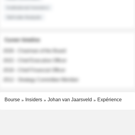
Institutional Investors
Sell-side Analysts
Career timeline
2026 - Chairman of the Board
2022 - Chief Executive Officer
2018 - Chief Financial Officer
2012 - Strategy Committee Member
Bourse
Insiders
Johan van Jaarsveld
Expérience