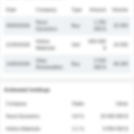
Date
Company
Type
Amount
Volume
Nova
1 250
26/05/2026
Buy
32 000
Dynamics
000 $
Helios
845 000
21/05/2026
Sell
19 500
Materials
$
Atlas
2 030
14/05/2026
Buy
48 200
Renewables
000 $
Estimated holdings
Company
Stake
Value
Nova Dynamics
4.8 %
18 400 000 $
Helios Materials
2.1 %
6 950 000 $