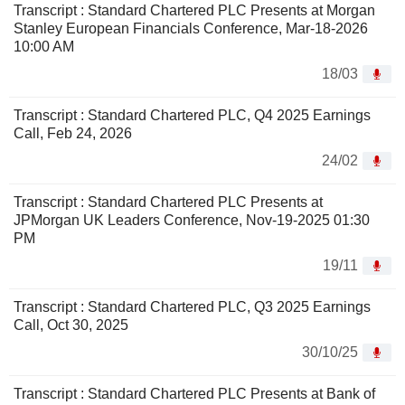
Transcript : Standard Chartered PLC Presents at Morgan
Stanley European Financials Conference, Mar-18-2026
10:00 AM
18/03
Transcript : Standard Chartered PLC, Q4 2025 Earnings
Call, Feb 24, 2026
24/02
Transcript : Standard Chartered PLC Presents at
JPMorgan UK Leaders Conference, Nov-19-2025 01:30
PM
19/11
Transcript : Standard Chartered PLC, Q3 2025 Earnings
Call, Oct 30, 2025
30/10/25
Transcript : Standard Chartered PLC Presents at Bank of