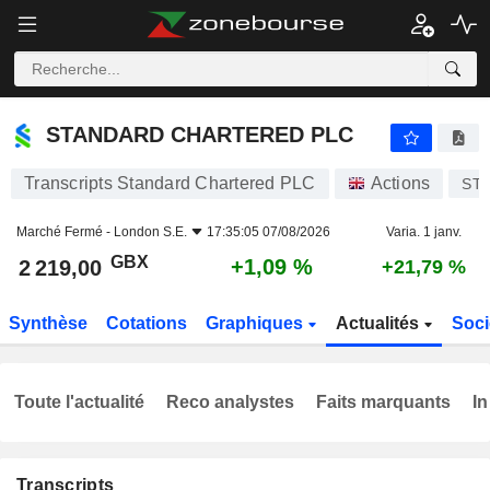
STANDARD CHARTERED PLC
2 219,00
p
+1,09 %
STANDARD CHARTERED PLC
Transcripts Standard Chartered PLC
Actions
ST
Marché Fermé -
London S.E.
17:35:05 07/08/2026
Varia. 1 janv.
GBX
+1,09 %
2 219,00
+21,79 %
Synthèse
Cotations
Graphiques
Actualités
Soci
Toute l'actualité
Reco analystes
Faits marquants
In
Transcripts