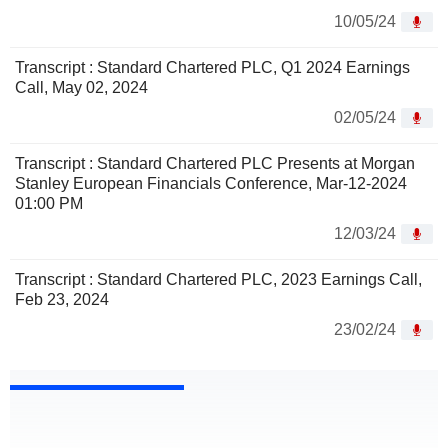
10/05/24
Transcript : Standard Chartered PLC, Q1 2024 Earnings
Call, May 02, 2024
02/05/24
Transcript : Standard Chartered PLC Presents at Morgan
Stanley European Financials Conference, Mar-12-2024
01:00 PM
12/03/24
Transcript : Standard Chartered PLC, 2023 Earnings Call,
Feb 23, 2024
23/02/24