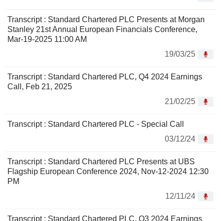
Transcript : Standard Chartered PLC Presents at Morgan
Stanley 21st Annual European Financials Conference,
Mar-19-2025 11:00 AM
19/03/25
Transcript : Standard Chartered PLC, Q4 2024 Earnings
Call, Feb 21, 2025
21/02/25
Transcript : Standard Chartered PLC - Special Call
03/12/24
Transcript : Standard Chartered PLC Presents at UBS
Flagship European Conference 2024, Nov-12-2024 12:30
PM
12/11/24
Transcript : Standard Chartered PLC, Q3 2024 Earnings