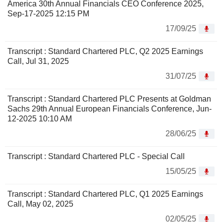
America 30th Annual Financials CEO Conference 2025,
Sep-17-2025 12:15 PM
17/09/25
Transcript : Standard Chartered PLC, Q2 2025 Earnings
Call, Jul 31, 2025
31/07/25
Transcript : Standard Chartered PLC Presents at Goldman
Sachs 29th Annual European Financials Conference, Jun-
12-2025 10:10 AM
28/06/25
Transcript : Standard Chartered PLC - Special Call
15/05/25
Transcript : Standard Chartered PLC, Q1 2025 Earnings
Call, May 02, 2025
02/05/25