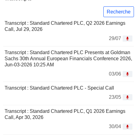
Recherche
Transcript : Standard Chartered PLC, Q2 2026 Earnings
Call, Jul 29, 2026
29/07
Transcript : Standard Chartered PLC Presents at Goldman
Sachs 30th Annual European Financials Conference 2026,
Jun-03-2026 10:25 AM
03/06
Transcript : Standard Chartered PLC - Special Call
23/05
Transcript : Standard Chartered PLC, Q1 2026 Earnings
Call, Apr 30, 2026
30/04