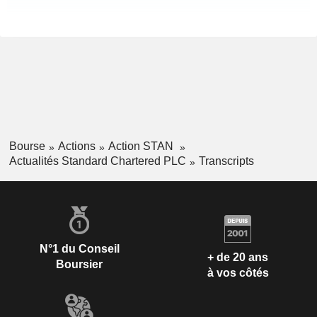
Bourse
Actions
Action STAN
Actualités Standard Chartered PLC
Transcripts
N°1 du Conseil
+ de 20 ans
Boursier
à vos côtés