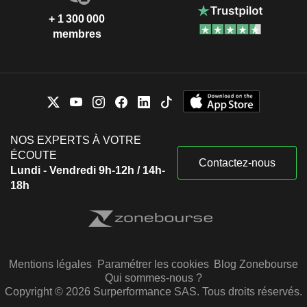
+ 1 300 000
membres
NOS EXPERTS À VOTRE
ÉCOUTE
Contactez-nous
Lundi - Vendredi 9h-12h / 14h-
18h
Mentions légales
Paramétrer les cookies
Blog Zonebourse
Qui sommes-nous ?
Copyright © 2026 Surperformance SAS. Tous droits réservés.