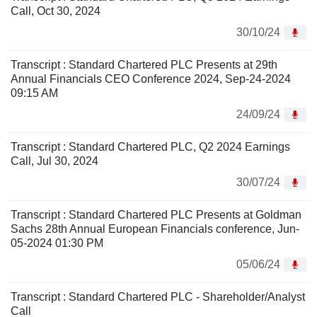
Call, Oct 30, 2024
30/10/24
Transcript : Standard Chartered PLC Presents at 29th
Annual Financials CEO Conference 2024, Sep-24-2024
09:15 AM
24/09/24
Transcript : Standard Chartered PLC, Q2 2024 Earnings
Call, Jul 30, 2024
30/07/24
Transcript : Standard Chartered PLC Presents at Goldman
Sachs 28th Annual European Financials conference, Jun-
05-2024 01:30 PM
05/06/24
Transcript : Standard Chartered PLC - Shareholder/Analyst
Call